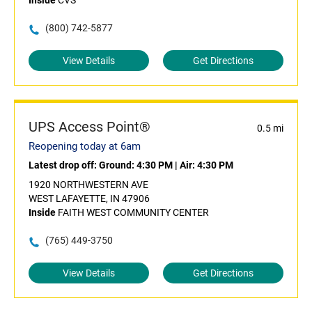
Inside
CVS
(800) 742-5877
View Details
Get Directions
UPS Access Point®
0.5 mi
Reopening today at 6am
Latest drop off:
Ground: 4:30 PM
|
Air: 4:30 PM
1920 NORTHWESTERN AVE
WEST LAFAYETTE, IN 47906
Inside
FAITH WEST COMMUNITY CENTER
(765) 449-3750
View Details
Get Directions