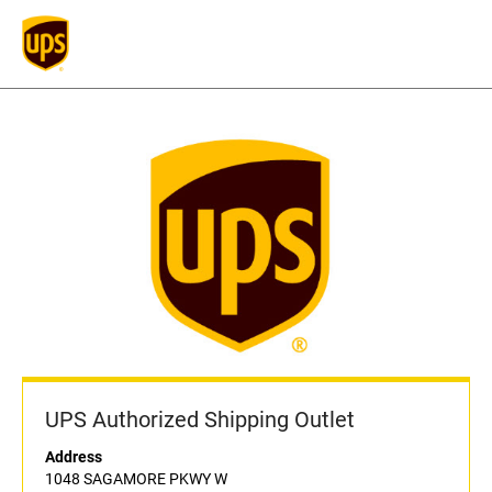
UPS Authorized Shipping Outlet
Address
1048 SAGAMORE PKWY W