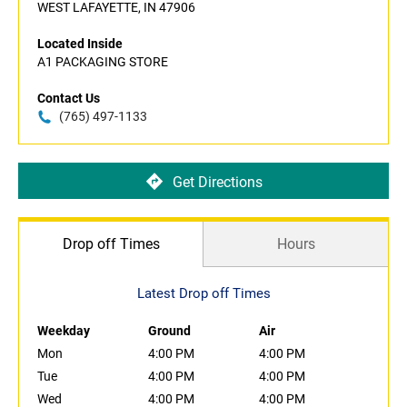
WEST LAFAYETTE, IN 47906
Located Inside
A1 PACKAGING STORE
Contact Us
(765) 497-1133
Get Directions
Drop off Times
Hours
Latest Drop off Times
Weekday
Ground
Air
Mon
4:00 PM
4:00 PM
Tue
4:00 PM
4:00 PM
Wed
4:00 PM
4:00 PM