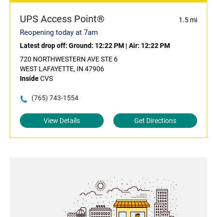
UPS Access Point®
1.5 mi
Reopening today at 7am
Latest drop off:
Ground: 12:22 PM
|
Air: 12:22 PM
720 NORTHWESTERN AVE STE 6
WEST LAFAYETTE, IN 47906
Inside
CVS
(765) 743-1554
View Details
Get Directions