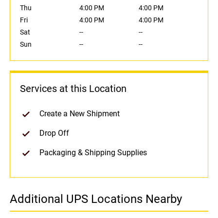
Thu
4:00 PM
4:00 PM
Fri
4:00 PM
4:00 PM
Sat
--
--
Sun
--
--
Services at this Location
Create a New Shipment
Drop Off
Packaging & Shipping Supplies
Additional UPS Locations Nearby