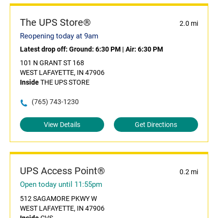
The UPS Store®
2.0 mi
Reopening today at 9am
Latest drop off:
Ground: 6:30 PM
|
Air: 6:30 PM
101 N GRANT ST 168
WEST LAFAYETTE, IN 47906
Inside
THE UPS STORE
(765) 743-1230
View Details
Get Directions
UPS Access Point®
0.2 mi
Open today until 11:55pm
512 SAGAMORE PKWY W
WEST LAFAYETTE, IN 47906