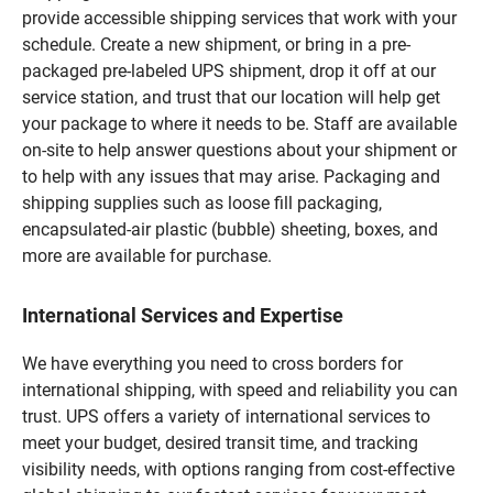
provide accessible shipping services that work with your
schedule. Create a new shipment, or bring in a pre-
packaged pre-labeled UPS shipment, drop it off at our
service station, and trust that our location will help get
your package to where it needs to be. Staff are available
on-site to help answer questions about your shipment or
to help with any issues that may arise. Packaging and
shipping supplies such as loose fill packaging,
encapsulated-air plastic (bubble) sheeting, boxes, and
more are available for purchase.
International Services and Expertise
We have everything you need to cross borders for
international shipping, with speed and reliability you can
trust. UPS offers a variety of international services to
meet your budget, desired transit time, and tracking
visibility needs, with options ranging from cost-effective