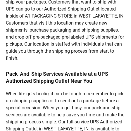
ship your packages. Customers that want to ship with
UPS can go to our Authorized Shipping Outlet located
inside of A1 PACKAGING STORE in WEST LAFAYETTE, IN.
Customers that visit this location may create new
shipments, purchase packaging and shipping supplies,
and drop off pre-packaged pre-labeled UPS shipments for
pickups. Our location is staffed with individuals that can
guide you through the shipping process from start to
finish.
Pack-And-Ship Services Available at a UPS
Authorized Shipping Outlet Near You
When life gets hectic, it can be tough to remember to pick
up shipping supplies or to send out a package before a
special occasion. When you get busy, our pack-and-ship
services are available to help save you time and make the
shipping process simple. Our full-service UPS Authorized
Shipping Outlet in WEST LAFAYETTE, IN, is available to