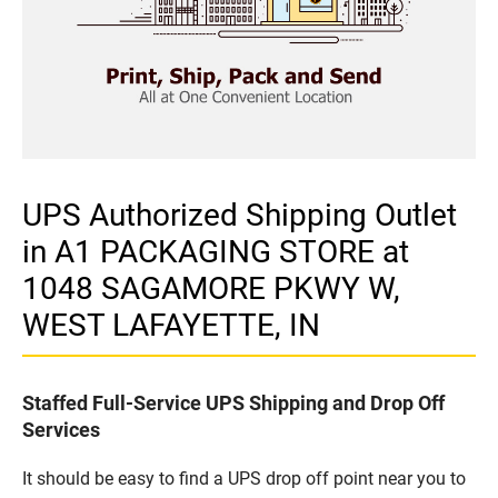
UPS Authorized Shipping Outlet
in A1 PACKAGING STORE at
1048 SAGAMORE PKWY W,
WEST LAFAYETTE, IN
Staffed Full-Service UPS Shipping and Drop Off
Services
It should be easy to find a UPS drop off point near you to