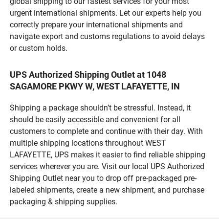
global shipping to our fastest services for your most
urgent international shipments. Let our experts help you
correctly prepare your international shipments and
navigate export and customs regulations to avoid delays
or custom holds.
UPS Authorized Shipping Outlet at 1048
SAGAMORE PKWY W, WEST LAFAYETTE, IN
Shipping a package shouldn’t be stressful. Instead, it
should be easily accessible and convenient for all
customers to complete and continue with their day. With
multiple shipping locations throughout WEST
LAFAYETTE, UPS makes it easier to find reliable shipping
services wherever you are. Visit our local UPS Authorized
Shipping Outlet near you to drop off pre-packaged pre-
labeled shipments, create a new shipment, and purchase
packaging & shipping supplies.