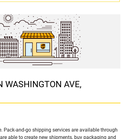
1 N WASHINGTON AVE,
. Pack-and-go shipping services are available through
are able to create new shipments, buy packaging and