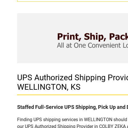
UPS Authorized Shipping Pro
WELLINGTON, KS
Staffed Full-Service UPS Shipping, Pick Up and 
Finding UPS shipping services in WELLINGTON should be
our UPS Authorized Shipping Provider in COLBY ZEKA A