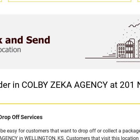
vider in COLBY ZEKA AGENCY at 20
Drop Off Services
 easy for customers that want to drop off or collect a package
GENCY in WELLINGTON, KS. Customers that visit this location 