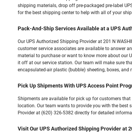
shipping materials, drop off pre-packaged pre-label UP
for the best shipping center to help with all of your s
Pack-And-Ship Services Available at a UPS Aut
Our UPS Authorized Shipping Provider at 201 N WASHING
customer service associates are available to answer an
material to purchase or want to know more about our U
it off at our service station. Our team will make sure t
encapsulated-air plastic (bubble) sheeting, boxes, and m
Pick Up Shipments With UPS Access Point Pro
Shipments are available for pick up for customers that
location. Our team wants to provide you with the best 
Provider at (620) 326-5382 directly for detailed informa
Visit Our UPS Authorized Shipping Provider 