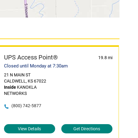
UPS Access Point®
19.8 mi
Closed until Monday at 7:30am
21 N MAIN ST
CALDWELL, KS 67022
Inside
KANOKLA
NETWORKS
(800) 742-5877
View Details
Get Directions