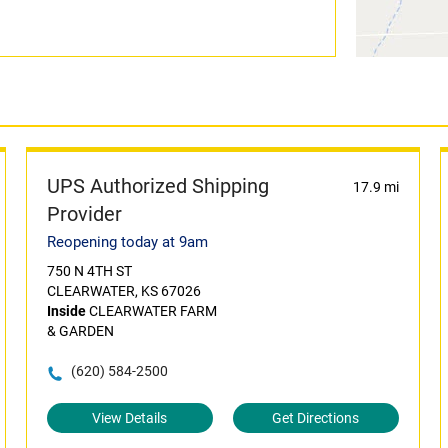
UPS Authorized Shipping
17.9 mi
Provider
Reopening today at 9am
750 N 4TH ST
CLEARWATER, KS 67026
Inside
CLEARWATER FARM
& GARDEN
(620) 584-2500
View Details
Get Directions