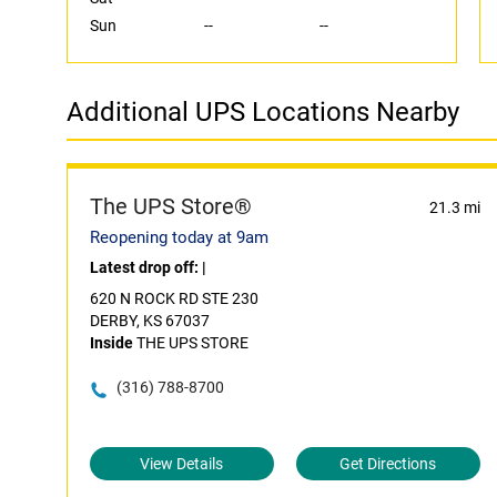
Sun
--
--
Additional UPS Locations Nearby
The UPS Store®
21.3 mi
Reopening today at 9am
Latest drop off:
|
620 N ROCK RD STE 230
DERBY, KS 67037
Inside
THE UPS STORE
(316) 788-8700
View Details
Get Directions