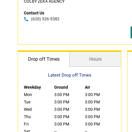
COLBY ZEKA AGENCY
Contact Us
(620) 326-5382
Drop off Times
Hours
Latest Drop off Times
Weekday
Ground
Air
Mon
3:00 PM
3:00 PM
Tue
3:00 PM
3:00 PM
Wed
3:00 PM
3:00 PM
Thu
3:00 PM
3:00 PM
Fri
3:00 PM
3:00 PM
Sat
--
--