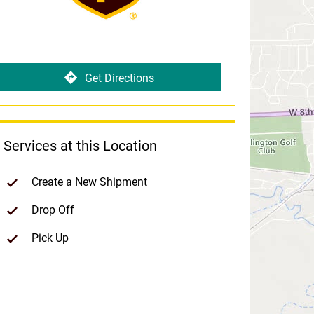
Get Directions
Services at this Location
Create a New Shipment
Drop Off
Pick Up