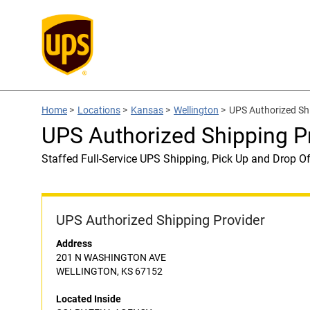
Home
>
Locations
>
Kansas
>
Wellington
>
UPS Authorized S
UPS Authorized Shipping 
Staffed Full-Service UPS Shipping, Pick Up and Drop Of
UPS Authorized Shipping Provider
Address
201 N WASHINGTON AVE
WELLINGTON, KS 67152
Located Inside