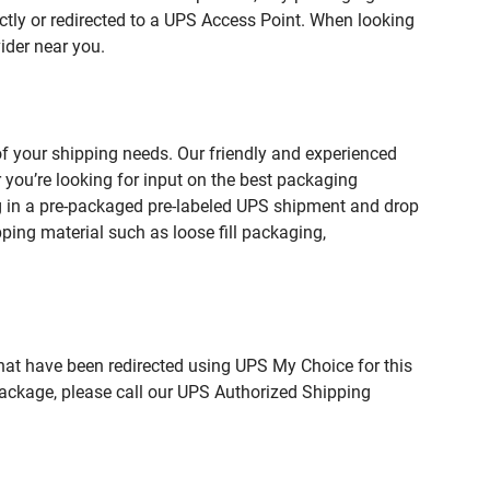
ctly or redirected to a UPS Access Point. When looking
ider near you.
 your shipping needs. Our friendly and experienced
you’re looking for input on the best packaging
g in a pre-packaged pre-labeled UPS shipment and drop
pping material such as loose fill packaging,
hat have been redirected using UPS My Choice for this
package, please call our UPS Authorized Shipping