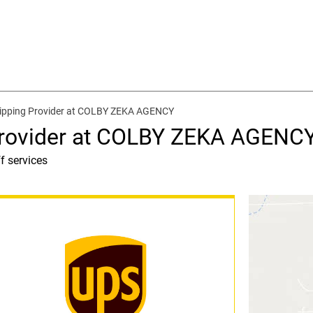
hipping Provider at COLBY ZEKA AGENCY
Provider at COLBY ZEKA AGENC
f services