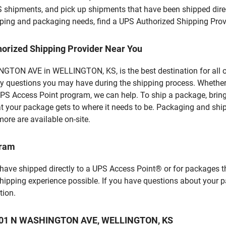
S shipments, and pick up shipments that have been shipped dire
hipping and packaging needs, find a UPS Authorized Shipping Prov
horized Shipping Provider Near You
TON AVE in WELLINGTON, KS, is the best destination for all of
y questions you may have during the shipping process. Whether 
PS Access Point program, we can help. To ship a package, brin
hat your package gets to where it needs to be. Packaging and shi
ore are available on-site.
gram
 have shipped directly to a UPS Access Point® or for packages t
shipping experience possible. If you have questions about your 
tion.
at 201 N WASHINGTON AVE, WELLINGTON, KS