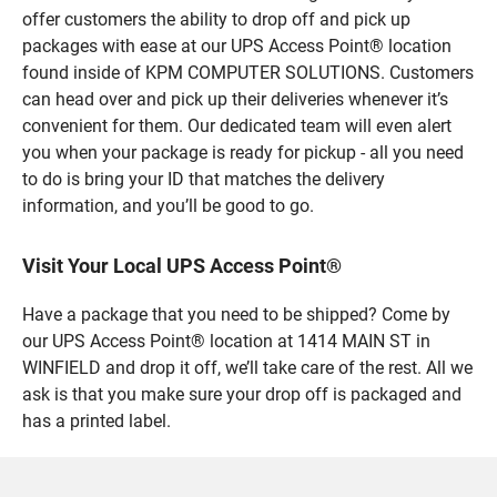
offer customers the ability to drop off and pick up
packages with ease at our UPS Access Point® location
found inside of KPM COMPUTER SOLUTIONS. Customers
can head over and pick up their deliveries whenever it’s
convenient for them. Our dedicated team will even alert
you when your package is ready for pickup - all you need
to do is bring your ID that matches the delivery
information, and you’ll be good to go.
Visit Your Local UPS Access Point®
Have a package that you need to be shipped? Come by
our UPS Access Point® location at 1414 MAIN ST in
WINFIELD and drop it off, we’ll take care of the rest. All we
ask is that you make sure your drop off is packaged and
has a printed label.