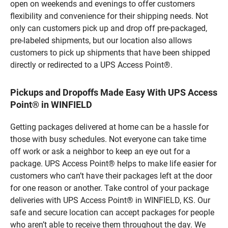
open on weekends and evenings to offer customers
flexibility and convenience for their shipping needs. Not
only can customers pick up and drop off pre-packaged,
pre-labeled shipments, but our location also allows
customers to pick up shipments that have been shipped
directly or redirected to a UPS Access Point®.
Pickups and Dropoffs Made Easy With UPS Access
Point® in WINFIELD
Getting packages delivered at home can be a hassle for
those with busy schedules. Not everyone can take time
off work or ask a neighbor to keep an eye out for a
package. UPS Access Point® helps to make life easier for
customers who can’t have their packages left at the door
for one reason or another. Take control of your package
deliveries with UPS Access Point® in WINFIELD, KS. Our
safe and secure location can accept packages for people
who aren’t able to receive them throughout the day. We