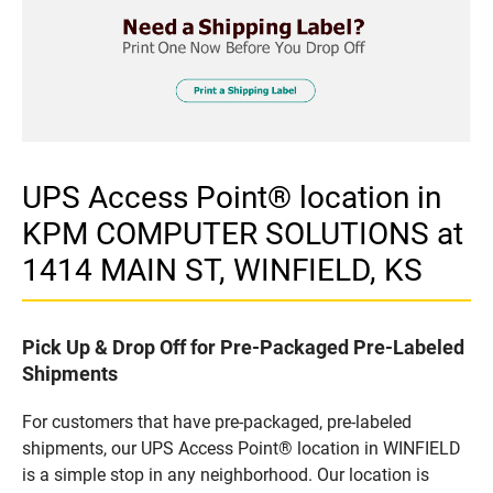
UPS Access Point® location in
KPM COMPUTER SOLUTIONS at
1414 MAIN ST, WINFIELD, KS
Pick Up & Drop Off for Pre-Packaged Pre-Labeled
Shipments
For customers that have pre-packaged, pre-labeled
shipments, our UPS Access Point® location in WINFIELD
is a simple stop in any neighborhood. Our location is