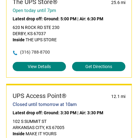
The UPS Store®
25.6 mi
Open today until 7pm
Latest drop off:
Ground: 5:00 PM
|
Air: 6:30 PM
620 N ROCK RD STE 230
DERBY, KS 67037
Inside
THE UPS STORE
(316) 788-8700
View Details
Get Directions
UPS Access Point®
12.1 mi
Closed until tomorrow at 10am
Latest drop off:
Ground: 3:30 PM
|
Air: 3:30 PM
102 S SUMMIT ST
ARKANSAS CITY, KS 67005
Inside
MAKE IT YOURS