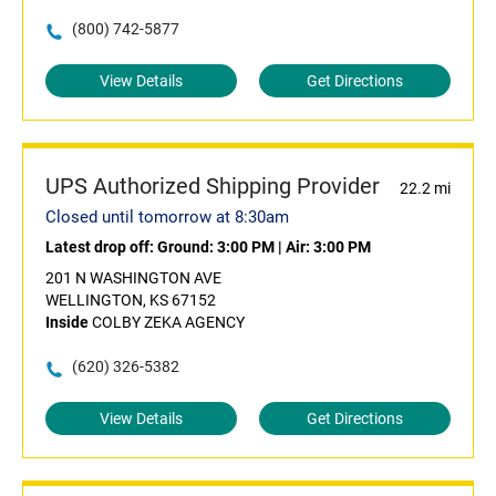
(800) 742-5877
View Details
Get Directions
UPS Authorized Shipping Provider
22.2 mi
Closed until tomorrow at 8:30am
Latest drop off:
Ground: 3:00 PM
|
Air: 3:00 PM
201 N WASHINGTON AVE
WELLINGTON, KS 67152
Inside
COLBY ZEKA AGENCY
(620) 326-5382
View Details
Get Directions