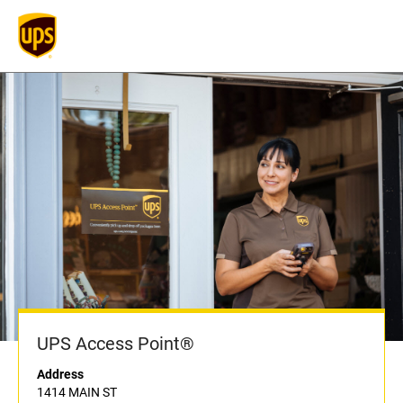
UPS Access Point®
Address
1414 MAIN ST