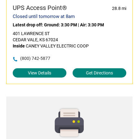
UPS Access Point®
28.8 mi
Closed until tomorrow at 8am
Latest drop off:
Ground: 3:30 PM
|
Air: 3:30 PM
401 LAWRENCE ST
CEDAR VALE, KS 67024
Inside
CANEY VALLEY ELECTRIC COOP
(800) 742-5877
View Details
Get Directions