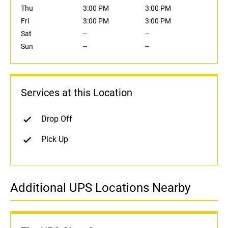
Thu
3:00 PM
3:00 PM
Fri
3:00 PM
3:00 PM
Sat
--
--
Sun
--
--
Services at this Location
Drop Off
Pick Up
Additional UPS Locations Nearby