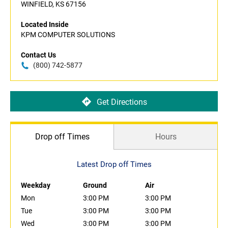
WINFIELD, KS 67156
Located Inside
KPM COMPUTER SOLUTIONS
Contact Us
(800) 742-5877
Get Directions
Drop off Times
Hours
Latest Drop off Times
Weekday
Ground
Air
Mon
3:00 PM
3:00 PM
Tue
3:00 PM
3:00 PM
Wed
3:00 PM
3:00 PM