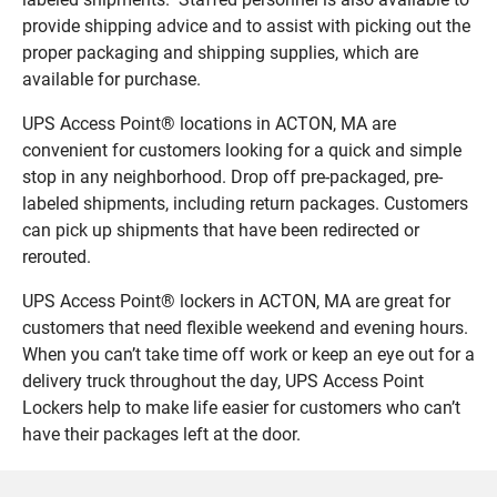
provide shipping advice and to assist with picking out the
proper packaging and shipping supplies, which are
available for purchase.
UPS Access Point® locations in ACTON, MA are
convenient for customers looking for a quick and simple
stop in any neighborhood. Drop off pre-packaged, pre-
labeled shipments, including return packages. Customers
can pick up shipments that have been redirected or
rerouted.
UPS Access Point® lockers in ACTON, MA are great for
customers that need flexible weekend and evening hours.
When you can’t take time off work or keep an eye out for a
delivery truck throughout the day, UPS Access Point
Lockers help to make life easier for customers who can’t
have their packages left at the door.