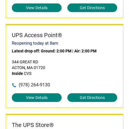
View Details
Get Directions
UPS Access Point®
Reopening today at 8am
Latest drop off:
Ground: 2:00 PM
|
Air: 2:00 PM
344 GREAT RD
ACTON, MA 01720
Inside
CVS
(978) 264-9130
View Details
Get Directions
The UPS Store®