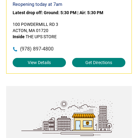
Reopening today at 7am
Latest drop off:
Ground: 5:30 PM
|
Air: 5:30 PM
100 POWDERMILL RD 3
ACTON, MA 01720
Inside
THE UPS STORE
(978) 897-4800
View Details
Get Directions