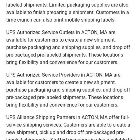
labeled shipments. Limited packaging supplies are also
available to finish preparing a shipment. Customers in a
time crunch can also print mobile shipping labels.
UPS Authorized Service Outlets in ACTON, MA are
available for customers to create a new shipment,
purchase packaging and shipping supplies, and drop off
pre-packaged pre-labeled shipments. These locations
bring flexibility and convenience for our customers.
UPS Authorized Service Providers in ACTON, MA are
available for customers to create a new shipment,
purchase packaging and shipping supplies, and drop off
pre-packaged pre-labeled shipments. These locations
bring flexibility and convenience for our customers.
UPS Alliance Shipping Partners in ACTON, MA offer full-
service shipping services. Customers are able to create a
new shipment, pick up and drop off pre-packaged pre-
labeled shipments. Staffed personnel is also available to