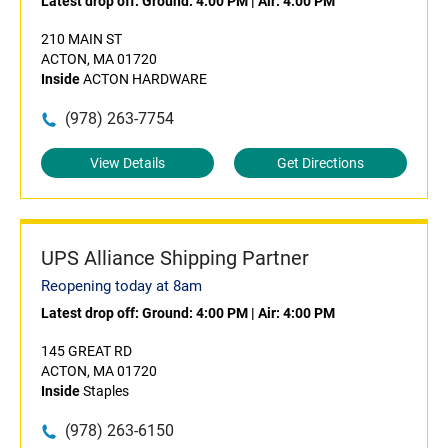
Latest drop off:
Ground: 4:00 PM
|
Air: 4:00 PM
210 MAIN ST
ACTON, MA 01720
Inside
ACTON HARDWARE
(978) 263-7754
View Details
Get Directions
UPS Alliance Shipping Partner
Reopening today at 8am
Latest drop off:
Ground: 4:00 PM
|
Air: 4:00 PM
145 GREAT RD
ACTON, MA 01720
Inside
Staples
(978) 263-6150