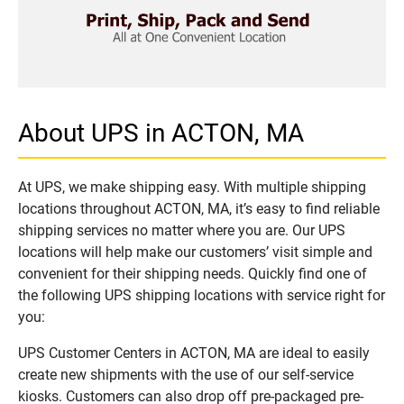
About UPS in ACTON, MA
At UPS, we make shipping easy. With multiple shipping
locations throughout ACTON, MA, it’s easy to find reliable
shipping services no matter where you are. Our UPS
locations will help make our customers’ visit simple and
convenient for their shipping needs. Quickly find one of
the following UPS shipping locations with service right for
you:
UPS Customer Centers in ACTON, MA are ideal to easily
create new shipments with the use of our self-service
kiosks. Customers can also drop off pre-packaged pre-