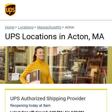
Home
>
Locations
>
Massachusetts
>
Acton
UPS Locations in Acton, MA
UPS Authorized Shipping Provider
Reopening today at 8am