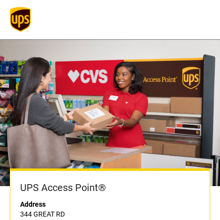
UPS Access Point®
Address
344 GREAT RD