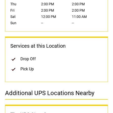
Thu
2:00 PM
2:00 PM
Fri
2:00 PM
2:00 PM
Sat
12:00 PM
11:00 AM
Sun
--
--
Services at this Location
Drop Off
Pick Up
Additional UPS Locations Nearby