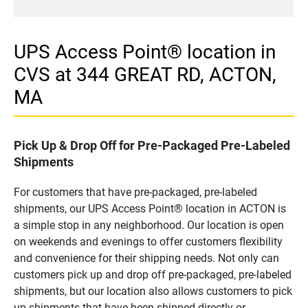
UPS Access Point® location in
CVS at 344 GREAT RD, ACTON,
MA
Pick Up & Drop Off for Pre-Packaged Pre-Labeled
Shipments
For customers that have pre-packaged, pre-labeled
shipments, our UPS Access Point® location in ACTON is
a simple stop in any neighborhood. Our location is open
on weekends and evenings to offer customers flexibility
and convenience for their shipping needs. Not only can
customers pick up and drop off pre-packaged, pre-labeled
shipments, but our location also allows customers to pick
up shipments that have been shipped directly or