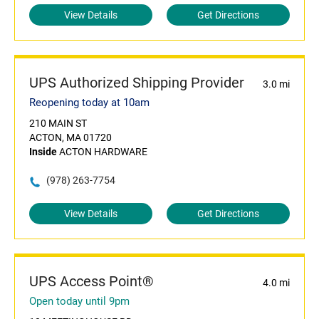
View Details
Get Directions
UPS Authorized Shipping Provider
3.0 mi
Reopening today at 10am
210 MAIN ST
ACTON, MA 01720
Inside
ACTON HARDWARE
(978) 263-7754
View Details
Get Directions
UPS Access Point®
4.0 mi
Open today until 9pm