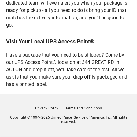
dedicated team will even alert you when your package is
ready for pickup - all you need to do is bring your ID that
matches the delivery information, and you’ll be good to
go.
Visit Your Local UPS Access Point®
Have a package that you need to be shipped? Come by
our UPS Access Point® location at 344 GREAT RD in
ACTON and drop it off, we’ll take care of the rest. All we
ask is that you make sure your drop off is packaged and
has a printed label.
Privacy Policy
Terms and Conditions
Copyright © 1994- 2026 United Parcel Service of America, Inc. All rights
reserved.