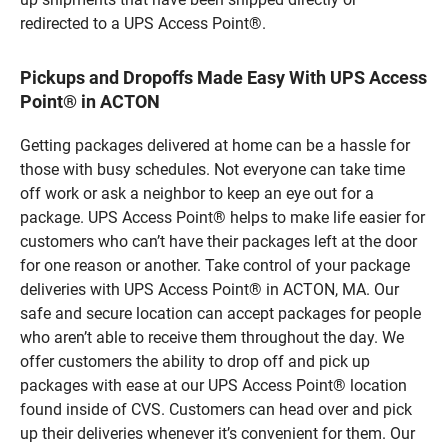
redirected to a UPS Access Point®.
Pickups and Dropoffs Made Easy With UPS Access
Point® in ACTON
Getting packages delivered at home can be a hassle for
those with busy schedules. Not everyone can take time
off work or ask a neighbor to keep an eye out for a
package. UPS Access Point® helps to make life easier for
customers who can’t have their packages left at the door
for one reason or another. Take control of your package
deliveries with UPS Access Point® in ACTON, MA. Our
safe and secure location can accept packages for people
who aren’t able to receive them throughout the day. We
offer customers the ability to drop off and pick up
packages with ease at our UPS Access Point® location
found inside of CVS. Customers can head over and pick
up their deliveries whenever it’s convenient for them. Our