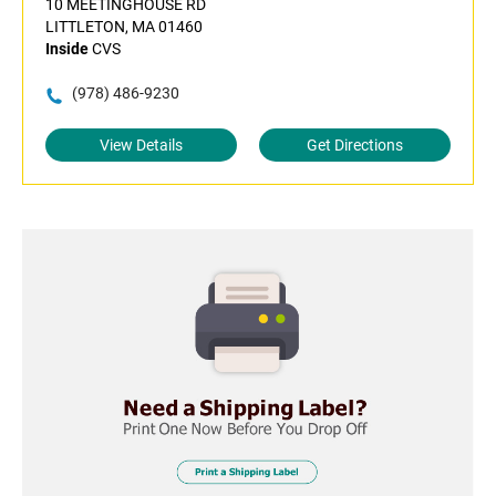
10 MEETINGHOUSE RD
LITTLETON, MA 01460
Inside
CVS
(978) 486-9230
View Details
Get Directions