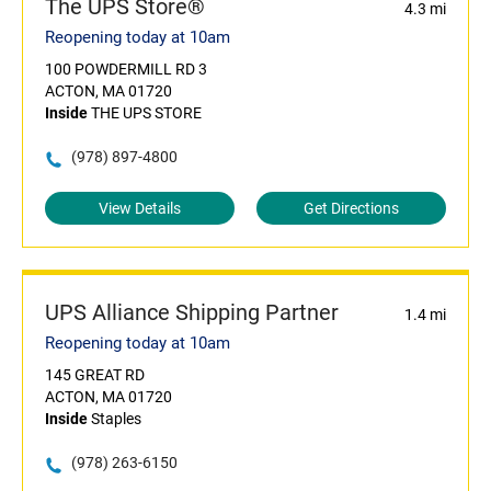
The UPS Store®
4.3 mi
Reopening today at 10am
100 POWDERMILL RD 3
ACTON, MA 01720
Inside
THE UPS STORE
(978) 897-4800
View Details
Get Directions
UPS Alliance Shipping Partner
1.4 mi
Reopening today at 10am
145 GREAT RD
ACTON, MA 01720
Inside
Staples
(978) 263-6150