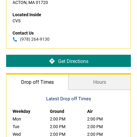
ACTON, MA 01720
Located Inside
CVS
Contact Us
(978) 264-9130
Get Directions
Drop off Times
Hours
Latest Drop off Times
Weekday
Ground
Air
Mon
2:00 PM
2:00 PM
Tue
2:00 PM
2:00 PM
Wed
2:00 PM
2:00 PM