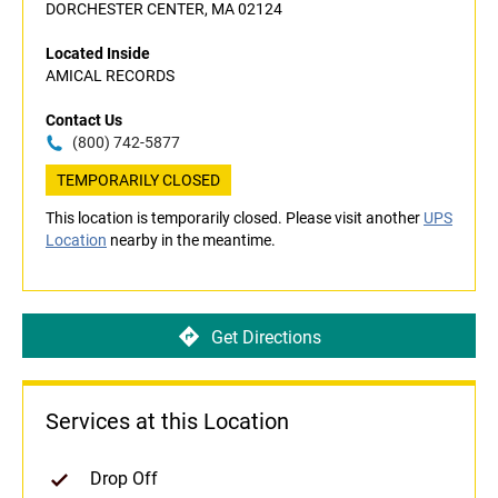
DORCHESTER CENTER, MA 02124
Located Inside
AMICAL RECORDS
Contact Us
(800) 742-5877
TEMPORARILY CLOSED
This location is temporarily closed. Please visit another
UPS
Location
nearby in the meantime.
Get Directions
Services at this Location
Drop Off