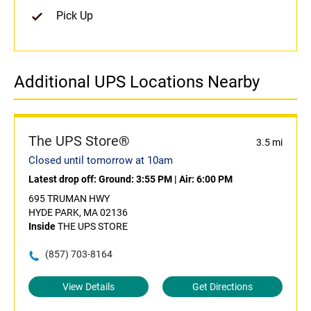
Pick Up
Additional UPS Locations Nearby
The UPS Store®
3.5 mi
Closed until tomorrow at 10am
Latest drop off:
Ground: 3:55 PM
|
Air: 6:00 PM
695 TRUMAN HWY
HYDE PARK, MA 02136
Inside
THE UPS STORE
(857) 703-8164
View Details
Get Directions