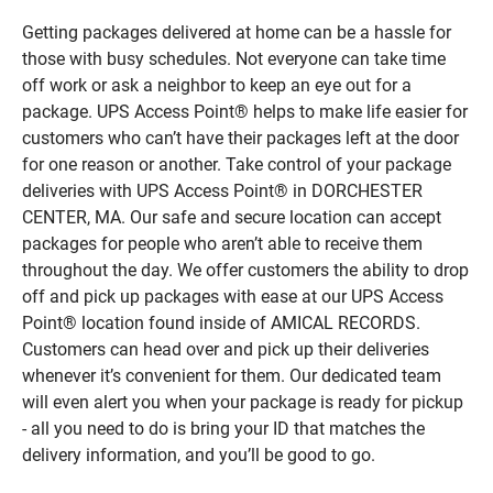
Getting packages delivered at home can be a hassle for
those with busy schedules. Not everyone can take time
off work or ask a neighbor to keep an eye out for a
package. UPS Access Point® helps to make life easier for
customers who can’t have their packages left at the door
for one reason or another. Take control of your package
deliveries with UPS Access Point® in DORCHESTER
CENTER, MA. Our safe and secure location can accept
packages for people who aren’t able to receive them
throughout the day. We offer customers the ability to drop
off and pick up packages with ease at our UPS Access
Point® location found inside of AMICAL RECORDS.
Customers can head over and pick up their deliveries
whenever it’s convenient for them. Our dedicated team
will even alert you when your package is ready for pickup
- all you need to do is bring your ID that matches the
delivery information, and you’ll be good to go.