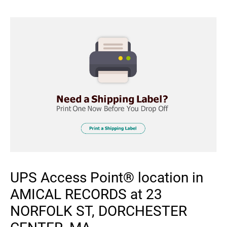
UPS Access Point® location in
AMICAL RECORDS at 23
NORFOLK ST, DORCHESTER