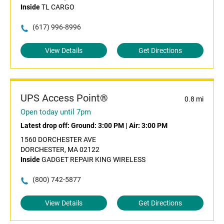
Inside
TL CARGO
(617) 996-8996
View Details
Get Directions
UPS Access Point®
0.8 mi
Open today until 7pm
Latest drop off:
Ground: 3:00 PM
|
Air: 3:00 PM
1560 DORCHESTER AVE
DORCHESTER, MA 02122
Inside
GADGET REPAIR KING WIRELESS
(800) 742-5877
View Details
Get Directions