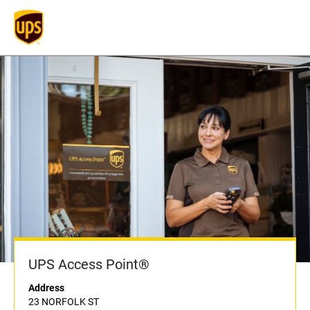
UPS Access Point®
Address
23 NORFOLK ST