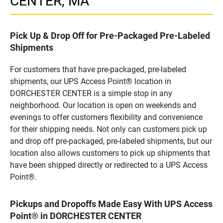
CENTER, MA
Pick Up & Drop Off for Pre-Packaged Pre-Labeled
Shipments
For customers that have pre-packaged, pre-labeled
shipments, our UPS Access Point® location in
DORCHESTER CENTER is a simple stop in any
neighborhood. Our location is open on weekends and
evenings to offer customers flexibility and convenience
for their shipping needs. Not only can customers pick up
and drop off pre-packaged, pre-labeled shipments, but our
location also allows customers to pick up shipments that
have been shipped directly or redirected to a UPS Access
Point®.
Pickups and Dropoffs Made Easy With UPS Access
Point® in DORCHESTER CENTER