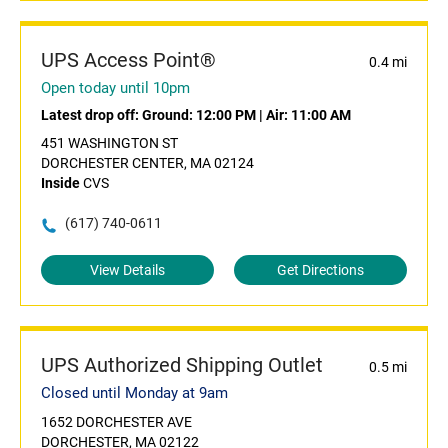
UPS Access Point®
0.4 mi
Open today until 10pm
Latest drop off:
Ground: 12:00 PM
|
Air: 11:00 AM
451 WASHINGTON ST
DORCHESTER CENTER, MA 02124
Inside
CVS
(617) 740-0611
View Details
Get Directions
UPS Authorized Shipping Outlet
0.5 mi
Closed until Monday at 9am
1652 DORCHESTER AVE
DORCHESTER, MA 02122