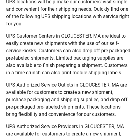
UPS locations will help make our customers’ visit simple
and convenient for their shipping needs. Quickly find one
of the following UPS shipping locations with service right
for you:
UPS Customer Centers in GLOUCESTER, MA are ideal to
easily create new shipments with the use of our self-
service kiosks. Customers can also drop off pre-packaged
pre-labeled shipments. Limited packaging supplies are
also available to finish preparing a shipment. Customers
in a time crunch can also print mobile shipping labels.
UPS Authorized Service Outlets in GLOUCESTER, MA are
available for customers to create a new shipment,
purchase packaging and shipping supplies, and drop off
pre-packaged pre-labeled shipments. These locations
bring flexibility and convenience for our customers.
UPS Authorized Service Providers in GLOUCESTER, MA
are available for customers to create a new shipment,