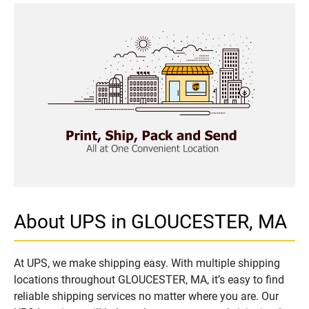
About UPS in GLOUCESTER, MA
At UPS, we make shipping easy. With multiple shipping
locations throughout GLOUCESTER, MA, it’s easy to find
reliable shipping services no matter where you are. Our