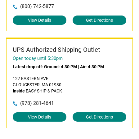
(800) 742-5877
View Details
Get Directions
UPS Authorized Shipping Outlet
Open today until 5:30pm
Latest drop off:
Ground: 4:30 PM
|
Air: 4:30 PM
127 EASTERN AVE
GLOUCESTER, MA 01930
Inside
EASY SHIP & PACK
(978) 281-4641
View Details
Get Directions