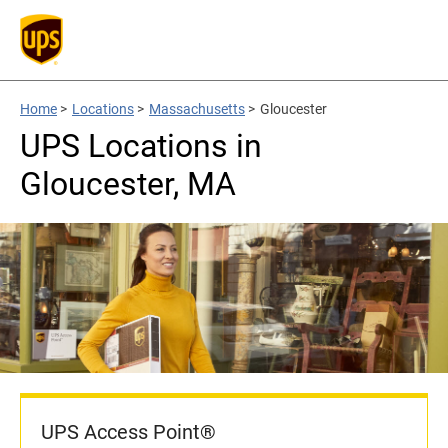
Home
>
Locations
>
Massachusetts
>
Gloucester
UPS Locations in
Gloucester, MA
UPS Access Point®