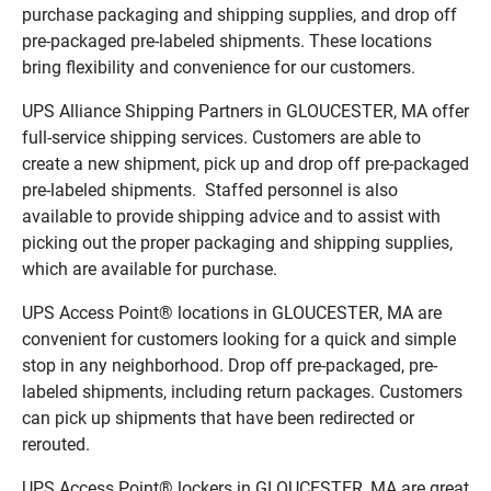
purchase packaging and shipping supplies, and drop off
pre-packaged pre-labeled shipments. These locations
bring flexibility and convenience for our customers.
UPS Alliance Shipping Partners in GLOUCESTER, MA offer
full-service shipping services. Customers are able to
create a new shipment, pick up and drop off pre-packaged
pre-labeled shipments. Staffed personnel is also
available to provide shipping advice and to assist with
picking out the proper packaging and shipping supplies,
which are available for purchase.
UPS Access Point® locations in GLOUCESTER, MA are
convenient for customers looking for a quick and simple
stop in any neighborhood. Drop off pre-packaged, pre-
labeled shipments, including return packages. Customers
can pick up shipments that have been redirected or
rerouted.
UPS Access Point® lockers in GLOUCESTER, MA are great