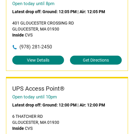
Open today until 8pm
Latest drop off:
Ground: 12:05 PM
|
Air: 12:05 PM
401 GLOUCESTER CROSSING RD
GLOUCESTER, MA 01930
Inside
CVS
(978) 281-2450
View Details
Get Directions
UPS Access Point®
Open today until 10pm
Latest drop off:
Ground: 12:00 PM
|
Air: 12:00 PM
6 THATCHER RD
GLOUCESTER, MA 01930
Inside
CVS