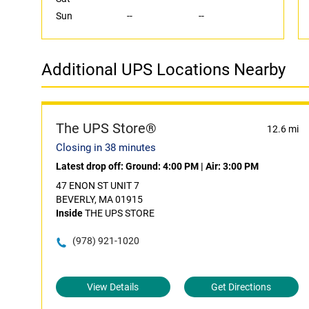
Sun
--
--
Additional UPS Locations Nearby
The UPS Store®
12.6 mi
Closing in 38 minutes
Latest drop off:
Ground: 4:00 PM
|
Air: 3:00 PM
47 ENON ST UNIT 7
BEVERLY, MA 01915
Inside
THE UPS STORE
(978) 921-1020
View Details
Get Directions