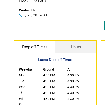
EASY SHIP & PACK
Contact Us
(978) 281-4641
Drop off Times
Hours
Latest Drop off Times
Weekday
Ground
Air
Mon
4:30 PM
4:30 PM
Tue
4:30 PM
4:30 PM
Wed
4:30 PM
4:30 PM
Thu
4:30 PM
4:30 PM
Fri
4:30 PM
4:30 PM
Sat
--
--