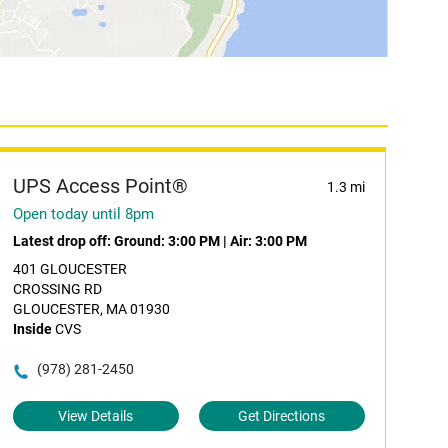
UPS Access Point®
1.3 mi
Open today until 8pm
Latest drop off:
Ground: 3:00 PM
|
Air: 3:00 PM
401 GLOUCESTER
CROSSING RD
GLOUCESTER, MA 01930
Inside
CVS
(978) 281-2450
View Details
Get Directions