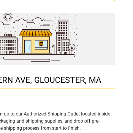
STERN AVE, GLOUCESTER, MA
n go to our Authorized Shipping Outlet located inside
aging and shipping supplies, and drop off pre-
 shipping process from start to finish.