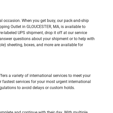
ial occasion. When you get busy, our pack-and-ship
ipping Outlet in GLOUCESTER, MA, is available to
e-labeled UPS shipment, drop it off at our service
lp answer questions about your shipment or to help with
le) sheeting, boxes, and more are available for
fers a variety of international services to meet your
r fastest services for your most urgent international
gulations to avoid delays or custom holds.
omplete and continue with their day. With multiple