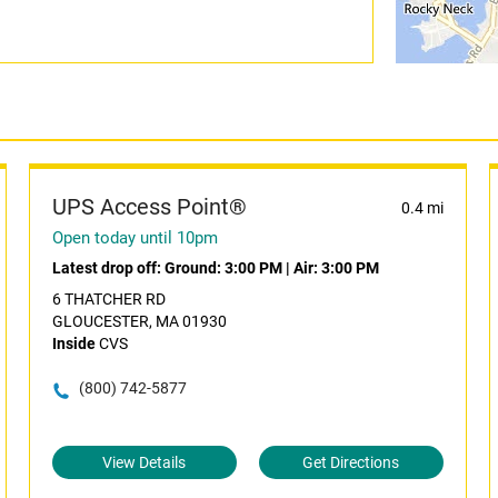
UPS Access Point®
0.4 mi
Open today until 10pm
Latest drop off:
Ground: 3:00 PM
|
Air: 3:00 PM
6 THATCHER RD
GLOUCESTER, MA 01930
Inside
CVS
(800) 742-5877
View Details
Get Directions