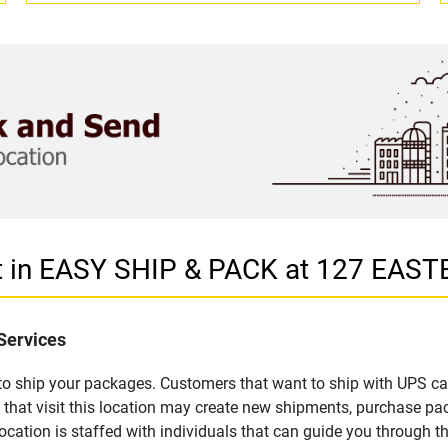
et in EASY SHIP & PACK at 127 EA
Services
u to ship your packages. Customers that want to ship with UPS ca
t visit this location may create new shipments, purchase pack
ation is staffed with individuals that can guide you through the