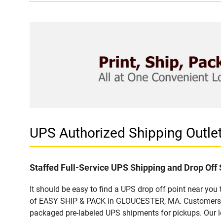
UPS Authorized Shipping Outl
Staffed Full-Service UPS Shipping and Drop Off 
It should be easy to find a UPS drop off point near yo
of EASY SHIP & PACK in GLOUCESTER, MA. Customers tha
packaged pre-labeled UPS shipments for pickups. Our loc