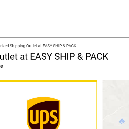
rized Shipping Outlet at EASY SHIP & PACK
utlet at EASY SHIP & PACK
es