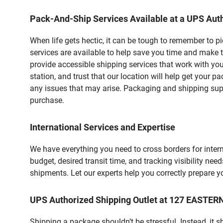
Pack-And-Ship Services Available at a UPS Auth
When life gets hectic, it can be tough to remember to 
services are available to help save you time and make 
provide accessible shipping services that work with you
station, and trust that our location will help get your 
any issues that may arise. Packaging and shipping suppl
purchase.
International Services and Expertise
We have everything you need to cross borders for interna
budget, desired transit time, and tracking visibility nee
shipments. Let our experts help you correctly prepare 
UPS Authorized Shipping Outlet at 127 EASTE
Shipping a package shouldn’t be stressful. Instead, it 