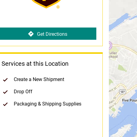
Get Directions
Services at this Location
Create a New Shipment
Drop Off
Packaging & Shipping Supplies