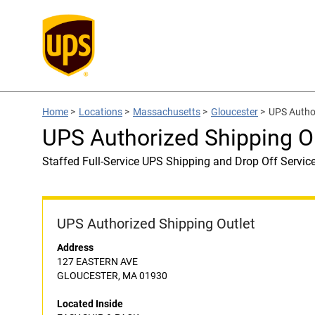
Home
>
Locations
>
Massachusetts
>
Gloucester
>
UPS Autho
UPS Authorized Shipping O
Staffed Full-Service UPS Shipping and Drop Off Servic
UPS Authorized Shipping Outlet
Address
127 EASTERN AVE
GLOUCESTER, MA 01930
Located Inside