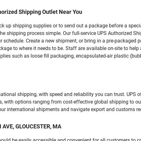
orized Shipping Outlet Near You
pick up shipping supplies or to send out a package before a spec
the shipping process simple. Our full-service UPS Authorized Sh
r schedule. Create a new shipment, or bring in a pre-packaged pr
package to where it needs to be. Staff are available on-site to he
ies such as loose fill packaging, encapsulated-air plastic (bubb
tional shipping, with speed and reliability you can trust. UPS of
ds, with options ranging from cost-effective global shipping to ou
your international shipments and navigate export and customs re
RN AVE, GLOUCESTER, MA
should be easily accessible and convenient for all customers to c