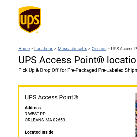
Home
>
Locations
>
Massachusetts
>
Orleans
>
UPS Access P
UPS Access Point® locatio
Pick Up & Drop Off for Pre-Packaged Pre-Labeled Ship
UPS Access Point®
Address
9 WEST RD
ORLEANS, MA 02653
Located Inside