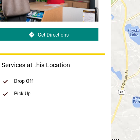
Get Directions
Services at this Location
Drop Off
Pick Up