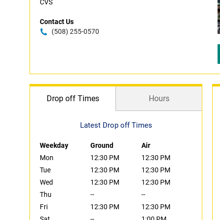
CVS
Contact Us
(508) 255-0570
Drop off Times
Hours
Latest Drop off Times
Weekday
Ground
Air
Mon
12:30 PM
12:30 PM
Tue
12:30 PM
12:30 PM
Wed
12:30 PM
12:30 PM
Thu
--
--
Fri
12:30 PM
12:30 PM
Sat
--
1:00 PM