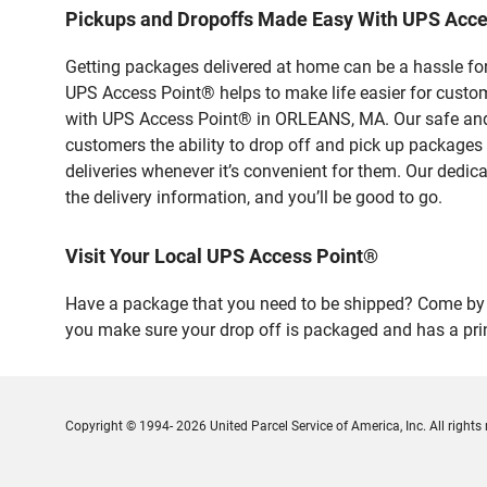
Pickups and Dropoffs Made Easy With UPS Acc
Getting packages delivered at home can be a hassle for
UPS Access Point® helps to make life easier for custome
with UPS Access Point® in ORLEANS, MA. Our safe and s
customers the ability to drop off and pick up packages
deliveries whenever it’s convenient for them. Our dedic
the delivery information, and you’ll be good to go.
Visit Your Local UPS Access Point®
Have a package that you need to be shipped? Come by ou
you make sure your drop off is packaged and has a prin
Copyright © 1994- 2026 United Parcel Service of America, Inc. All rights 