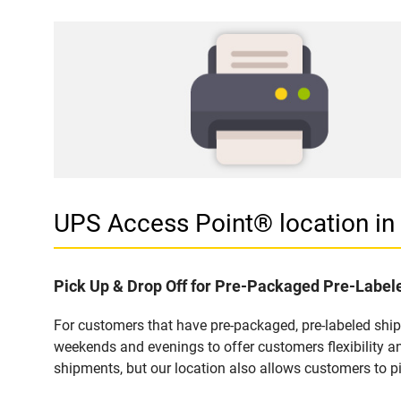
UPS Access Point® location i
Pick Up & Drop Off for Pre-Packaged Pre-Labe
For customers that have pre-packaged, pre-labeled shi
weekends and evenings to offer customers flexibility a
shipments, but our location also allows customers to p