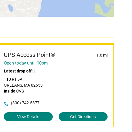
UPS Access Point®
1.6 mi
Open today until 10pm
Latest drop off:
|
110 RT 6A
ORLEANS, MA 02653
Inside
CVS
(800) 742-5877
View Details
Get Directions