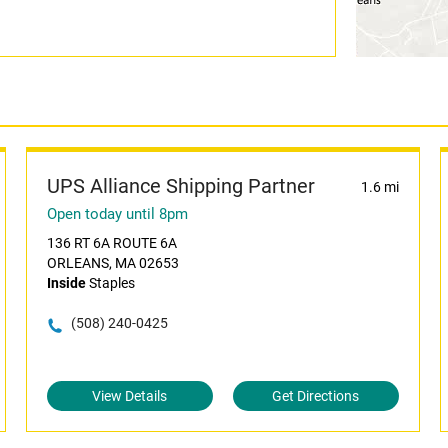
UPS Alliance Shipping Partner
1.6 mi
Open today until 8pm
136 RT 6A ROUTE 6A
ORLEANS, MA 02653
Inside
Staples
(508) 240-0425
View Details
Get Directions