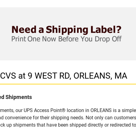
n CVS at 9 WEST RD, ORLEANS, MA
led Shipments
pments, our UPS Access Point® location in ORLEANS is a simple 
nd convenience for their shipping needs. Not only can customers
ick up shipments that have been shipped directly or redirected 