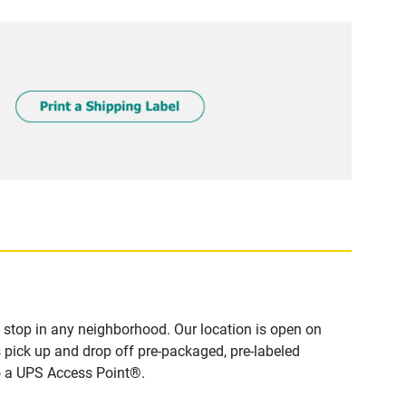
stop in any neighborhood. Our location is open on
 pick up and drop off pre-packaged, pre-labeled
to a UPS Access Point®.