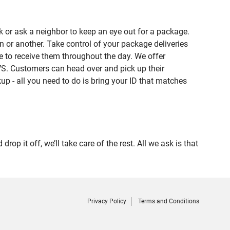
 or ask a neighbor to keep an eye out for a package.
n or another. Take control of your package deliveries
 to receive them throughout the day. We offer
VS. Customers can head over and pick up their
up - all you need to do is bring your ID that matches
it off, we’ll take care of the rest. All we ask is that
Privacy Policy
Terms and Conditions