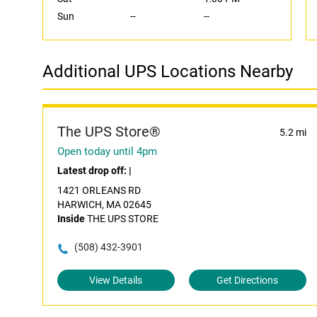
Sun
--
--
Additional UPS Locations Nearby
The UPS Store®
5.2 mi
Open today until 4pm
Latest drop off:
|
1421 ORLEANS RD
HARWICH, MA 02645
Inside
THE UPS STORE
(508) 432-3901
View Details
Get Directions