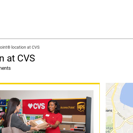
oint® location at CVS
n at CVS
ments