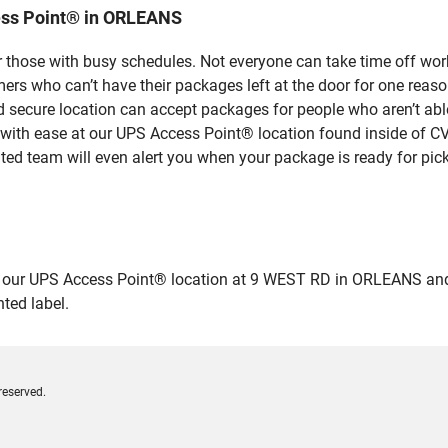
ess Point® in ORLEANS
 those with busy schedules. Not everyone can take time off work
rs who can’t have their packages left at the door for one reaso
ecure location can accept packages for people who aren’t able
 with ease at our UPS Access Point® location found inside of C
ated team will even alert you when your package is ready for pick
r UPS Access Point® location at 9 WEST RD in ORLEANS and drop 
ted label.
reserved.