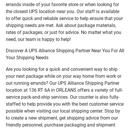
errands inside of your favorite store or when looking for
the closest UPS location near you. Our staff is available
to offer quick and reliable service to help ensure that your
shipping needs are met. Ask about package materials,
rates of packages, or just for advice. No matter what you
need, our team is happy to help!
Discover A UPS Alliance Shipping Partner Near You For All
Your Shipping Needs
Are you looking for a quick and convenient way to ship
your next package while on your way home from work or
out running errands? Our UPS Alliance Shipping Partner
location at 136 RT 6A in ORLEANS offers a variety of full-
service pack-and-ship services. Our counter is also fully-
staffed to help provide you with the best customer service
possible when visiting our local shipping center. Stop by
to create a new shipment, get shipping advice from our
friendly personnel, purchase packaging and shipment