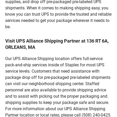
supplies, and drop off pre-packaged pre-labeled UPS
shipments. When it comes to making shipping easy, you
know you can trust UPS to provide the trusted and reliable
services needed to get your package wherever it needs to
be.
Visit UPS Alliance Shipping Partner at 136 RT 6A,
ORLEANS, MA
Our UPS Alliance Shipping location offers full-service
pack-and-ship services inside of Staples for most UPS
service levels. Customers that need assistance with
package drop off for pre-packaged pre-labeled shipments
can visit our neighborhood shipping center. Staffed
personnel are also available to provide shipping advice
and to assist with picking out the proper packaging and
shipping supplies to keep your package safe and secure.
For more information about our UPS Alliance Shipping
Partner location or local rates, please call (508) 240-0425.