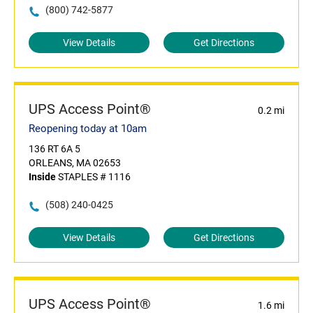
(800) 742-5877
View Details
Get Directions
UPS Access Point®
0.2 mi
Reopening today at 10am
136 RT 6A 5
ORLEANS, MA 02653
Inside
STAPLES # 1116
(508) 240-0425
View Details
Get Directions
UPS Access Point®
1.6 mi