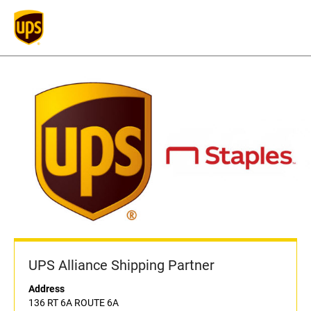
UPS Alliance Shipping Partner
Address
136 RT 6A ROUTE 6A