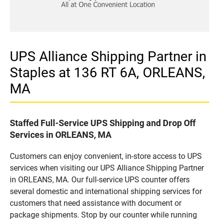
UPS Alliance Shipping Partner in
Staples at 136 RT 6A, ORLEANS,
MA
Staffed Full-Service UPS Shipping and Drop Off
Services in ORLEANS, MA
Customers can enjoy convenient, in-store access to UPS
services when visiting our UPS Alliance Shipping Partner
in ORLEANS, MA. Our full-service UPS counter offers
several domestic and international shipping services for
customers that need assistance with document or
package shipments. Stop by our counter while running