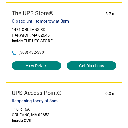
The UPS Store®
5.7 mi
Closed until tomorrow at 8am
1421 ORLEANS RD
HARWICH, MA 02645
Inside
THE UPS STORE
(508) 432-3901
View Details
Get Directions
UPS Access Point®
0.0 mi
Reopening today at 8am
110 RT 6A
ORLEANS, MA 02653
Inside
CVS