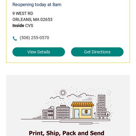
Reopening today at 8am
9 WEST RD
ORLEANS, MA 02653
Inside
CVS
(508) 255-0570
View Details
Get Directions