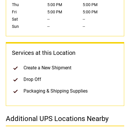
Thu
5:00 PM
5:00 PM
Fri
5:00 PM
5:00 PM
Sat
--
--
Sun
--
--
Services at this Location
Create a New Shipment
Drop Off
Packaging & Shipping Supplies
Additional UPS Locations Nearby