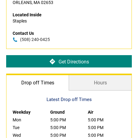
ORLEANS, MA 02653
Located Inside
Staples
Contact Us
(508) 240-0425
Get Directions
Drop off Times
Hours
Latest Drop off Times
Weekday
Ground
Air
Mon
5:00 PM
5:00 PM
Tue
5:00 PM
5:00 PM
Wed
5:00 PM
5:00 PM