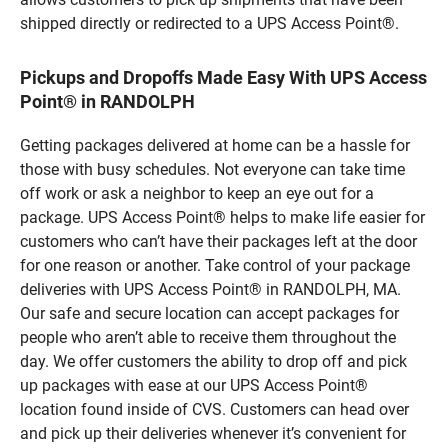
shipped directly or redirected to a UPS Access Point®.
Pickups and Dropoffs Made Easy With UPS Access
Point® in RANDOLPH
Getting packages delivered at home can be a hassle for
those with busy schedules. Not everyone can take time
off work or ask a neighbor to keep an eye out for a
package. UPS Access Point® helps to make life easier for
customers who can’t have their packages left at the door
for one reason or another. Take control of your package
deliveries with UPS Access Point® in RANDOLPH, MA.
Our safe and secure location can accept packages for
people who aren’t able to receive them throughout the
day. We offer customers the ability to drop off and pick
up packages with ease at our UPS Access Point®
location found inside of CVS. Customers can head over
and pick up their deliveries whenever it’s convenient for