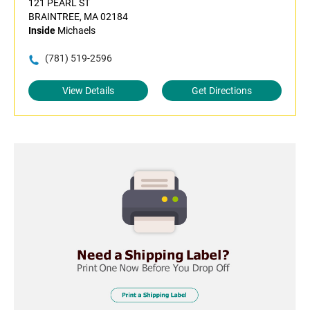
121 PEARL ST
BRAINTREE, MA 02184
Inside
Michaels
(781) 519-2596
View Details
Get Directions