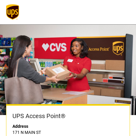
UPS Access Point®
Address
171 N MAIN ST