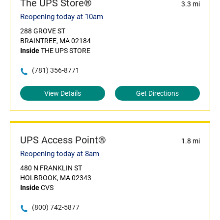
The UPS Store®
3.3 mi
Reopening today at 10am
288 GROVE ST
BRAINTREE, MA 02184
Inside
THE UPS STORE
(781) 356-8771
View Details
Get Directions
UPS Access Point®
1.8 mi
Reopening today at 8am
480 N FRANKLIN ST
HOLBROOK, MA 02343
Inside
CVS
(800) 742-5877