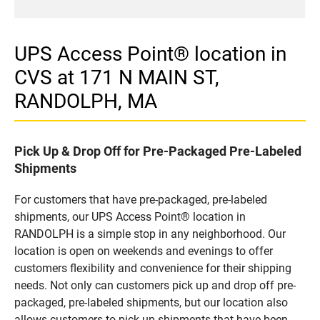
UPS Access Point® location in
CVS at 171 N MAIN ST,
RANDOLPH, MA
Pick Up & Drop Off for Pre-Packaged Pre-Labeled
Shipments
For customers that have pre-packaged, pre-labeled
shipments, our UPS Access Point® location in
RANDOLPH is a simple stop in any neighborhood. Our
location is open on weekends and evenings to offer
customers flexibility and convenience for their shipping
needs. Not only can customers pick up and drop off pre-
packaged, pre-labeled shipments, but our location also
allows customers to pick up shipments that have been