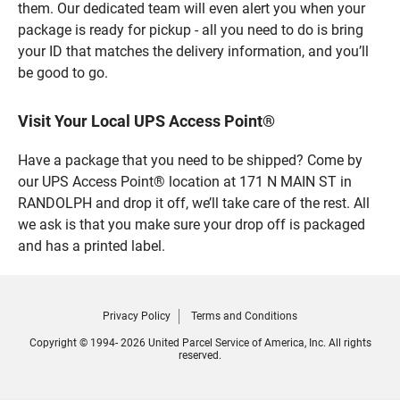
them. Our dedicated team will even alert you when your
package is ready for pickup - all you need to do is bring
your ID that matches the delivery information, and you’ll
be good to go.
Visit Your Local UPS Access Point®
Have a package that you need to be shipped? Come by
our UPS Access Point® location at 171 N MAIN ST in
RANDOLPH and drop it off, we’ll take care of the rest. All
we ask is that you make sure your drop off is packaged
and has a printed label.
Privacy Policy
Terms and Conditions
Copyright © 1994- 2026 United Parcel Service of America, Inc. All rights
reserved.