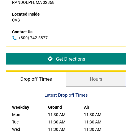
RANDOLPH, MA 02368
Located Inside
CVS
Contact Us
(800) 742-5877
Get Directions
Drop off Times
Hours
Latest Drop off Times
Weekday
Ground
Air
Mon
11:30 AM
11:30 AM
Tue
11:30 AM
11:30 AM
Wed
11:30 AM
11:30 AM