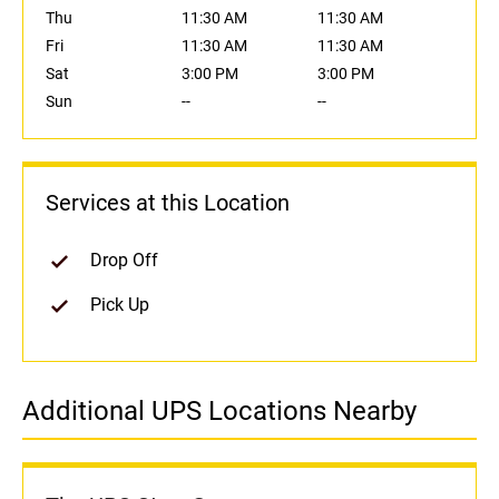
Thu
11:30 AM
11:30 AM
Fri
11:30 AM
11:30 AM
Sat
3:00 PM
3:00 PM
Sun
--
--
Services at this Location
Drop Off
Pick Up
Additional UPS Locations Nearby