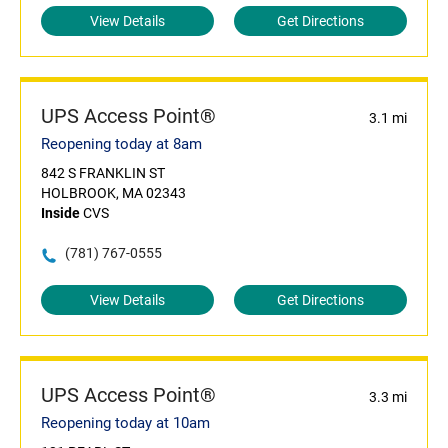
View Details
Get Directions
UPS Access Point®
3.1 mi
Reopening today at 8am
842 S FRANKLIN ST
HOLBROOK, MA 02343
Inside
CVS
(781) 767-0555
View Details
Get Directions
UPS Access Point®
3.3 mi
Reopening today at 10am