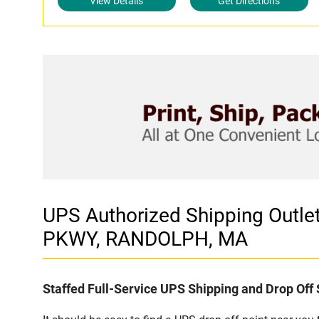
View Details
Get Directions
UPS Authorized Shipping Out
PKWY, RANDOLPH, MA
Staffed Full-Service UPS Shipping and Drop Off 