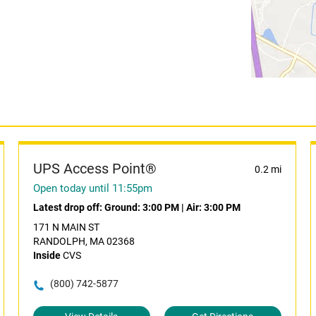
UPS Access Point®
0.2 mi
Open today until 11:55pm
Latest drop off:
Ground: 3:00 PM
|
Air: 3:00 PM
171 N MAIN ST
RANDOLPH, MA 02368
Inside
CVS
(800) 742-5877