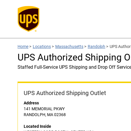
Home
>
Locations
>
Massachusetts
>
Randolph
>
UPS Author
UPS Authorized Shipping
Staffed Full-Service UPS Shipping and Drop Off Servic
UPS Authorized Shipping Outlet
Address
141 MEMORIAL PKWY
RANDOLPH, MA 02368
Located Inside