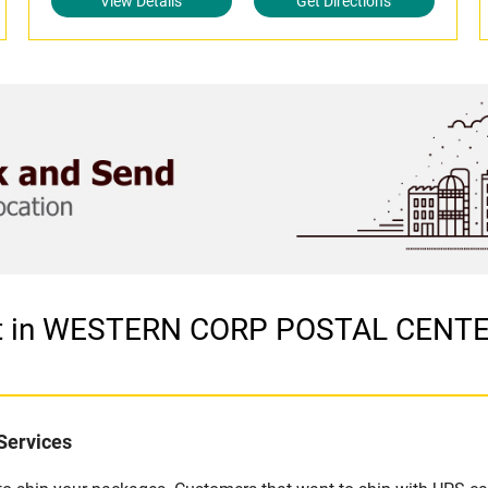
View Details
Get Directions
let in WESTERN CORP POSTAL CENT
Services