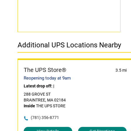
Additional UPS Locations Nearby
The UPS Store®
3.5 mi
Reopening today at 9am
Latest drop off:
|
288 GROVE ST
BRAINTREE, MA 02184
Inside
THE UPS STORE
(781) 356-8771