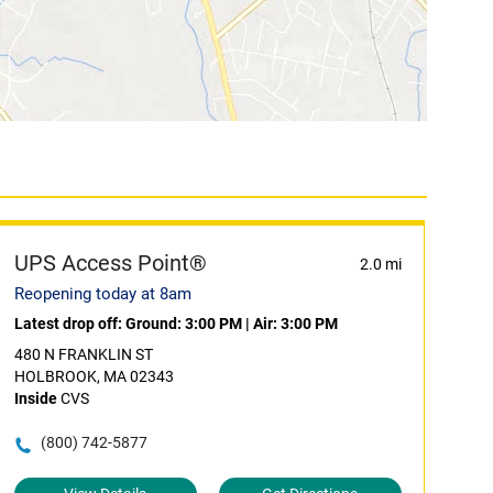
UPS Access Point®
2.0 mi
Reopening today at 8am
Latest drop off:
Ground: 3:00 PM
|
Air: 3:00 PM
480 N FRANKLIN ST
HOLBROOK, MA 02343
Inside
CVS
(800) 742-5877