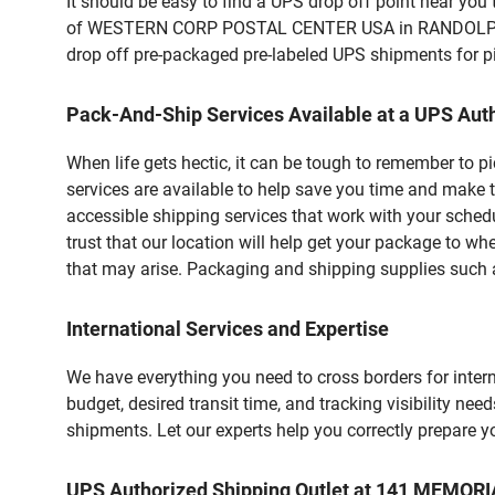
It should be easy to find a UPS drop off point near yo
of WESTERN CORP POSTAL CENTER USA in RANDOLPH, MA.
drop off pre-packaged pre-labeled UPS shipments for pic
Pack-And-Ship Services Available at a UPS Auth
When life gets hectic, it can be tough to remember to 
services are available to help save you time and make 
accessible shipping services that work with your schedu
trust that our location will help get your package to wh
that may arise. Packaging and shipping supplies such as
International Services and Expertise
We have everything you need to cross borders for interna
budget, desired transit time, and tracking visibility nee
shipments. Let our experts help you correctly prepare 
UPS Authorized Shipping Outlet at 141 MEMO