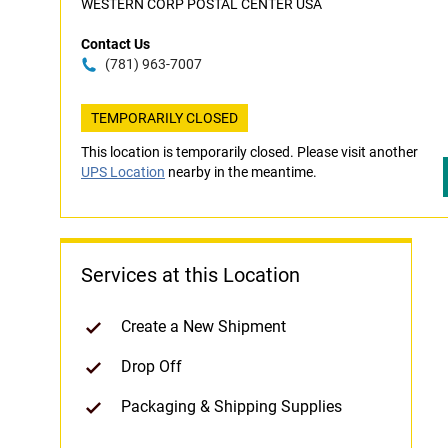
WESTERN CORP POSTAL CENTER USA
Contact Us
(781) 963-7007
TEMPORARILY CLOSED
This location is temporarily closed. Please visit another
UPS Location
nearby in the meantime.
Services at this Location
Create a New Shipment
Drop Off
Packaging & Shipping Supplies