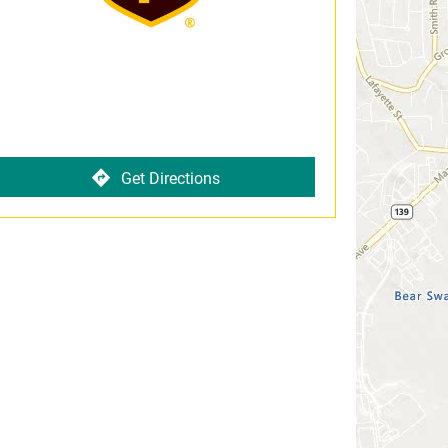
Get Directions