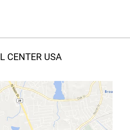
AL CENTER USA