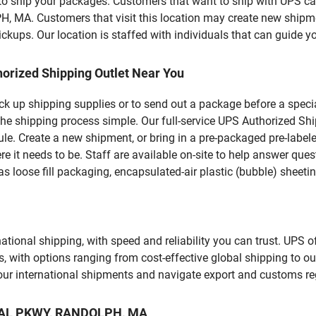
u to ship your packages. Customers that want to ship with UPS ca
 Customers that visit this location may create new shipmen
kups. Our location is staffed with individuals that can guide yo
orized Shipping Outlet Near You
pick up shipping supplies or to send out a package before a spec
the shipping process simple. Our full-service UPS Authorized Sh
le. Create a new shipment, or bring in a pre-packaged pre-labeled
ere it needs to be. Staff are available on-site to help answer qu
 loose fill packaging, encapsulated-air plastic (bubble) sheetin
tional shipping, with speed and reliability you can trust. UPS of
ds, with options ranging from cost-effective global shipping to ou
your international shipments and navigate export and customs re
RIAL PKWY, RANDOLPH, MA