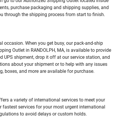
n go to our Authorized Shipping Outlet located inside
ts, purchase packaging and shipping supplies, and
u through the shipping process from start to finish.
ial occasion. When you get busy, our pack-and-ship
ipping Outlet in RANDOLPH, MA, is available to provide
 UPS shipment, drop it off at our service station, and
estions about your shipment or to help with any issues
g, boxes, and more are available for purchase.
fers a variety of international services to meet your
r fastest services for your most urgent international
gulations to avoid delays or custom holds.