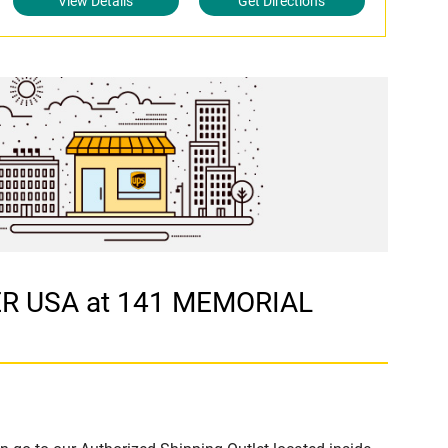
View Details
Get Directions
ER USA at 141 MEMORIAL