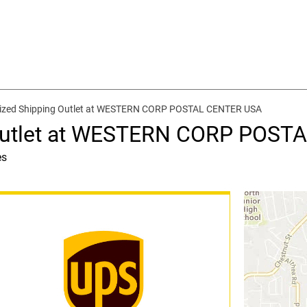
ized Shipping Outlet at WESTERN CORP POSTAL CENTER USA
 Outlet at WESTERN CORP POST
es