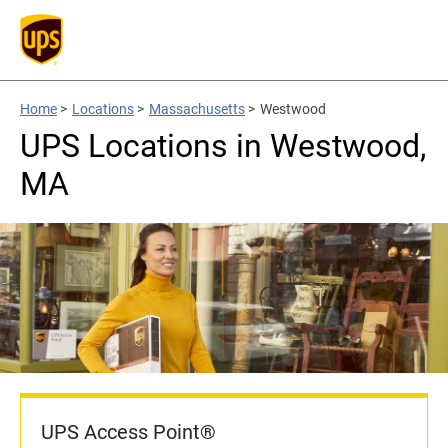
Home
>
Locations
>
Massachusetts
>
Westwood
UPS Locations in Westwood,
MA
UPS Access Point®