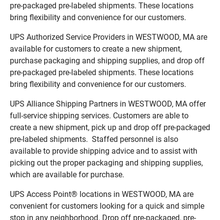
pre-packaged pre-labeled shipments. These locations
bring flexibility and convenience for our customers.
UPS Authorized Service Providers in WESTWOOD, MA are
available for customers to create a new shipment,
purchase packaging and shipping supplies, and drop off
pre-packaged pre-labeled shipments. These locations
bring flexibility and convenience for our customers.
UPS Alliance Shipping Partners in WESTWOOD, MA offer
full-service shipping services. Customers are able to
create a new shipment, pick up and drop off pre-packaged
pre-labeled shipments. Staffed personnel is also
available to provide shipping advice and to assist with
picking out the proper packaging and shipping supplies,
which are available for purchase.
UPS Access Point® locations in WESTWOOD, MA are
convenient for customers looking for a quick and simple
stop in any neighborhood. Drop off pre-packaged, pre-