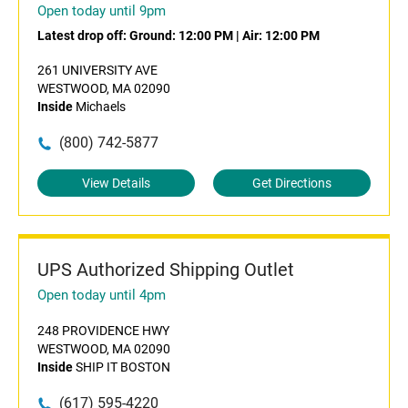
Open today until 9pm
Latest drop off:
Ground: 12:00 PM
|
Air: 12:00 PM
261 UNIVERSITY AVE
WESTWOOD, MA 02090
Inside
Michaels
(800) 742-5877
View Details
Get Directions
UPS Authorized Shipping Outlet
Open today until 4pm
248 PROVIDENCE HWY
WESTWOOD, MA 02090
Inside
SHIP IT BOSTON
(617) 595-4220