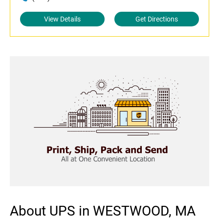
View Details
Get Directions
About UPS in WESTWOOD, MA