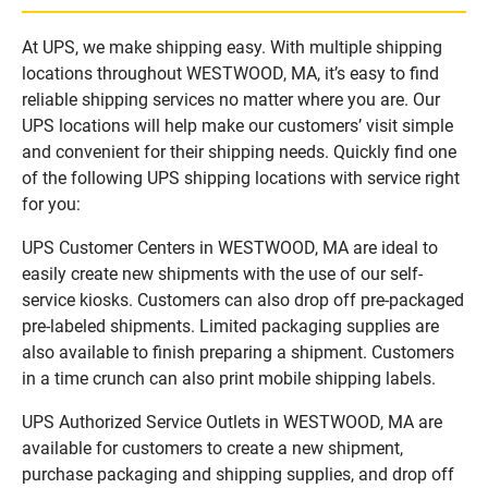
At UPS, we make shipping easy. With multiple shipping
locations throughout WESTWOOD, MA, it’s easy to find
reliable shipping services no matter where you are. Our
UPS locations will help make our customers’ visit simple
and convenient for their shipping needs. Quickly find one
of the following UPS shipping locations with service right
for you:
UPS Customer Centers in WESTWOOD, MA are ideal to
easily create new shipments with the use of our self-
service kiosks. Customers can also drop off pre-packaged
pre-labeled shipments. Limited packaging supplies are
also available to finish preparing a shipment. Customers
in a time crunch can also print mobile shipping labels.
UPS Authorized Service Outlets in WESTWOOD, MA are
available for customers to create a new shipment,
purchase packaging and shipping supplies, and drop off