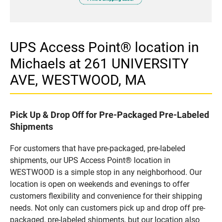
UPS Access Point® location in
Michaels at 261 UNIVERSITY
AVE, WESTWOOD, MA
Pick Up & Drop Off for Pre-Packaged Pre-Labeled
Shipments
For customers that have pre-packaged, pre-labeled
shipments, our UPS Access Point® location in
WESTWOOD is a simple stop in any neighborhood. Our
location is open on weekends and evenings to offer
customers flexibility and convenience for their shipping
needs. Not only can customers pick up and drop off pre-
packaged, pre-labeled shipments, but our location also