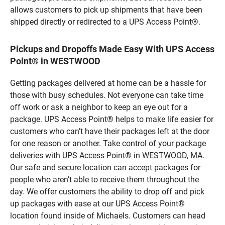
allows customers to pick up shipments that have been
shipped directly or redirected to a UPS Access Point®.
Pickups and Dropoffs Made Easy With UPS Access
Point® in WESTWOOD
Getting packages delivered at home can be a hassle for
those with busy schedules. Not everyone can take time
off work or ask a neighbor to keep an eye out for a
package. UPS Access Point® helps to make life easier for
customers who can’t have their packages left at the door
for one reason or another. Take control of your package
deliveries with UPS Access Point® in WESTWOOD, MA.
Our safe and secure location can accept packages for
people who aren’t able to receive them throughout the
day. We offer customers the ability to drop off and pick
up packages with ease at our UPS Access Point®
location found inside of Michaels. Customers can head