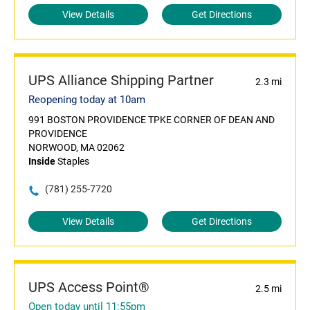
View Details
Get Directions
UPS Alliance Shipping Partner
2.3 mi
Reopening today at 10am
991 BOSTON PROVIDENCE TPKE CORNER OF DEAN AND
PROVIDENCE
NORWOOD, MA 02062
Inside
Staples
(781) 255-7720
View Details
Get Directions
UPS Access Point®
2.5 mi
Open today until 11:55pm