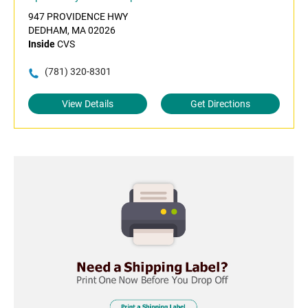
947 PROVIDENCE HWY
DEDHAM, MA 02026
Inside
CVS
(781) 320-8301
View Details
Get Directions