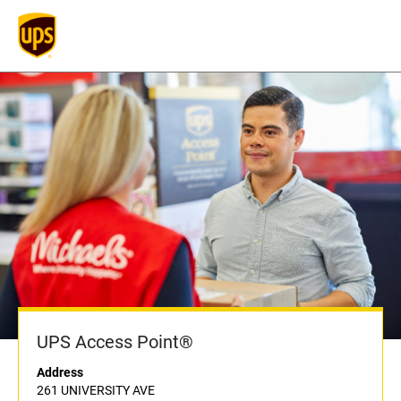
UPS Access Point®
Address
261 UNIVERSITY AVE