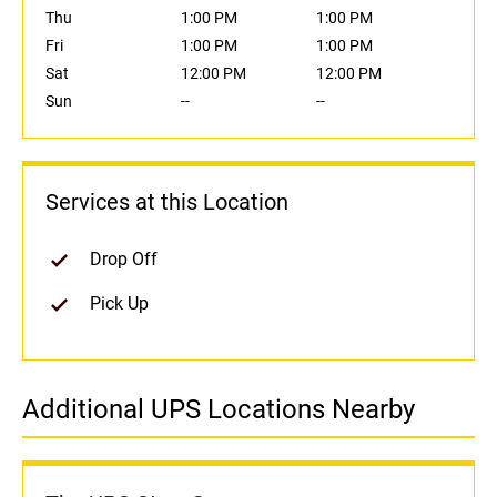
Thu
1:00 PM
1:00 PM
Fri
1:00 PM
1:00 PM
Sat
12:00 PM
12:00 PM
Sun
--
--
Services at this Location
Drop Off
Pick Up
Additional UPS Locations Nearby