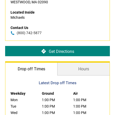
WESTWOOD, MA 02090
Located Inside
Michaels
Contact Us
(800) 742-5877
Get Directions
Drop off Times
Hours
Latest Drop off Times
Weekday
Ground
Air
Mon
1:00 PM
1:00 PM
Tue
1:00 PM
1:00 PM
Wed
1:00 PM
1:00 PM