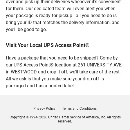
over and pick up their deliveries whenever it’s convenient
for them. Our dedicated team will even alert you when
your package is ready for pickup - all you need to do is
bring your ID that matches the delivery information, and
you’ll be good to go.
Visit Your Local UPS Access Point®
Have a package that you need to be shipped? Come by
our UPS Access Point® location at 261 UNIVERSITY AVE
in WESTWOOD and drop it off, we’ll take care of the rest.
All we ask is that you make sure your drop off is
packaged and has a printed label.
Privacy Policy
Terms and Conditions
Copyright © 1994- 2026 United Parcel Service of America, Inc. All rights
reserved.