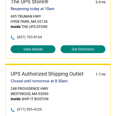
The UPS Store®
3.9 mi
Reopening today at 10am
695 TRUMAN HWY
HYDE PARK, MA 02136
Inside
THE UPS STORE
(857) 703-8164
View Details
Get Directions
UPS Authorized Shipping Outlet
1.7 mi
Closed until tomorrow at 8:30am
248 PROVIDENCE HWY
WESTWOOD, MA 02090
Inside
SHIP IT BOSTON
(617) 595-4220