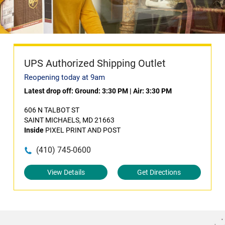
UPS Authorized Shipping Outlet
Reopening today at 9am
Latest drop off:
Ground: 3:30 PM
|
Air: 3:30 PM
606 N TALBOT ST
SAINT MICHAELS, MD 21663
Inside
PIXEL PRINT AND POST
(410) 745-0600
View Details
Get Directions