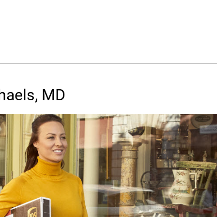
chaels, MD