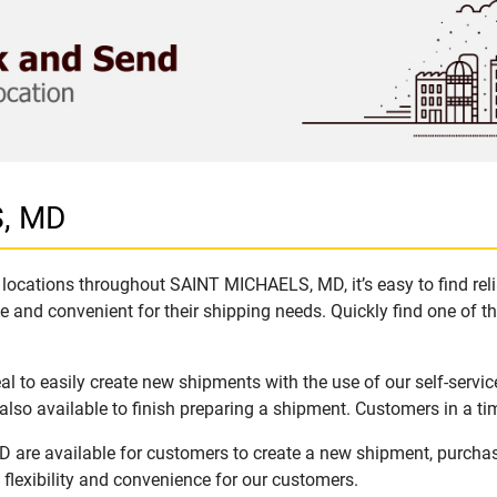
S, MD
locations throughout SAINT MICHAELS, MD, it’s easy to find reli
e and convenient for their shipping needs. Quickly find one of th
to easily create new shipments with the use of our self-servic
lso available to finish preparing a shipment. Customers in a ti
are available for customers to create a new shipment, purchas
flexibility and convenience for our customers.