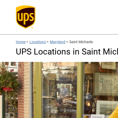
Home
>
Locations
>
Maryland
>
Saint Michaels
UPS Locations in Saint Mi