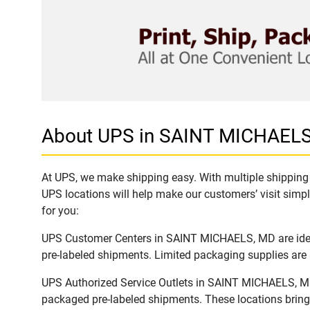
About UPS in SAINT MICHAEL
At UPS, we make shipping easy. With multiple shipping 
UPS locations will help make our customers’ visit simpl
for you:
UPS Customer Centers in SAINT MICHAELS, MD are ideal 
pre-labeled shipments. Limited packaging supplies are a
UPS Authorized Service Outlets in SAINT MICHAELS, MD 
packaged pre-labeled shipments. These locations bring 