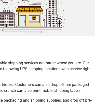
able shipping services no matter where you are. Our
e following UPS shipping locations with service right
e kiosks. Customers can also drop off pre-packaged
me crunch can also print mobile shipping labels.
e packaging and shipping supplies, and drop off pre-