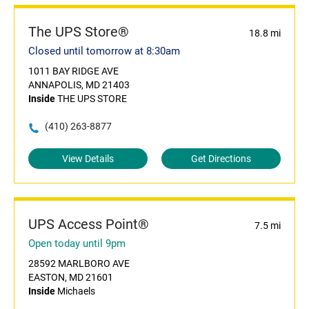
The UPS Store®
18.8 mi
Closed until tomorrow at 8:30am
1011 BAY RIDGE AVE
ANNAPOLIS, MD 21403
Inside
THE UPS STORE
(410) 263-8877
View Details
Get Directions
UPS Access Point®
7.5 mi
Open today until 9pm
28592 MARLBORO AVE
EASTON, MD 21601
Inside
Michaels