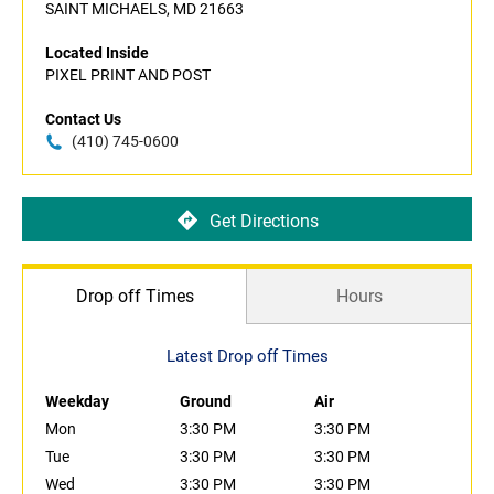
SAINT MICHAELS, MD 21663
Located Inside
PIXEL PRINT AND POST
Contact Us
(410) 745-0600
Get Directions
Drop off Times
Hours
Latest Drop off Times
Weekday
Ground
Air
Mon
3:30 PM
3:30 PM
Tue
3:30 PM
3:30 PM
Wed
3:30 PM
3:30 PM