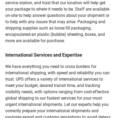
service station, and trust that our location will help get
your package to where it needs to be. Staff are available
on-site to help answer questions about your shipment or
to help with any issues that may arise. Packaging and
shipping supplies such as loose fill packaging,
encapsulated-air plastic (bubble) sheeting, boxes, and
more are available for purchase.
International Services and Expertise
We have everything you need to cross borders for
international shipping, with speed and reliability you can
trust. UPS offers a variety of international services to
meet your budget, desired transit time, and tracking
visibility needs, with options ranging from cost-effective
global shipping to our fastest services for your most
urgent international shipments. Let our experts help you
correctly prepare your international shipments and
navigate export and customs regulations to avoid delays