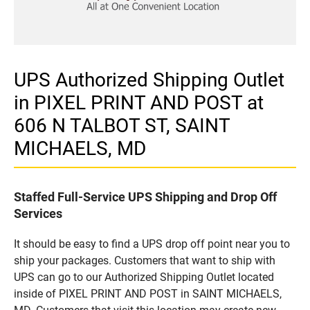
UPS Authorized Shipping Outlet
in PIXEL PRINT AND POST at
606 N TALBOT ST, SAINT
MICHAELS, MD
Staffed Full-Service UPS Shipping and Drop Off
Services
It should be easy to find a UPS drop off point near you to
ship your packages. Customers that want to ship with
UPS can go to our Authorized Shipping Outlet located
inside of PIXEL PRINT AND POST in SAINT MICHAELS,