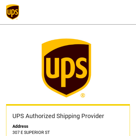
UPS Authorized Shipping Provider
Address
307 E SUPERIOR ST