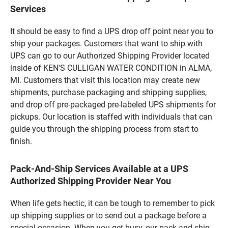
Services
It should be easy to find a UPS drop off point near you to
ship your packages. Customers that want to ship with
UPS can go to our Authorized Shipping Provider located
inside of KEN'S CULLIGAN WATER CONDITION in ALMA,
MI. Customers that visit this location may create new
shipments, purchase packaging and shipping supplies,
and drop off pre-packaged pre-labeled UPS shipments for
pickups. Our location is staffed with individuals that can
guide you through the shipping process from start to
finish.
Pack-And-Ship Services Available at a UPS
Authorized Shipping Provider Near You
When life gets hectic, it can be tough to remember to pick
up shipping supplies or to send out a package before a
special occasion. When you get busy, our pack-and-ship