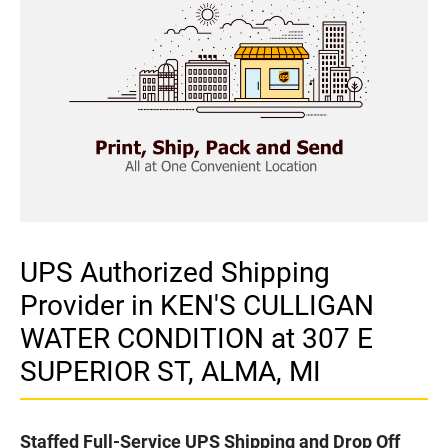
UPS Authorized Shipping
Provider in KEN'S CULLIGAN
WATER CONDITION at 307 E
SUPERIOR ST, ALMA, MI
Staffed Full-Service UPS Shipping and Drop Off