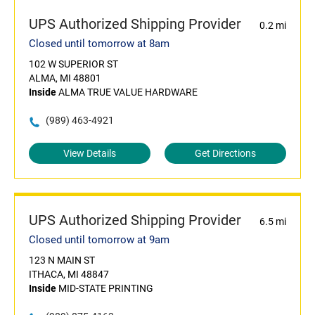
UPS Authorized Shipping Provider
0.2 mi
Closed until tomorrow at 8am
102 W SUPERIOR ST
ALMA, MI 48801
Inside
ALMA TRUE VALUE HARDWARE
(989) 463-4921
View Details
Get Directions
UPS Authorized Shipping Provider
6.5 mi
Closed until tomorrow at 9am
123 N MAIN ST
ITHACA, MI 48847
Inside
MID-STATE PRINTING