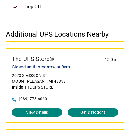
Drop Off
Additional UPS Locations Nearby
The UPS Store®
15.0 mi
Closed until tomorrow at 8am
2020 S MISSION ST
MOUNT PLEASANT, MI 48858
Inside
THE UPS STORE
(989) 773-6060
View Details
Get Directions