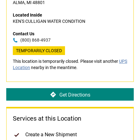
ALMA, MI 48801
Located Inside
KEN'S CULLIGAN WATER CONDITION
Contact Us
(800) 868-4937
TEMPORARILY CLOSED
This location is temporarily closed. Please visit another
UPS
Location
nearby in the meantime.
Get Directions
Services at this Location
Create a New Shipment