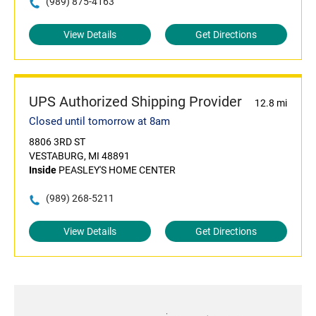
(989) 875-4163
View Details
Get Directions
UPS Authorized Shipping Provider
12.8 mi
Closed until tomorrow at 8am
8806 3RD ST
VESTABURG, MI 48891
Inside
PEASLEY'S HOME CENTER
(989) 268-5211
View Details
Get Directions