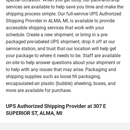
services are available to help save you time and make the
shipping process simple. Our full-service UPS Authorized
Shipping Provider in ALMA, MI, is available to provide
accessible shipping services that work with your
schedule. Create a new shipment, or bring in a pre-
packaged pre-labeled UPS shipment, drop it off at our
service station, and trust that our location will help get
your package to where it needs to be. Staff are available
on-site to help answer questions about your shipment or
to help with any issues that may arise. Packaging and
shipping supplies such as loose fill packaging,
encapsulated-air plastic (bubble) sheeting, boxes, and
more are available for purchase.
UPS Authorized Shipping Provider at 307 E
SUPERIOR ST, ALMA, MI