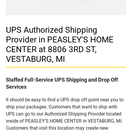
UPS Authorized Shipping
Provider in PEASLEY'S HOME
CENTER at 8806 3RD ST,
VESTABURG, MI
Staffed Full-Service UPS Shipping and Drop Off
Services
It should be easy to find a UPS drop off point near you to
ship your packages. Customers that want to ship with
UPS can go to our Authorized Shipping Provider located
inside of PEASLEY'S HOME CENTER in VESTABURG, MI.
Customers that visit this location may create new