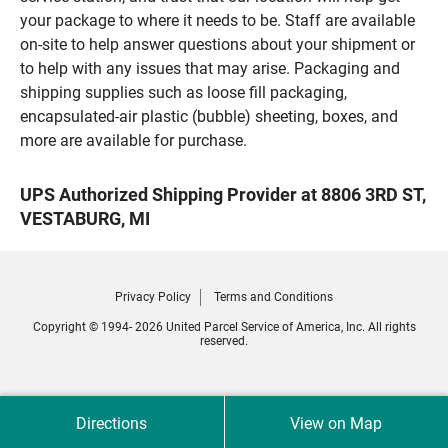
your package to where it needs to be. Staff are available
on-site to help answer questions about your shipment or
to help with any issues that may arise. Packaging and
shipping supplies such as loose fill packaging,
encapsulated-air plastic (bubble) sheeting, boxes, and
more are available for purchase.
UPS Authorized Shipping Provider at 8806 3RD ST,
VESTABURG, MI
Privacy Policy
Terms and Conditions
Copyright © 1994- 2026 United Parcel Service of America, Inc. All rights
reserved.
Directions
View on Map