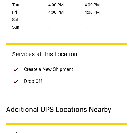
Thu
4:00 PM
4:00 PM
Fri
4:00 PM
4:00 PM
Sat
--
--
Sun
--
--
Services at this Location
Create a New Shipment
Drop Off
Additional UPS Locations Nearby