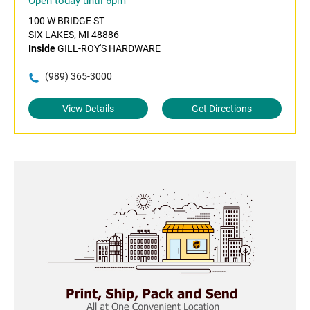
Open today until 6pm
100 W BRIDGE ST
SIX LAKES, MI 48886
Inside
GILL-ROY'S HARDWARE
(989) 365-3000
View Details
Get Directions