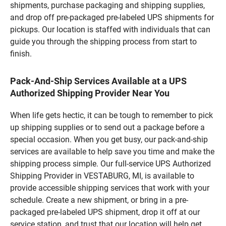
shipments, purchase packaging and shipping supplies,
and drop off pre-packaged pre-labeled UPS shipments for
pickups. Our location is staffed with individuals that can
guide you through the shipping process from start to
finish.
Pack-And-Ship Services Available at a UPS
Authorized Shipping Provider Near You
When life gets hectic, it can be tough to remember to pick
up shipping supplies or to send out a package before a
special occasion. When you get busy, our pack-and-ship
services are available to help save you time and make the
shipping process simple. Our full-service UPS Authorized
Shipping Provider in VESTABURG, MI, is available to
provide accessible shipping services that work with your
schedule. Create a new shipment, or bring in a pre-
packaged pre-labeled UPS shipment, drop it off at our
service station, and trust that our location will help get