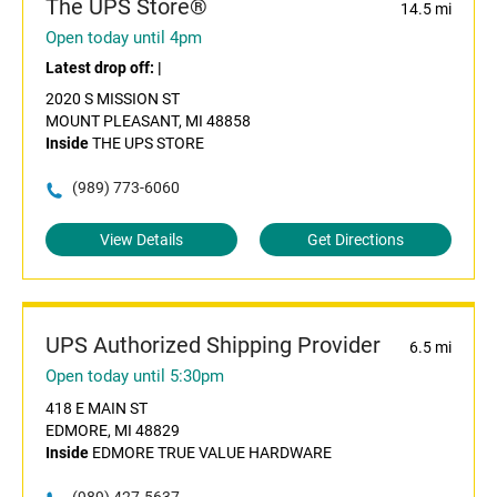
The UPS Store®
14.5 mi
Open today until 4pm
Latest drop off:
|
2020 S MISSION ST
MOUNT PLEASANT, MI 48858
Inside
THE UPS STORE
(989) 773-6060
View Details
Get Directions
UPS Authorized Shipping Provider
6.5 mi
Open today until 5:30pm
418 E MAIN ST
EDMORE, MI 48829
Inside
EDMORE TRUE VALUE HARDWARE