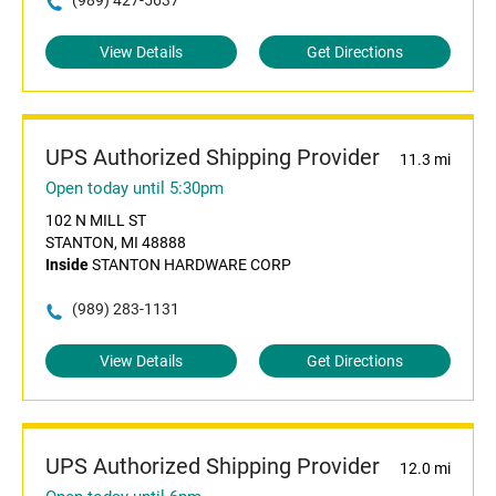
(989) 427-5637
View Details
Get Directions
UPS Authorized Shipping Provider
11.3 mi
Open today until 5:30pm
102 N MILL ST
STANTON, MI 48888
Inside
STANTON HARDWARE CORP
(989) 283-1131
View Details
Get Directions
UPS Authorized Shipping Provider
12.0 mi