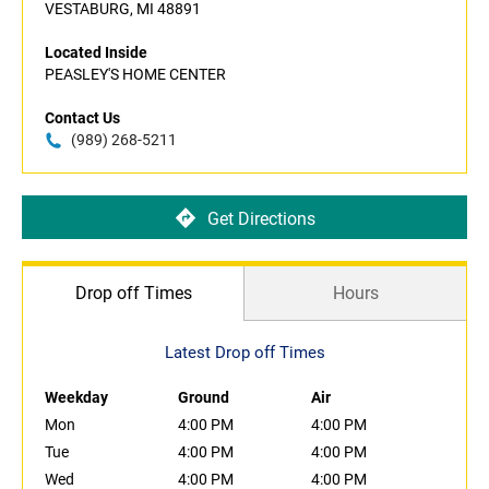
VESTABURG, MI 48891
Located Inside
PEASLEY'S HOME CENTER
Contact Us
(989) 268-5211
Get Directions
Drop off Times
Hours
Latest Drop off Times
Weekday
Ground
Air
Mon
4:00 PM
4:00 PM
Tue
4:00 PM
4:00 PM
Wed
4:00 PM
4:00 PM