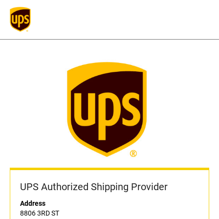
UPS Authorized Shipping Provider
Address
8806 3RD ST