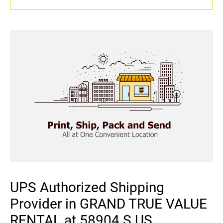
UPS Authorized Shipping
Provider in GRAND TRUE VALUE
RENTAL at 58904 S US