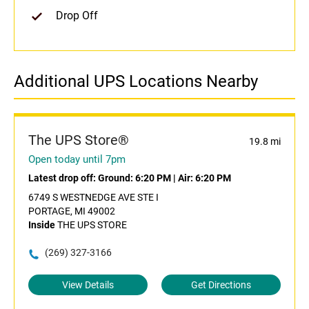
Drop Off
Additional UPS Locations Nearby
The UPS Store®
19.8 mi
Open today until 7pm
Latest drop off:
Ground: 6:20 PM
|
Air: 6:20 PM
6749 S WESTNEDGE AVE STE I
PORTAGE, MI 49002
Inside
THE UPS STORE
(269) 327-3166
View Details
Get Directions