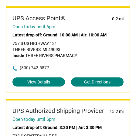
UPS Access Point®
0.2 mi
Open today until 6pm
Latest drop off:
Ground: 10:00 AM
|
Air: 10:00 AM
757 S US HIGHWAY 131
THREE RIVERS, MI 49093
Inside
THREE RIVERS PHARMACY
(800) 742-5877
View Details
Get Directions
UPS Authorized Shipping Provider
15.2 mi
Open today until 6pm
Latest drop off:
Ground: 3:30 PM
|
Air: 3:30 PM