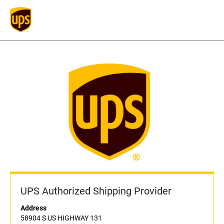
UPS Authorized Shipping Provider
Address
58904 S US HIGHWAY 131