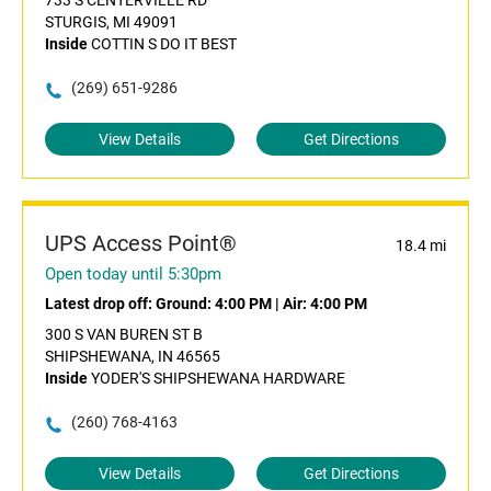
733 S CENTERVILLE RD
STURGIS, MI 49091
Inside
COTTIN S DO IT BEST
(269) 651-9286
View Details
Get Directions
UPS Access Point®
18.4 mi
Open today until 5:30pm
Latest drop off:
Ground: 4:00 PM
|
Air: 4:00 PM
300 S VAN BUREN ST B
SHIPSHEWANA, IN 46565
Inside
YODER'S SHIPSHEWANA HARDWARE
(260) 768-4163
View Details
Get Directions