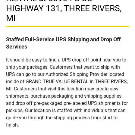
HIGHWAY 131, THREE RIVERS,
MI
Staffed Full-Service UPS Shipping and Drop Off
Services
It should be easy to find a UPS drop off point near you to
ship your packages. Customers that want to ship with
UPS can go to our Authorized Shipping Provider located
inside of GRAND TRUE VALUE RENTAL in THREE RIVERS,
MI. Customers that visit this location may create new
shipments, purchase packaging and shipping supplies,
and drop off pre-packaged pre-labeled UPS shipments for
pickups. Our location is staffed with individuals that can
guide you through the shipping process from start to
finish.