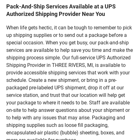
Pack-And-Ship Services Available at a UPS
Authorized Shipping Provider Near You
When life gets hectic, it can be tough to remember to pick
up shipping supplies or to send out a package before a
special occasion. When you get busy, our pack-and-ship
services are available to help save you time and make the
shipping process simple. Our full-service UPS Authorized
Shipping Provider in THREE RIVERS, MI, is available to
provide accessible shipping services that work with your
schedule. Create a new shipment, or bring in a pre-
packaged pre-labeled UPS shipment, drop it off at our
service station, and trust that our location will help get
your package to where it needs to be. Staff are available
on-site to help answer questions about your shipment or
to help with any issues that may arise. Packaging and
shipping supplies such as loose fill packaging,
encapsulated-air plastic (bubble) sheeting, boxes, and