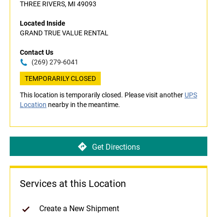
THREE RIVERS, MI 49093
Located Inside
GRAND TRUE VALUE RENTAL
Contact Us
(269) 279-6041
TEMPORARILY CLOSED
This location is temporarily closed. Please visit another
UPS
Location
nearby in the meantime.
Get Directions
Services at this Location
Create a New Shipment