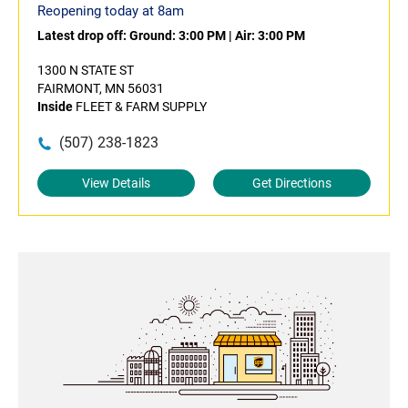
Reopening today at 8am
Latest drop off:
Ground: 3:00 PM
|
Air: 3:00 PM
1300 N STATE ST
FAIRMONT, MN 56031
Inside
FLEET & FARM SUPPLY
(507) 238-1823
View Details
Get Directions