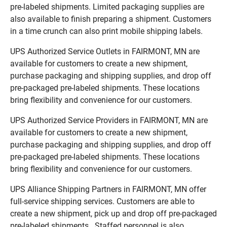
pre-labeled shipments. Limited packaging supplies are
also available to finish preparing a shipment. Customers
in a time crunch can also print mobile shipping labels.
UPS Authorized Service Outlets in FAIRMONT, MN are
available for customers to create a new shipment,
purchase packaging and shipping supplies, and drop off
pre-packaged pre-labeled shipments. These locations
bring flexibility and convenience for our customers.
UPS Authorized Service Providers in FAIRMONT, MN are
available for customers to create a new shipment,
purchase packaging and shipping supplies, and drop off
pre-packaged pre-labeled shipments. These locations
bring flexibility and convenience for our customers.
UPS Alliance Shipping Partners in FAIRMONT, MN offer
full-service shipping services. Customers are able to
create a new shipment, pick up and drop off pre-packaged
pre-labeled shipments. Staffed personnel is also