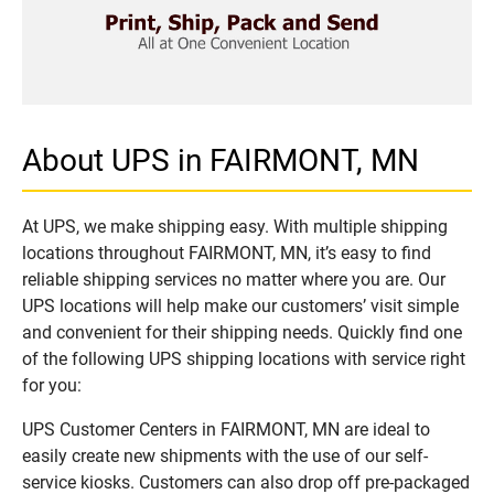
About UPS in FAIRMONT, MN
At UPS, we make shipping easy. With multiple shipping
locations throughout FAIRMONT, MN, it’s easy to find
reliable shipping services no matter where you are. Our
UPS locations will help make our customers’ visit simple
and convenient for their shipping needs. Quickly find one
of the following UPS shipping locations with service right
for you:
UPS Customer Centers in FAIRMONT, MN are ideal to
easily create new shipments with the use of our self-
service kiosks. Customers can also drop off pre-packaged