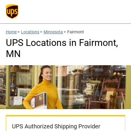
Home
>
Locations
>
Minnesota
>
Fairmont
UPS Locations in Fairmont,
MN
UPS Authorized Shipping Provider