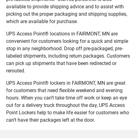
available to provide shipping advice and to assist with
picking out the proper packaging and shipping supplies,
which are available for purchase.
UPS Access Point® locations in FAIRMONT, MN are
convenient for customers looking for a quick and simple
stop in any neighborhood. Drop off pre-packaged, pre-
labeled shipments, including return packages. Customers
can pick up shipments that have been redirected or
rerouted.
UPS Access Point® lockers in FAIRMONT, MN are great
for customers that need flexible weekend and evening
hours. When you can’t take time off work or keep an eye
out for a delivery truck throughout the day, UPS Access
Point Lockers help to make life easier for customers who
can’t have their packages left at the door.