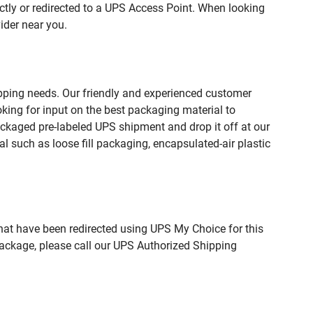
ctly or redirected to a UPS Access Point. When looking
ider near you.
pping needs. Our friendly and experienced customer
king for input on the best packaging material to
ckaged pre-labeled UPS shipment and drop it off at our
l such as loose fill packaging, encapsulated-air plastic
hat have been redirected using UPS My Choice for this
package, please call our UPS Authorized Shipping