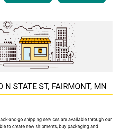
00 N STATE ST, FAIRMONT, MN
ack-and-go shipping services are available through our
ble to create new shipments, buy packaging and