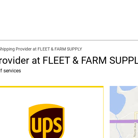
Shipping Provider at FLEET & FARM SUPPLY
Provider at FLEET & FARM SUPP
f services