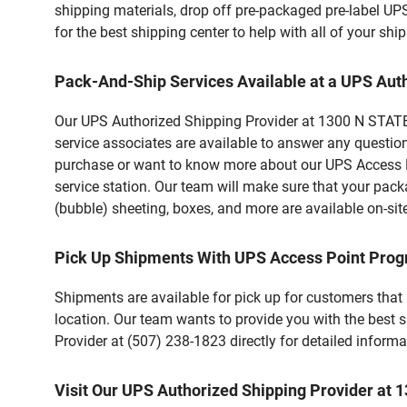
shipping materials, drop off pre-packaged pre-label UP
for the best shipping center to help with all of your s
Pack-And-Ship Services Available at a UPS Aut
Our UPS Authorized Shipping Provider at 1300 N STATE 
service associates are available to answer any questio
purchase or want to know more about our UPS Access Po
service station. Our team will make sure that your pack
(bubble) sheeting, boxes, and more are available on-sit
Pick Up Shipments With UPS Access Point Pro
Shipments are available for pick up for customers that
location. Our team wants to provide you with the best 
Provider at (507) 238-1823 directly for detailed informa
Visit Our UPS Authorized Shipping Provider at