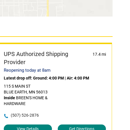
UPS Authorized Shipping
17.4 mi
Provider
Reopening today at 8am
Latest drop off:
Ground: 4:00 PM
|
Air: 4:00 PM
115 S MAIN ST
BLUE EARTH, MN 56013
Inside
BREEN'S HOME &
HARDWARE
(507) 526-2876
View Details
Get Directions