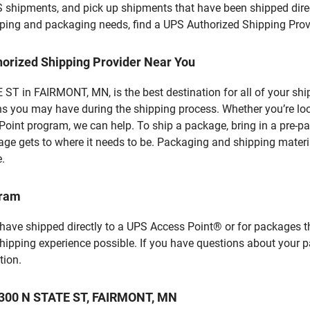
S shipments, and pick up shipments that have been shipped dire
hipping and packaging needs, find a UPS Authorized Shipping Prov
horized Shipping Provider Near You
ST in FAIRMONT, MN, is the best destination for all of your shi
ns you may have during the shipping process. Whether you’re loo
int program, we can help. To ship a package, bring in a pre-pa
age gets to where it needs to be. Packaging and shipping materia
e.
gram
 have shipped directly to a UPS Access Point® or for packages t
shipping experience possible. If you have questions about your 
tion.
 1300 N STATE ST, FAIRMONT, MN