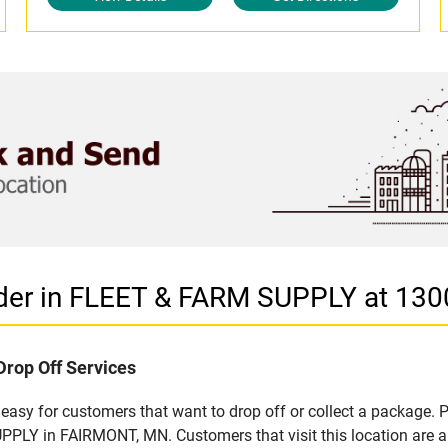
ider in FLEET & FARM SUPPLY at 13
Drop Off Services
sy for customers that want to drop off or collect a package. P
PLY in FAIRMONT, MN. Customers that visit this location are a