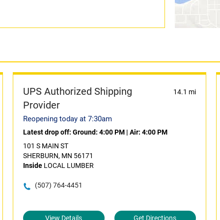
UPS Authorized Shipping
14.1 mi
Provider
Reopening today at 7:30am
Latest drop off:
Ground: 4:00 PM
|
Air: 4:00 PM
101 S MAIN ST
SHERBURN, MN 56171
Inside
LOCAL LUMBER
(507) 764-4451
View Details
Get Directions