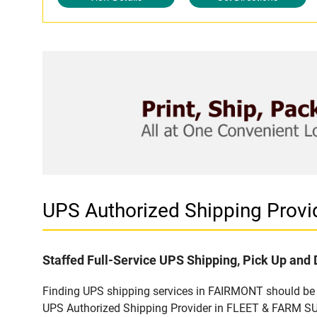
UPS Authorized Shipping Prov
Staffed Full-Service UPS Shipping, Pick Up and 
Finding UPS shipping services in FAIRMONT should be ea
UPS Authorized Shipping Provider in FLEET & FARM SUP