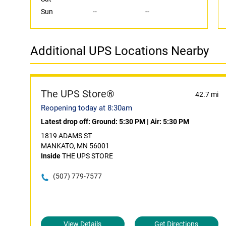
Sun
--
--
Additional UPS Locations Nearby
The UPS Store®
42.7 mi
Reopening today at 8:30am
Latest drop off:
Ground: 5:30 PM
|
Air: 5:30 PM
1819 ADAMS ST
MANKATO, MN 56001
Inside
THE UPS STORE
(507) 779-7577
View Details
Get Directions