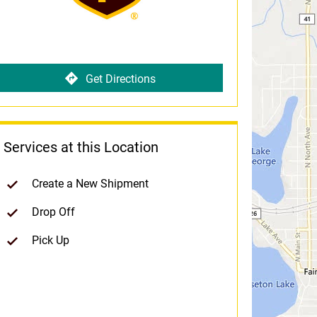
Get Directions
Services at this Location
Create a New Shipment
Drop Off
Pick Up