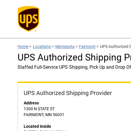
Home
>
Locations
>
Minnesota
>
Fairmont
>
UPS Authorized 
UPS Authorized Shipping 
Staffed Full-Service UPS Shipping, Pick Up and Drop Of
UPS Authorized Shipping Provider
Address
1300 N STATE ST
FAIRMONT, MN 56031
Located Inside