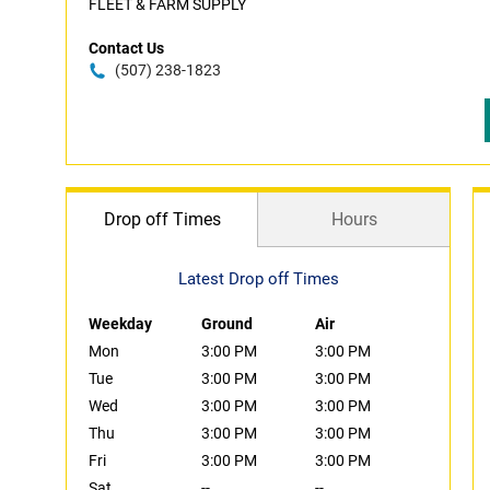
FLEET & FARM SUPPLY
Contact Us
(507) 238-1823
Drop off Times
Hours
Latest Drop off Times
Weekday
Ground
Air
Mon
3:00 PM
3:00 PM
Tue
3:00 PM
3:00 PM
Wed
3:00 PM
3:00 PM
Thu
3:00 PM
3:00 PM
Fri
3:00 PM
3:00 PM
Sat
--
--