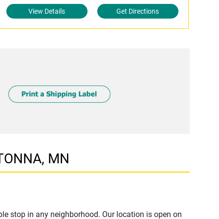
View Details
Get Directions
WATONNA, MN
e stop in any neighborhood. Our location is open on