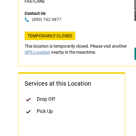
FASTLANE
Contact Us
(800) 742-5877
TEMPORARILY CLOSED
This location is temporarily closed. Please visit another
UPS Location
nearby in the meantime.
Services at this Location
Drop Off
Pick Up