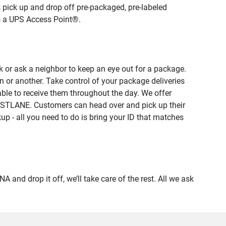
 pick up and drop off pre-packaged, pre-labeled
to a UPS Access Point®.
 or ask a neighbor to keep an eye out for a package.
n or another. Take control of your package deliveries
le to receive them throughout the day. We offer
FASTLANE. Customers can head over and pick up their
up - all you need to do is bring your ID that matches
 drop it off, we’ll take care of the rest. All we ask