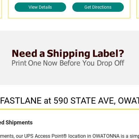
View Details
Get Directions
in FASTLANE at 590 STATE AVE, O
led Shipments
ipments, our UPS Access Point® location in OWATONNA is a simpl