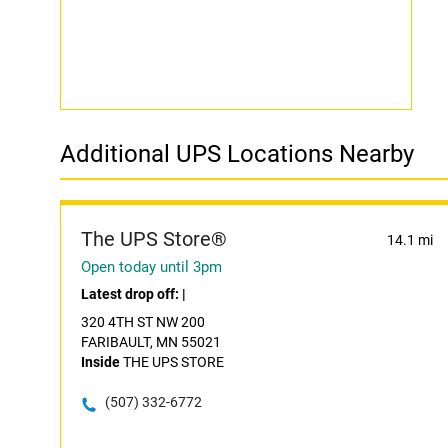
Additional UPS Locations Nearby
The UPS Store®
14.1 mi
Open today until 3pm
Latest drop off:
|
320 4TH ST NW 200
FARIBAULT, MN 55021
Inside
THE UPS STORE
(507) 332-6772