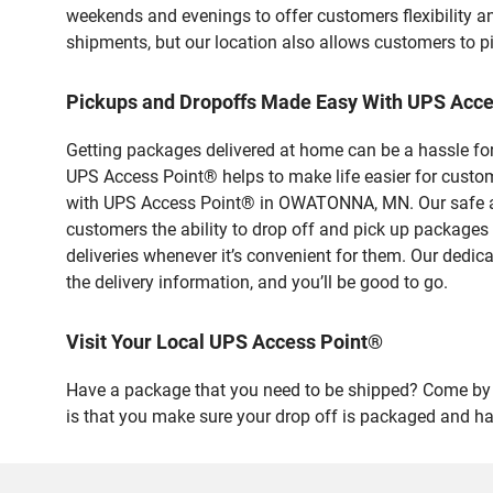
weekends and evenings to offer customers flexibility a
shipments, but our location also allows customers to p
Pickups and Dropoffs Made Easy With UPS Ac
Getting packages delivered at home can be a hassle for
UPS Access Point® helps to make life easier for custome
with UPS Access Point® in OWATONNA, MN. Our safe and
customers the ability to drop off and pick up package
deliveries whenever it’s convenient for them. Our dedic
the delivery information, and you’ll be good to go.
Visit Your Local UPS Access Point®
Have a package that you need to be shipped? Come by o
is that you make sure your drop off is packaged and has