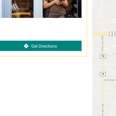
Get Directions