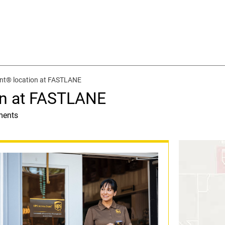
nt® location at FASTLANE
on at FASTLANE
ments