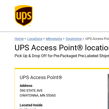
Home
>
Locations
>
Minnesota
>
Owatonna
>
UPS Access Poi
UPS Access Point® locati
Pick Up & Drop Off for Pre-Packaged Pre-Labeled Ship
UPS Access Point®
Address
590 STATE AVE
OWATONNA, MN 55060
Located Inside