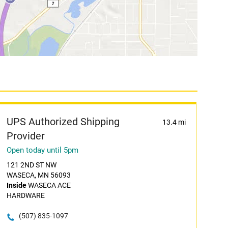
UPS Authorized Shipping
13.4 mi
Provider
Open today until 5pm
121 2ND ST NW
WASECA, MN 56093
Inside
WASECA ACE
HARDWARE
(507) 835-1097