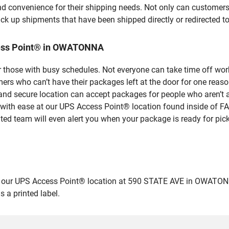
nd convenience for their shipping needs. Not only can customers
ick up shipments that have been shipped directly or redirected 
cess Point® in OWATONNA
 those with busy schedules. Not everyone can take time off work
rs who can’t have their packages left at the door for one reaso
 secure location can accept packages for people who aren’t ab
s with ease at our UPS Access Point® location found inside of 
ated team will even alert you when your package is ready for pick
ur UPS Access Point® location at 590 STATE AVE in OWATONNA and
 a printed label.