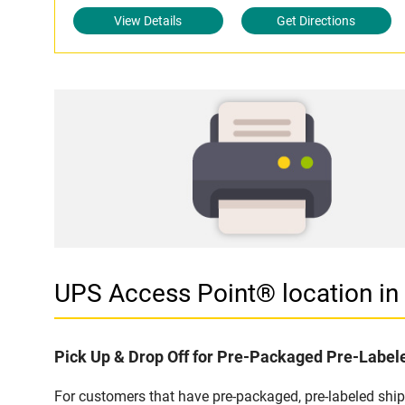
View Details
Get Directions
UPS Access Point® location 
Pick Up & Drop Off for Pre-Packaged Pre-Labe
For customers that have pre-packaged, pre-labeled sh