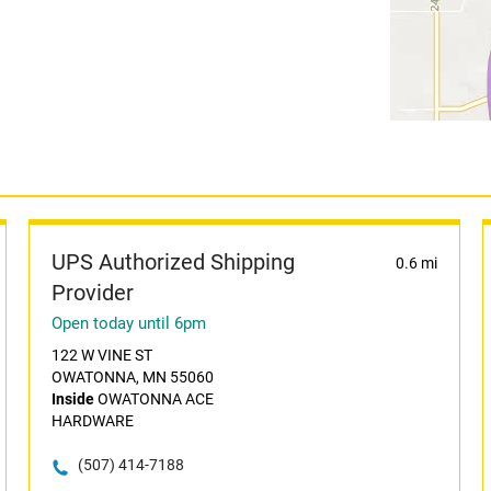
UPS Authorized Shipping
0.6 mi
Provider
Open today until 6pm
122 W VINE ST
OWATONNA, MN 55060
Inside
OWATONNA ACE
HARDWARE
(507) 414-7188