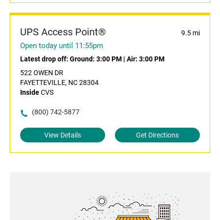
UPS Access Point®
9.5 mi
Open today until 11:55pm
Latest drop off:
Ground: 3:00 PM
|
Air: 3:00 PM
522 OWEN DR
FAYETTEVILLE, NC 28304
Inside
CVS
(800) 742-5877
View Details
Get Directions