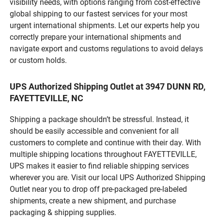
visibility needs, with options ranging from cost-effective
global shipping to our fastest services for your most
urgent international shipments. Let our experts help you
correctly prepare your international shipments and
navigate export and customs regulations to avoid delays
or custom holds.
UPS Authorized Shipping Outlet at 3947 DUNN RD,
FAYETTEVILLE, NC
Shipping a package shouldn’t be stressful. Instead, it
should be easily accessible and convenient for all
customers to complete and continue with their day. With
multiple shipping locations throughout FAYETTEVILLE,
UPS makes it easier to find reliable shipping services
wherever you are. Visit our local UPS Authorized Shipping
Outlet near you to drop off pre-packaged pre-labeled
shipments, create a new shipment, and purchase
packaging & shipping supplies.