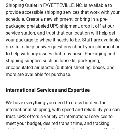
Shipping Outlet in FAYETTEVILLE, NC, is available to
provide accessible shipping services that work with your
schedule. Create a new shipment, or bring in a pre-
packaged pre-labeled UPS shipment, drop it off at our
service station, and trust that our location will help get
your package to where it needs to be. Staff are available
on-site to help answer questions about your shipment or
to help with any issues that may arise. Packaging and
shipping supplies such as loose fill packaging,
encapsulated-air plastic (bubble) sheeting, boxes, and
more are available for purchase.
International Services and Expertise
We have everything you need to cross borders for
international shipping, with speed and reliability you can
trust. UPS offers a variety of international services to
meet your budget, desired transit time, and tracking