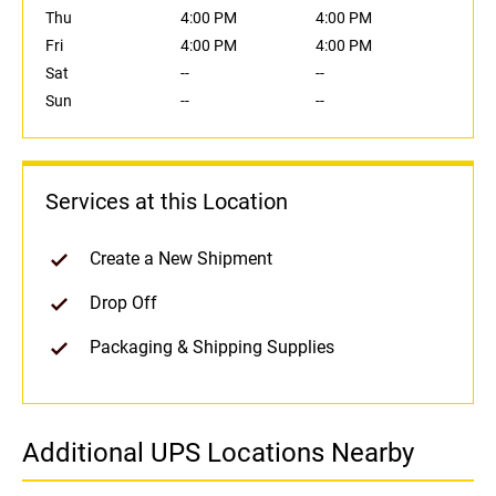
Thu
4:00 PM
4:00 PM
Fri
4:00 PM
4:00 PM
Sat
--
--
Sun
--
--
Services at this Location
Create a New Shipment
Drop Off
Packaging & Shipping Supplies
Additional UPS Locations Nearby