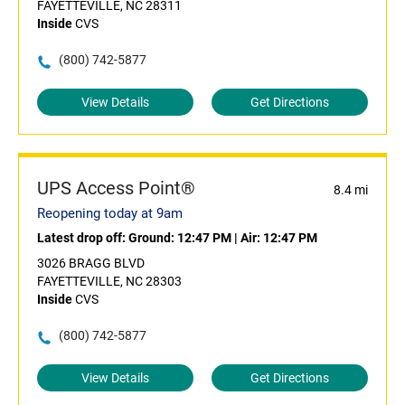
FAYETTEVILLE, NC 28311
Inside
CVS
(800) 742-5877
View Details
Get Directions
UPS Access Point®
8.4 mi
Reopening today at 9am
Latest drop off:
Ground: 12:47 PM
|
Air: 12:47 PM
3026 BRAGG BLVD
FAYETTEVILLE, NC 28303
Inside
CVS
(800) 742-5877
View Details
Get Directions