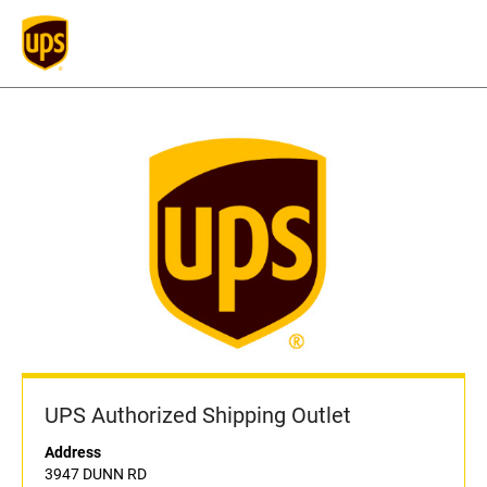
UPS Authorized Shipping Outlet
Address
3947 DUNN RD