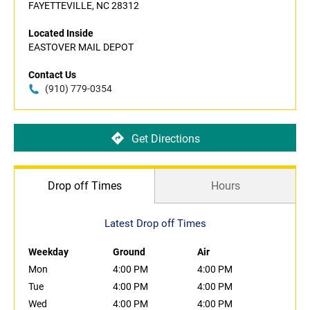
FAYETTEVILLE, NC 28312
Located Inside
EASTOVER MAIL DEPOT
Contact Us
(910) 779-0354
Get Directions
Drop off Times
Hours
Latest Drop off Times
Weekday
Ground
Air
Mon
4:00 PM
4:00 PM
Tue
4:00 PM
4:00 PM
Wed
4:00 PM
4:00 PM