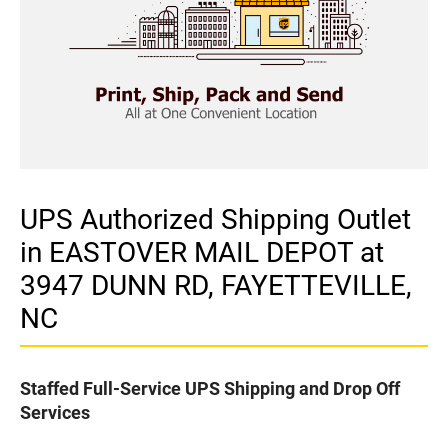
UPS Authorized Shipping Outlet
in EASTOVER MAIL DEPOT at
3947 DUNN RD, FAYETTEVILLE,
NC
Staffed Full-Service UPS Shipping and Drop Off
Services