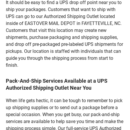
It should be easy to find a UPS drop off point near you to
ship your packages. Customers that want to ship with
UPS can go to our Authorized Shipping Outlet located
inside of EASTOVER MAIL DEPOT in FAYETTEVILLE, NC.
Customers that visit this location may create new
shipments, purchase packaging and shipping supplies,
and drop off pre-packaged pre-labeled UPS shipments for
pickups. Our location is staffed with individuals that can
guide you through the shipping process from start to
finish.
Pack-And-Ship Services Available at a UPS
Authorized Shipping Outlet Near You
When life gets hectic, it can be tough to remember to pick
up shipping supplies or to send out a package before a
special occasion. When you get busy, our pack-and-ship
services are available to help save you time and make the
shipping process simple. Our full-service UPS Authorized