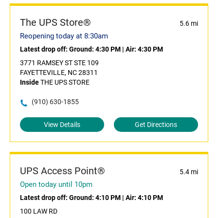
The UPS Store®
5.6 mi
Reopening today at 8:30am
Latest drop off:
Ground: 4:30 PM
|
Air: 4:30 PM
3771 RAMSEY ST STE 109
FAYETTEVILLE, NC 28311
Inside
THE UPS STORE
(910) 630-1855
View Details
Get Directions
UPS Access Point®
5.4 mi
Open today until 10pm
Latest drop off:
Ground: 4:10 PM
|
Air: 4:10 PM
100 LAW RD