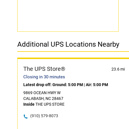
Additional UPS Locations Nearby
The UPS Store®
23.6 mi
Closing in 30 minutes
Latest drop off:
Ground: 5:00 PM
|
Air: 5:00 PM
9869 OCEAN HWY W
CALABASH, NC 28467
Inside
THE UPS STORE
(910) 579-8073