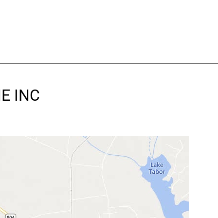
NE INC