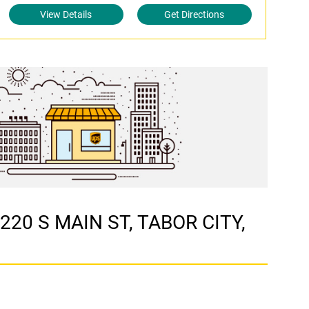
View Details
Get Directions
 220 S MAIN ST, TABOR CITY,