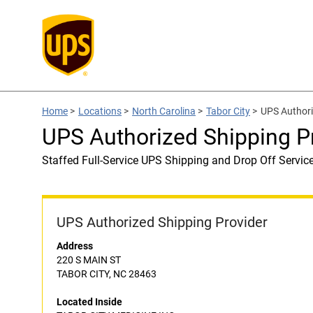
Home
>
Locations
>
North Carolina
>
Tabor City
>
UPS Authori
UPS Authorized Shipping 
Staffed Full-Service UPS Shipping and Drop Off Servic
UPS Authorized Shipping Provider
Address
220 S MAIN ST
TABOR CITY, NC 28463
Located Inside