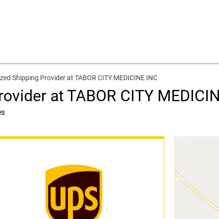
zed Shipping Provider at TABOR CITY MEDICINE INC
Provider at TABOR CITY MEDICI
es