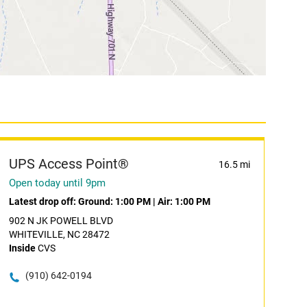
UPS Access Point®
16.5 mi
Open today until 9pm
Latest drop off:
Ground: 1:00 PM
|
Air: 1:00 PM
902 N JK POWELL BLVD
WHITEVILLE, NC 28472
Inside
CVS
(910) 642-0194