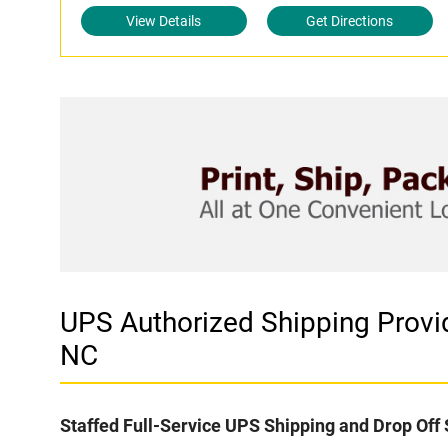
View Details
Get Directions
UPS Authorized Shipping Prov
NC
Staffed Full-Service UPS Shipping and Drop Off 