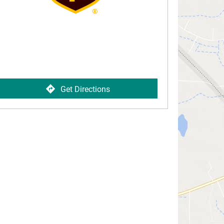
Get Directions