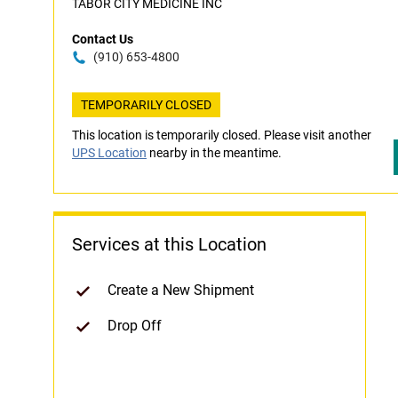
TABOR CITY MEDICINE INC
Contact Us
(910) 653-4800
TEMPORARILY CLOSED
This location is temporarily closed. Please visit another
UPS Location
nearby in the meantime.
Services at this Location
Create a New Shipment
Drop Off