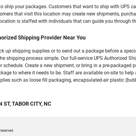
u to ship your packages. Customers that want to ship with UPS ca
rs that visit this location may create new shipments, purchas
ation is staffed with individuals that can guide you through the
horized Shipping Provider Near You
pick up shipping supplies or to send out a package before a spec
he shipping process simple. Our full-service UPS Authorized Shi
r schedule. Create a new shipment, or bring in a pre-packaged pr
package to where it needs to be. Staff are available on-site to he
ies such as loose fill packaging, encapsulated-air plastic (bubb
N ST, TABOR CITY, NC
reserved.