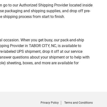
n go to our Authorized Shipping Provider located inside
e packaging and shipping supplies, and drop off pre-
 shipping process from start to finish.
ial occasion. When you get busy, our pack-and-ship
pping Provider in TABOR CITY, NC, is available to
e-labeled UPS shipment, drop it off at our service
lp answer questions about your shipment or to help with
le) sheeting, boxes, and more are available for
Privacy Policy
Terms and Conditions