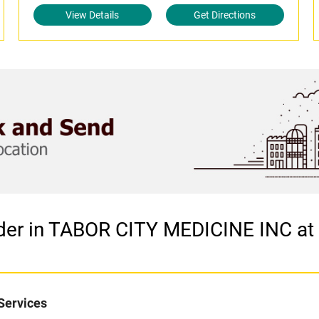
View Details
Get Directions
ider in TABOR CITY MEDICINE INC at
Services