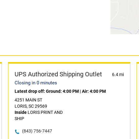
UPS Authorized Shipping Outlet
6.4 mi
Closing in 0 minutes
Latest drop off:
Ground: 4:00 PM
|
Air: 4:00 PM
4251 MAIN ST
LORIS, SC 29569
Inside
LORIS PRINT AND
SHIP
(843) 756-7447