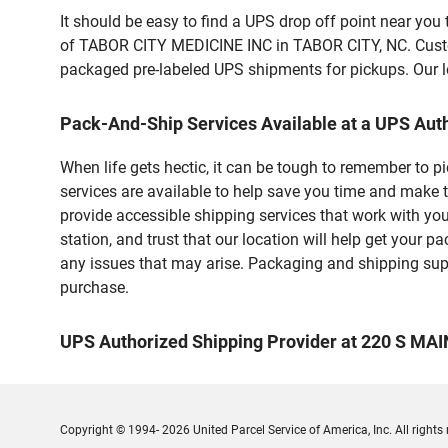
It should be easy to find a UPS drop off point near yo
of TABOR CITY MEDICINE INC in TABOR CITY, NC. Custome
packaged pre-labeled UPS shipments for pickups. Our loc
Pack-And-Ship Services Available at a UPS Aut
When life gets hectic, it can be tough to remember to 
services are available to help save you time and make t
provide accessible shipping services that work with you
station, and trust that our location will help get your 
any issues that may arise. Packaging and shipping suppl
purchase.
UPS Authorized Shipping Provider at 220 S MAI
Copyright © 1994- 2026 United Parcel Service of America, Inc. All rights 