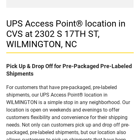
UPS Access Point® location in
CVS at 2302 S 17TH ST,
WILMINGTON, NC
Pick Up & Drop Off for Pre-Packaged Pre-Labeled
Shipments
For customers that have pre-packaged, pre-labeled
shipments, our UPS Access Point® location in
WILMINGTON is a simple stop in any neighborhood. Our
location is open on weekends and evenings to offer
customers flexibility and convenience for their shipping
needs. Not only can customers pick up and drop off pre-
packaged, pre-labeled shipments, but our location also
allows customers to pick up shipments that have been