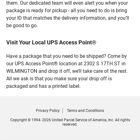
them. Our dedicated team will even alert you when your
package is ready for pickup - all you need to do is bring
your ID that matches the delivery information, and you’ll
be good to go.
Visit Your Local UPS Access Point®
Have a package that you need to be shipped? Come by
our UPS Access Point® location at 2302 S 17TH ST in
WILMINGTON and drop it off, we’ll take care of the rest.
All we ask is that you make sure your drop off is
packaged and has a printed label.
Privacy Policy
Terms and Conditions
Copyright © 1994- 2026 United Parcel Service of America, Inc. All rights
reserved.