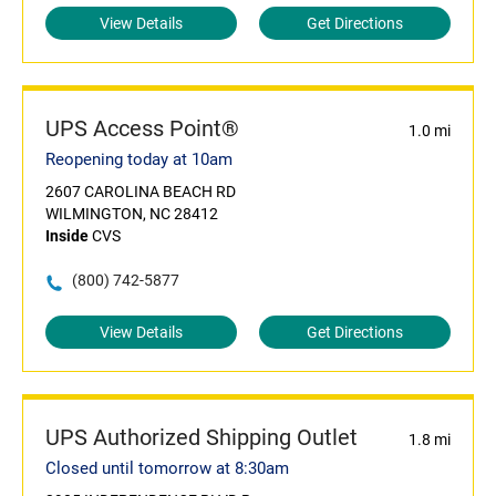
View Details
Get Directions
UPS Access Point®
1.0 mi
Reopening today at 10am
2607 CAROLINA BEACH RD
WILMINGTON, NC 28412
Inside
CVS
(800) 742-5877
View Details
Get Directions
UPS Authorized Shipping Outlet
1.8 mi
Closed until tomorrow at 8:30am