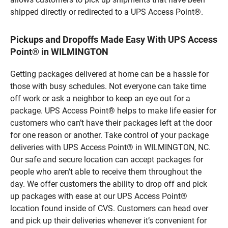
shipped directly or redirected to a UPS Access Point®.
Pickups and Dropoffs Made Easy With UPS Access
Point® in WILMINGTON
Getting packages delivered at home can be a hassle for
those with busy schedules. Not everyone can take time
off work or ask a neighbor to keep an eye out for a
package. UPS Access Point® helps to make life easier for
customers who can’t have their packages left at the door
for one reason or another. Take control of your package
deliveries with UPS Access Point® in WILMINGTON, NC.
Our safe and secure location can accept packages for
people who aren’t able to receive them throughout the
day. We offer customers the ability to drop off and pick
up packages with ease at our UPS Access Point®
location found inside of CVS. Customers can head over
and pick up their deliveries whenever it’s convenient for