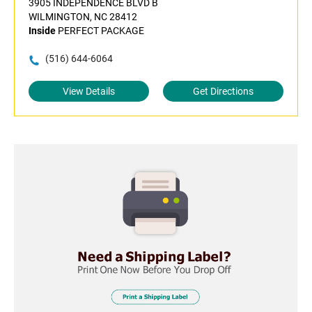
3905 INDEPENDENCE BLVD B
WILMINGTON, NC 28412
Inside
PERFECT PACKAGE
(516) 644-6064
View Details
Get Directions