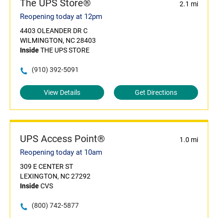
The UPS Store®
2.1 mi
Reopening today at 12pm
4403 OLEANDER DR C
WILMINGTON, NC 28403
Inside
THE UPS STORE
(910) 392-5091
View Details
Get Directions
UPS Access Point®
1.0 mi
Reopening today at 10am
309 E CENTER ST
LEXINGTON, NC 27292
Inside
CVS
(800) 742-5877