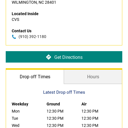
WILMINGTON, NC 28401
Located Inside
CVS
Contact Us
(910) 392-1180
Get Directions
Drop off Times
Hours
Latest Drop off Times
Weekday
Ground
Air
Mon
12:30 PM
12:30 PM
Tue
12:30 PM
12:30 PM
Wed
12:30 PM
12:30 PM