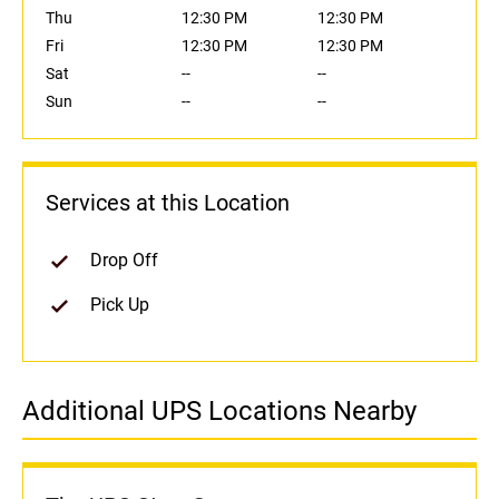
Thu
12:30 PM
12:30 PM
Fri
12:30 PM
12:30 PM
Sat
--
--
Sun
--
--
Services at this Location
Drop Off
Pick Up
Additional UPS Locations Nearby