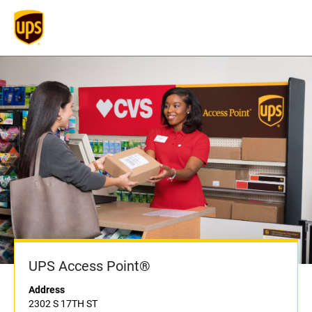
UPS Access Point®
Address
2302 S 17TH ST