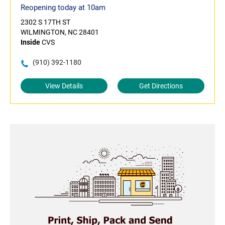
Reopening today at 10am
2302 S 17TH ST
WILMINGTON, NC 28401
Inside
CVS
(910) 392-1180
View Details
Get Directions