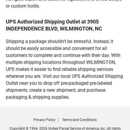
or custom holds.
UPS Authorized Shipping Outlet at 3905
INDEPENDENCE BLVD, WILMINGTON, NC
Shipping a package shouldn’t be stressful. Instead, it
should be easily accessible and convenient for all
customers to complete and continue with their day. With
multiple shipping locations throughout WILMINGTON,
UPS makes it easier to find reliable shipping services
wherever you are. Visit our local UPS Authorized Shipping
Outlet near you to drop off pre-packaged pre-labeled
shipments, create a new shipment, and purchase
packaging & shipping supplies.
Privacy Policy
Terms and Conditions
Copyright © 1994- 2026 United Parcel Service of America, Inc. All rights