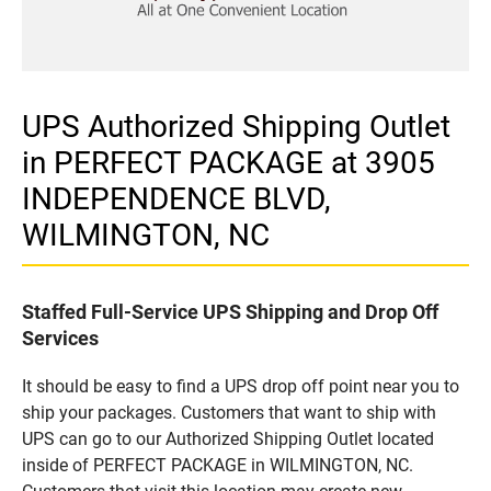
UPS Authorized Shipping Outlet
in PERFECT PACKAGE at 3905
INDEPENDENCE BLVD,
WILMINGTON, NC
Staffed Full-Service UPS Shipping and Drop Off
Services
It should be easy to find a UPS drop off point near you to
ship your packages. Customers that want to ship with
UPS can go to our Authorized Shipping Outlet located
inside of PERFECT PACKAGE in WILMINGTON, NC.