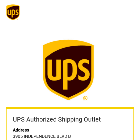
UPS Authorized Shipping Outlet
Address
3905 INDEPENDENCE BLVD B