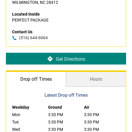
WILMINGTON, NC 28412
Located Inside
PERFECT PACKAGE
Contact Us
(516) 644-6064
Get Directions
Drop off Times
Hours
Latest Drop off Times
Weekday
Ground
Air
Mon
3:30 PM
3:30 PM
Tue
3:30 PM
3:30 PM
Wed
3:30 PM
3:30 PM