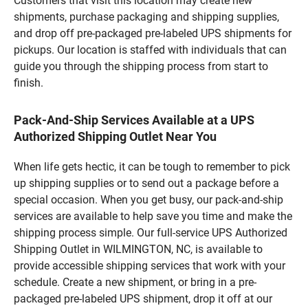
Customers that visit this location may create new
shipments, purchase packaging and shipping supplies,
and drop off pre-packaged pre-labeled UPS shipments for
pickups. Our location is staffed with individuals that can
guide you through the shipping process from start to
finish.
Pack-And-Ship Services Available at a UPS
Authorized Shipping Outlet Near You
When life gets hectic, it can be tough to remember to pick
up shipping supplies or to send out a package before a
special occasion. When you get busy, our pack-and-ship
services are available to help save you time and make the
shipping process simple. Our full-service UPS Authorized
Shipping Outlet in WILMINGTON, NC, is available to
provide accessible shipping services that work with your
schedule. Create a new shipment, or bring in a pre-
packaged pre-labeled UPS shipment, drop it off at our