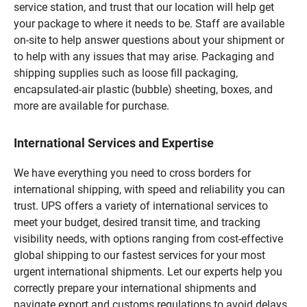
service station, and trust that our location will help get
your package to where it needs to be. Staff are available
on-site to help answer questions about your shipment or
to help with any issues that may arise. Packaging and
shipping supplies such as loose fill packaging,
encapsulated-air plastic (bubble) sheeting, boxes, and
more are available for purchase.
International Services and Expertise
We have everything you need to cross borders for
international shipping, with speed and reliability you can
trust. UPS offers a variety of international services to
meet your budget, desired transit time, and tracking
visibility needs, with options ranging from cost-effective
global shipping to our fastest services for your most
urgent international shipments. Let our experts help you
correctly prepare your international shipments and
navigate export and customs regulations to avoid delays