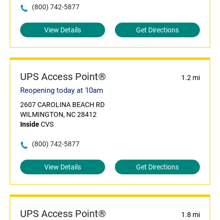
(800) 742-5877
View Details
Get Directions
UPS Access Point®
1.2 mi
Reopening today at 10am
2607 CAROLINA BEACH RD
WILMINGTON, NC 28412
Inside
CVS
(800) 742-5877
View Details
Get Directions
UPS Access Point®
1.8 mi