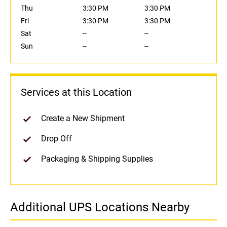
Thu
3:30 PM
3:30 PM
Fri
3:30 PM
3:30 PM
Sat
--
--
Sun
--
--
Services at this Location
Create a New Shipment
Drop Off
Packaging & Shipping Supplies
Additional UPS Locations Nearby