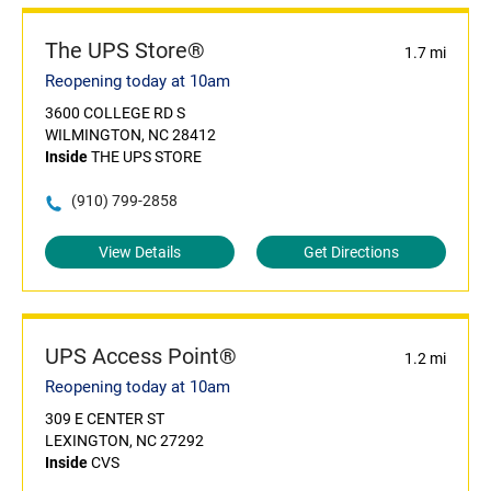
The UPS Store®
1.7 mi
Reopening today at 10am
3600 COLLEGE RD S
WILMINGTON, NC 28412
Inside
THE UPS STORE
(910) 799-2858
View Details
Get Directions
UPS Access Point®
1.2 mi
Reopening today at 10am
309 E CENTER ST
LEXINGTON, NC 27292
Inside
CVS