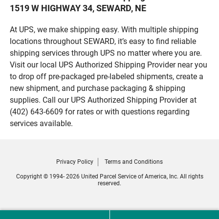
1519 W HIGHWAY 34, SEWARD, NE
At UPS, we make shipping easy. With multiple shipping
locations throughout SEWARD, it’s easy to find reliable
shipping services through UPS no matter where you are.
Visit our local UPS Authorized Shipping Provider near you
to drop off pre-packaged pre-labeled shipments, create a
new shipment, and purchase packaging & shipping
supplies. Call our UPS Authorized Shipping Provider at
(402) 643-6609 for rates or with questions regarding
services available.
Privacy Policy
Terms and Conditions
Copyright © 1994- 2026 United Parcel Service of America, Inc. All rights
reserved.