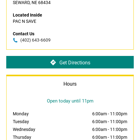
SEWARD, NE 68434
Located Inside
PAC N SAVE
Contact Us
(402) 643-6609
Get Directions
Hours
Open today until 11pm
Monday
6:00am
-
11:00pm
Tuesday
6:00am
-
11:00pm
Wednesday
6:00am
-
11:00pm
Thursday
6:00am
-
11:00pm