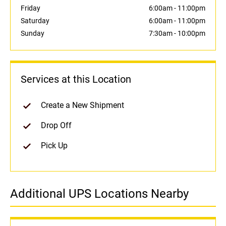
Friday
6:00am
-
11:00pm
Saturday
6:00am
-
11:00pm
Sunday
7:30am
-
10:00pm
Services at this Location
Create a New Shipment
Drop Off
Pick Up
Additional UPS Locations Nearby