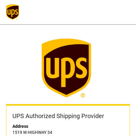
UPS Authorized Shipping Provider
Address
1519 W HIGHWAY 34