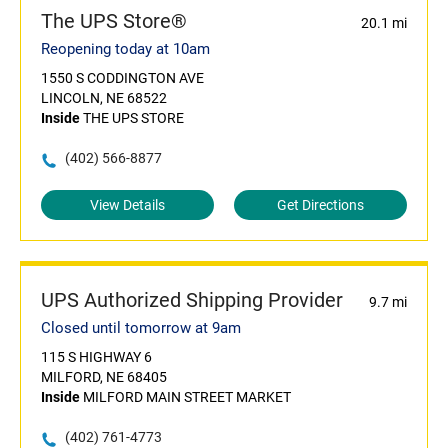
The UPS Store®
20.1 mi
Reopening today at 10am
1550 S CODDINGTON AVE
LINCOLN, NE 68522
Inside
THE UPS STORE
(402) 566-8877
View Details
Get Directions
UPS Authorized Shipping Provider
9.7 mi
Closed until tomorrow at 9am
115 S HIGHWAY 6
MILFORD, NE 68405
Inside
MILFORD MAIN STREET MARKET
(402) 761-4773