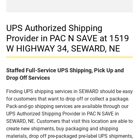
UPS Authorized Shipping
Provider in PAC N SAVE at 1519
W HIGHWAY 34, SEWARD, NE
Staffed Full-Service UPS Shipping, Pick Up and
Drop Off Services
Finding UPS shipping services in SEWARD should be easy
for customers that want to drop off or collect a package.
Pack-and-go shipping services are available through our
UPS Authorized Shipping Provider in PAC N SAVE in
SEWARD, NE. Customers that visit this location are able to
create new shipments, buy packaging and shipping
materials, drop off pre-packaged pre-label UPS shipments,