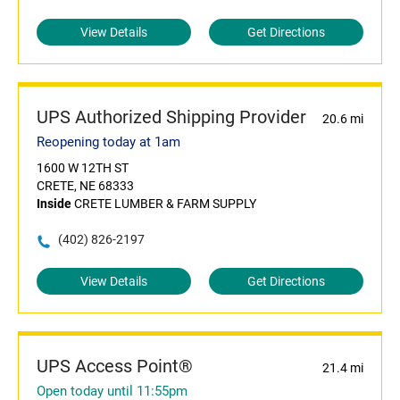
View Details
Get Directions
UPS Authorized Shipping Provider
20.6 mi
Reopening today at 1am
1600 W 12TH ST
CRETE, NE 68333
Inside
CRETE LUMBER & FARM SUPPLY
(402) 826-2197
View Details
Get Directions
UPS Access Point®
21.4 mi
Open today until 11:55pm