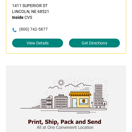
1411 SUPERIOR ST
LINCOLN, NE 68521
Inside
CVS
(800) 742-5877
View Details
Get Directions