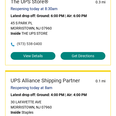
The UPS Store®
0.3 mi
Reopening today at 8:30am
Latest drop off:
Ground: 6:00 PM
|
Air: 6:00 PM
45 S PARK PL
MORRISTOWN, NJ 07960
Inside
THE UPS STORE
(973) 538-0400
View Details
Get Directions
UPS Alliance Shipping Partner
0.1 mi
Reopening today at 8am
Latest drop off:
Ground: 4:00 PM
|
Air: 4:00 PM
30 LAFAYETTE AVE
MORRISTOWN, NJ 07960
Inside
Staples