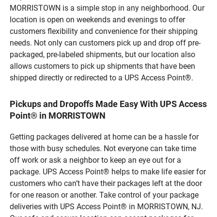
MORRISTOWN is a simple stop in any neighborhood. Our
location is open on weekends and evenings to offer
customers flexibility and convenience for their shipping
needs. Not only can customers pick up and drop off pre-
packaged, pre-labeled shipments, but our location also
allows customers to pick up shipments that have been
shipped directly or redirected to a UPS Access Point®.
Pickups and Dropoffs Made Easy With UPS Access
Point® in MORRISTOWN
Getting packages delivered at home can be a hassle for
those with busy schedules. Not everyone can take time
off work or ask a neighbor to keep an eye out for a
package. UPS Access Point® helps to make life easier for
customers who can’t have their packages left at the door
for one reason or another. Take control of your package
deliveries with UPS Access Point® in MORRISTOWN, NJ.