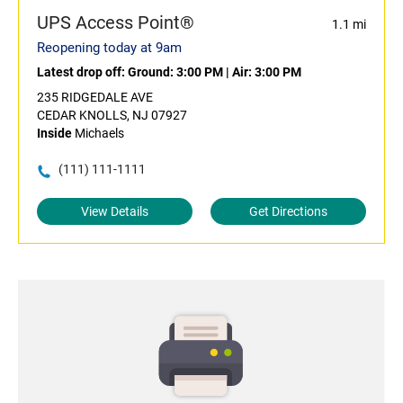
UPS Access Point®
1.1 mi
Reopening today at 9am
Latest drop off:
Ground: 3:00 PM
|
Air: 3:00 PM
235 RIDGEDALE AVE
CEDAR KNOLLS, NJ 07927
Inside
Michaels
(111) 111-1111
View Details
Get Directions