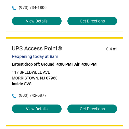
(973) 734-1800
View Details
Get Directions
UPS Access Point®
0.4 mi
Reopening today at 8am
Latest drop off:
Ground: 4:00 PM
|
Air: 4:00 PM
117 SPEEDWELL AVE
MORRISTOWN, NJ 07960
Inside
CVS
(800) 742-5877
View Details
Get Directions