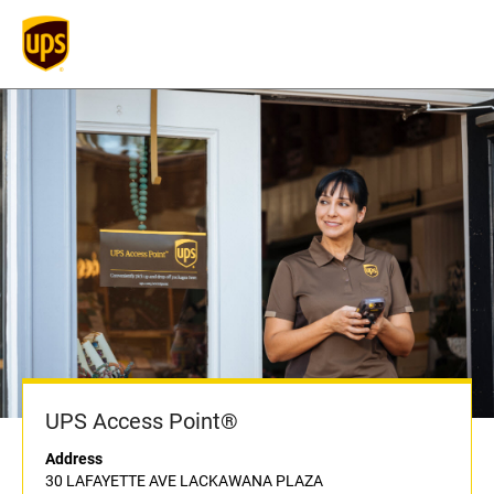
UPS Access Point®
Address
30 LAFAYETTE AVE LACKAWANA PLAZA