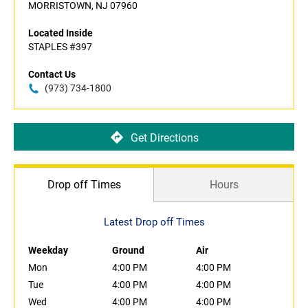
MORRISTOWN, NJ 07960
Located Inside
STAPLES #397
Contact Us
(973) 734-1800
Get Directions
Drop off Times
Hours
Latest Drop off Times
Weekday
Ground
Air
Mon
4:00 PM
4:00 PM
Tue
4:00 PM
4:00 PM
Wed
4:00 PM
4:00 PM