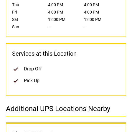
Thu
4:00 PM
4:00 PM
Fri
4:00 PM
4:00 PM
Sat
12:00 PM
12:00 PM
Sun
--
--
Services at this Location
Drop Off
Pick Up
Additional UPS Locations Nearby