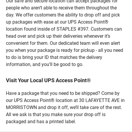
Our safe and secure location can accept packages for
people who aren’t able to receive them throughout the
day. We offer customers the ability to drop off and pick
up packages with ease at our UPS Access Point®
location found inside of STAPLES #397. Customers can
head over and pick up their deliveries whenever it’s
convenient for them. Our dedicated team will even alert
you when your package is ready for pickup - all you need
to do is bring your ID that matches the delivery
information, and you’ll be good to go.
Visit Your Local UPS Access Point®
Have a package that you need to be shipped? Come by
our UPS Access Point® location at 30 LAFAYETTE AVE in
MORRISTOWN and drop it off, we’ll take care of the rest.
All we ask is that you make sure your drop off is
packaged and has a printed label.