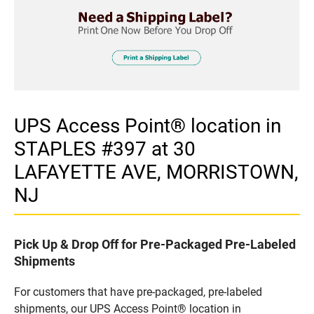
UPS Access Point® location in
STAPLES #397 at 30
LAFAYETTE AVE, MORRISTOWN,
NJ
Pick Up & Drop Off for Pre-Packaged Pre-Labeled
Shipments
For customers that have pre-packaged, pre-labeled
shipments, our UPS Access Point® location in