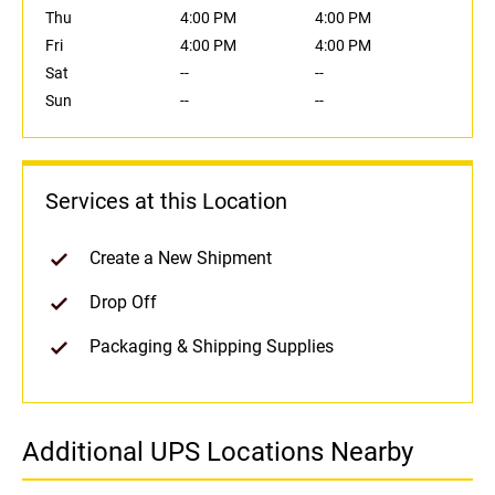
Thu
4:00 PM
4:00 PM
Fri
4:00 PM
4:00 PM
Sat
--
--
Sun
--
--
Services at this Location
Create a New Shipment
Drop Off
Packaging & Shipping Supplies
Additional UPS Locations Nearby