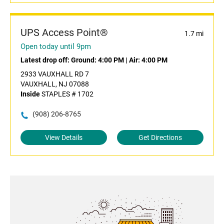
UPS Access Point®
1.7 mi
Open today until 9pm
Latest drop off:
Ground: 4:00 PM
|
Air: 4:00 PM
2933 VAUXHALL RD 7
VAUXHALL, NJ 07088
Inside
STAPLES # 1702
(908) 206-8765
View Details
Get Directions