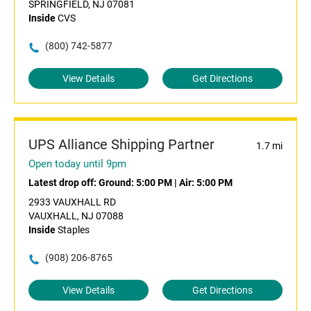
SPRINGFIELD, NJ 07081
Inside
CVS
(800) 742-5877
View Details
Get Directions
UPS Alliance Shipping Partner
1.7 mi
Open today until 9pm
Latest drop off:
Ground: 5:00 PM
|
Air: 5:00 PM
2933 VAUXHALL RD
VAUXHALL, NJ 07088
Inside
Staples
(908) 206-8765
View Details
Get Directions