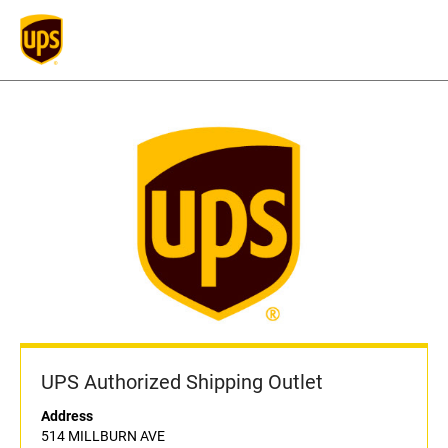
UPS Authorized Shipping Outlet
Address
514 MILLBURN AVE