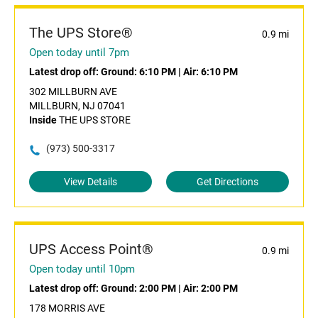
The UPS Store®
0.9 mi
Open today until 7pm
Latest drop off:
Ground: 6:10 PM
|
Air: 6:10 PM
302 MILLBURN AVE
MILLBURN, NJ 07041
Inside
THE UPS STORE
(973) 500-3317
View Details
Get Directions
UPS Access Point®
0.9 mi
Open today until 10pm
Latest drop off:
Ground: 2:00 PM
|
Air: 2:00 PM
178 MORRIS AVE