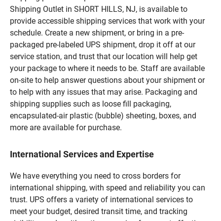
Shipping Outlet in SHORT HILLS, NJ, is available to
provide accessible shipping services that work with your
schedule. Create a new shipment, or bring in a pre-
packaged pre-labeled UPS shipment, drop it off at our
service station, and trust that our location will help get
your package to where it needs to be. Staff are available
on-site to help answer questions about your shipment or
to help with any issues that may arise. Packaging and
shipping supplies such as loose fill packaging,
encapsulated-air plastic (bubble) sheeting, boxes, and
more are available for purchase.
International Services and Expertise
We have everything you need to cross borders for
international shipping, with speed and reliability you can
trust. UPS offers a variety of international services to
meet your budget, desired transit time, and tracking