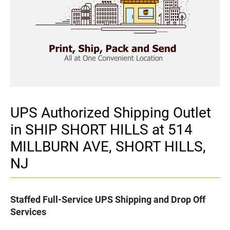
UPS Authorized Shipping Outlet
in SHIP SHORT HILLS at 514
MILLBURN AVE, SHORT HILLS,
NJ
Staffed Full-Service UPS Shipping and Drop Off
Services