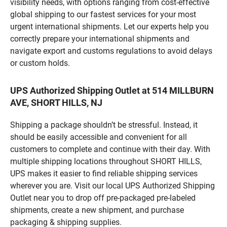
visibility needs, with options ranging from cost-effective
global shipping to our fastest services for your most
urgent international shipments. Let our experts help you
correctly prepare your international shipments and
navigate export and customs regulations to avoid delays
or custom holds.
UPS Authorized Shipping Outlet at 514 MILLBURN
AVE, SHORT HILLS, NJ
Shipping a package shouldn’t be stressful. Instead, it
should be easily accessible and convenient for all
customers to complete and continue with their day. With
multiple shipping locations throughout SHORT HILLS,
UPS makes it easier to find reliable shipping services
wherever you are. Visit our local UPS Authorized Shipping
Outlet near you to drop off pre-packaged pre-labeled
shipments, create a new shipment, and purchase
packaging & shipping supplies.