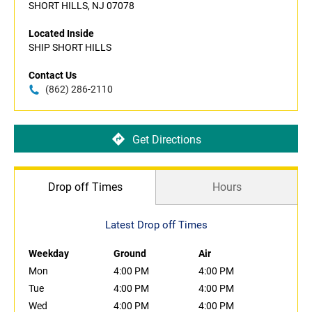
SHORT HILLS, NJ 07078
Located Inside
SHIP SHORT HILLS
Contact Us
(862) 286-2110
Get Directions
Drop off Times
Hours
Latest Drop off Times
Weekday
Ground
Air
Mon
4:00 PM
4:00 PM
Tue
4:00 PM
4:00 PM
Wed
4:00 PM
4:00 PM