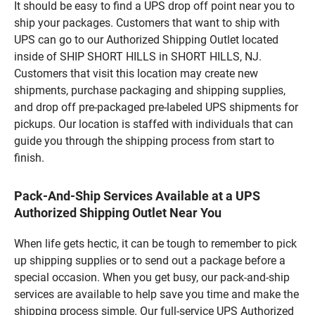
It should be easy to find a UPS drop off point near you to
ship your packages. Customers that want to ship with
UPS can go to our Authorized Shipping Outlet located
inside of SHIP SHORT HILLS in SHORT HILLS, NJ.
Customers that visit this location may create new
shipments, purchase packaging and shipping supplies,
and drop off pre-packaged pre-labeled UPS shipments for
pickups. Our location is staffed with individuals that can
guide you through the shipping process from start to
finish.
Pack-And-Ship Services Available at a UPS
Authorized Shipping Outlet Near You
When life gets hectic, it can be tough to remember to pick
up shipping supplies or to send out a package before a
special occasion. When you get busy, our pack-and-ship
services are available to help save you time and make the
shipping process simple. Our full-service UPS Authorized