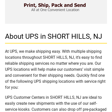
About UPS in SHORT HILLS, NJ
At UPS, we make shipping easy. With multiple shipping
locations throughout SHORT HILLS, NJ, it’s easy to find
reliable shipping services no matter where you are. Our
UPS locations will help make our customers’ visit simple
and convenient for their shipping needs. Quickly find one
of the following UPS shipping locations with service right
for you:
UPS Customer Centers in SHORT HILLS, NJ are ideal to
easily create new shipments with the use of our self-
service kiosks. Customers can also drop off pre-packaged