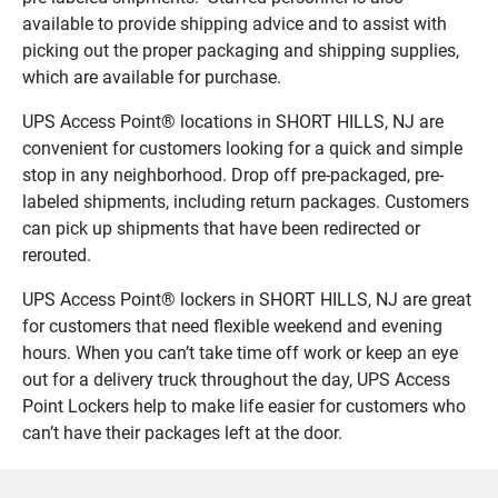
available to provide shipping advice and to assist with
picking out the proper packaging and shipping supplies,
which are available for purchase.
UPS Access Point® locations in SHORT HILLS, NJ are
convenient for customers looking for a quick and simple
stop in any neighborhood. Drop off pre-packaged, pre-
labeled shipments, including return packages. Customers
can pick up shipments that have been redirected or
rerouted.
UPS Access Point® lockers in SHORT HILLS, NJ are great
for customers that need flexible weekend and evening
hours. When you can’t take time off work or keep an eye
out for a delivery truck throughout the day, UPS Access
Point Lockers help to make life easier for customers who
can’t have their packages left at the door.