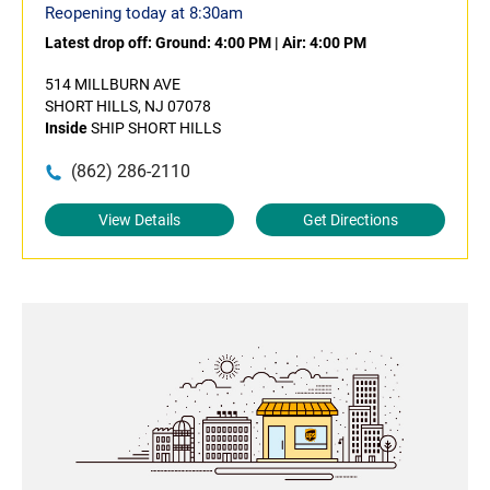
Reopening today at 8:30am
Latest drop off:
Ground: 4:00 PM
|
Air: 4:00 PM
514 MILLBURN AVE
SHORT HILLS, NJ 07078
Inside
SHIP SHORT HILLS
(862) 286-2110
View Details
Get Directions