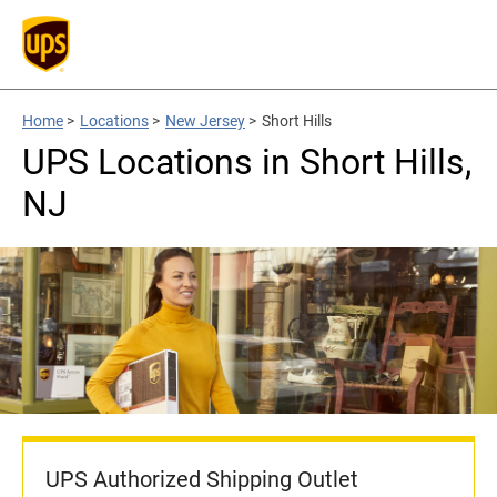
Home
>
Locations
>
New Jersey
>
Short Hills
UPS Locations in Short Hills,
NJ
UPS Authorized Shipping Outlet