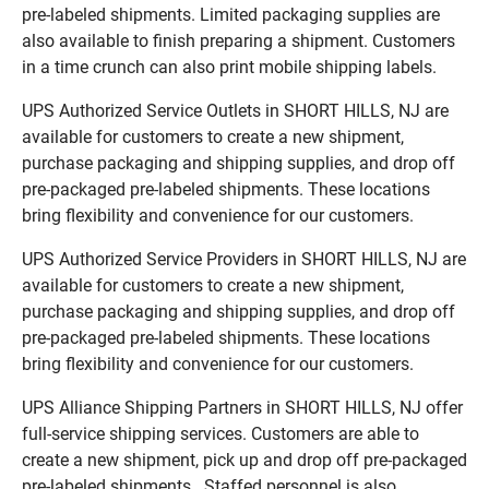
pre-labeled shipments. Limited packaging supplies are
also available to finish preparing a shipment. Customers
in a time crunch can also print mobile shipping labels.
UPS Authorized Service Outlets in SHORT HILLS, NJ are
available for customers to create a new shipment,
purchase packaging and shipping supplies, and drop off
pre-packaged pre-labeled shipments. These locations
bring flexibility and convenience for our customers.
UPS Authorized Service Providers in SHORT HILLS, NJ are
available for customers to create a new shipment,
purchase packaging and shipping supplies, and drop off
pre-packaged pre-labeled shipments. These locations
bring flexibility and convenience for our customers.
UPS Alliance Shipping Partners in SHORT HILLS, NJ offer
full-service shipping services. Customers are able to
create a new shipment, pick up and drop off pre-packaged
pre-labeled shipments. Staffed personnel is also