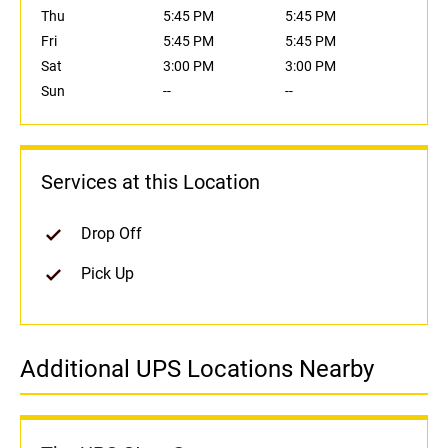
Thu
5:45 PM
5:45 PM
Fri
5:45 PM
5:45 PM
Sat
3:00 PM
3:00 PM
Sun
--
--
Services at this Location
Drop Off
Pick Up
Additional UPS Locations Nearby