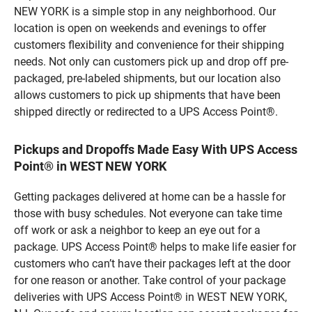
NEW YORK is a simple stop in any neighborhood. Our
location is open on weekends and evenings to offer
customers flexibility and convenience for their shipping
needs. Not only can customers pick up and drop off pre-
packaged, pre-labeled shipments, but our location also
allows customers to pick up shipments that have been
shipped directly or redirected to a UPS Access Point®.
Pickups and Dropoffs Made Easy With UPS Access
Point® in WEST NEW YORK
Getting packages delivered at home can be a hassle for
those with busy schedules. Not everyone can take time
off work or ask a neighbor to keep an eye out for a
package. UPS Access Point® helps to make life easier for
customers who can’t have their packages left at the door
for one reason or another. Take control of your package
deliveries with UPS Access Point® in WEST NEW YORK,