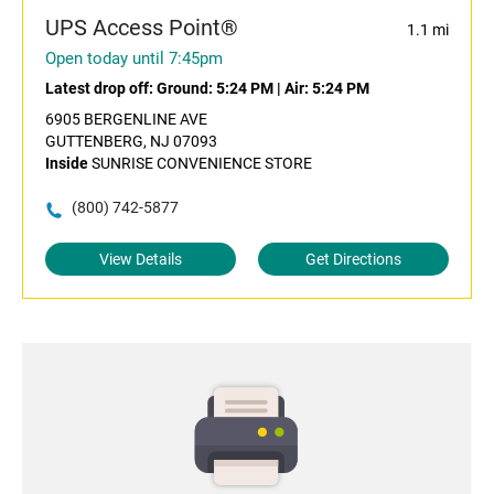
UPS Access Point®
1.1 mi
Open today until 7:45pm
Latest drop off:
Ground: 5:24 PM
|
Air: 5:24 PM
6905 BERGENLINE AVE
GUTTENBERG, NJ 07093
Inside
SUNRISE CONVENIENCE STORE
(800) 742-5877
View Details
Get Directions