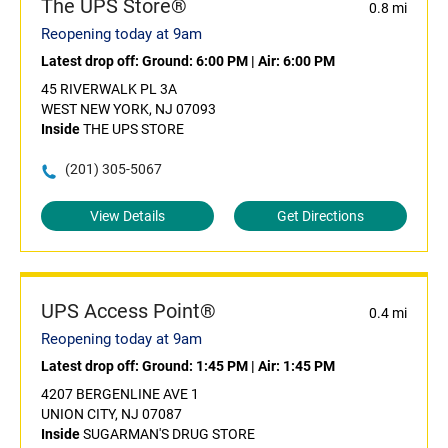
The UPS Store®
0.8 mi
Reopening today at 9am
Latest drop off:
Ground: 6:00 PM
|
Air: 6:00 PM
45 RIVERWALK PL 3A
WEST NEW YORK, NJ 07093
Inside
THE UPS STORE
(201) 305-5067
View Details
Get Directions
UPS Access Point®
0.4 mi
Reopening today at 9am
Latest drop off:
Ground: 1:45 PM
|
Air: 1:45 PM
4207 BERGENLINE AVE 1
UNION CITY, NJ 07087
Inside
SUGARMAN'S DRUG STORE