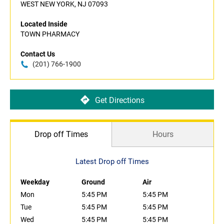
WEST NEW YORK, NJ 07093
Located Inside
TOWN PHARMACY
Contact Us
(201) 766-1900
Get Directions
Drop off Times
Hours
Latest Drop off Times
Weekday
Ground
Air
Mon
5:45 PM
5:45 PM
Tue
5:45 PM
5:45 PM
Wed
5:45 PM
5:45 PM