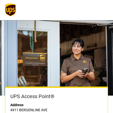
UPS Access Point®
Address
4911 BERGENLINE AVE