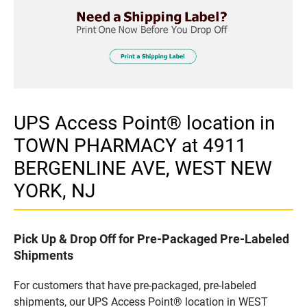
UPS Access Point® location in
TOWN PHARMACY at 4911
BERGENLINE AVE, WEST NEW
YORK, NJ
Pick Up & Drop Off for Pre-Packaged Pre-Labeled
Shipments
For customers that have pre-packaged, pre-labeled
shipments, our UPS Access Point® location in WEST