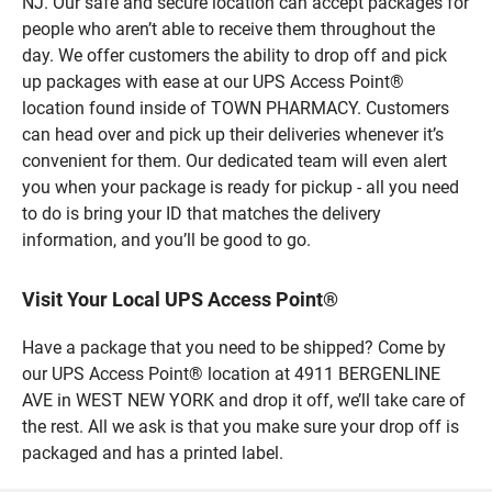
NJ. Our safe and secure location can accept packages for
people who aren’t able to receive them throughout the
day. We offer customers the ability to drop off and pick
up packages with ease at our UPS Access Point®
location found inside of TOWN PHARMACY. Customers
can head over and pick up their deliveries whenever it’s
convenient for them. Our dedicated team will even alert
you when your package is ready for pickup - all you need
to do is bring your ID that matches the delivery
information, and you’ll be good to go.
Visit Your Local UPS Access Point®
Have a package that you need to be shipped? Come by
our UPS Access Point® location at 4911 BERGENLINE
AVE in WEST NEW YORK and drop it off, we’ll take care of
the rest. All we ask is that you make sure your drop off is
packaged and has a printed label.