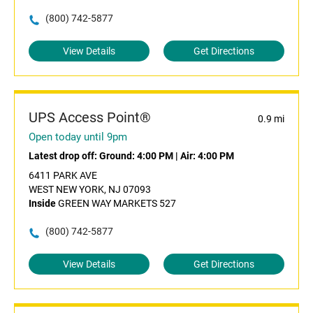
(800) 742-5877
View Details
Get Directions
UPS Access Point®
0.9 mi
Open today until 9pm
Latest drop off:
Ground: 4:00 PM
|
Air: 4:00 PM
6411 PARK AVE
WEST NEW YORK, NJ 07093
Inside
GREEN WAY MARKETS 527
(800) 742-5877
View Details
Get Directions