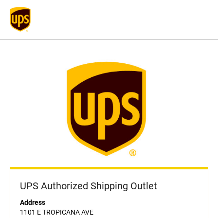
UPS Authorized Shipping Outlet
Address
1101 E TROPICANA AVE