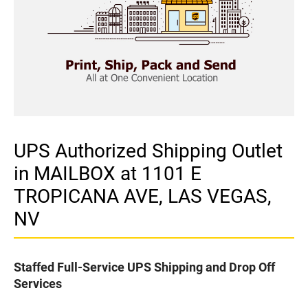
UPS Authorized Shipping Outlet
in MAILBOX at 1101 E
TROPICANA AVE, LAS VEGAS,
NV
Staffed Full-Service UPS Shipping and Drop Off
Services