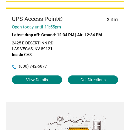
UPS Access Point®
2.3 mi
Open today until 11:55pm
Latest drop off:
Ground: 12:34 PM
|
Air: 12:34 PM
2425 E DESERT INN RD
LAS VEGAS, NV 89121
Inside
CVS
(800) 742-5877
View Details
Get Directions