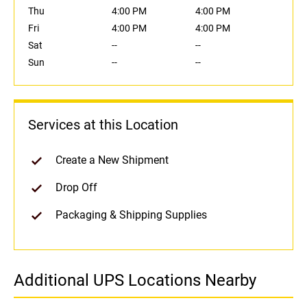
Thu
4:00 PM
4:00 PM
Fri
4:00 PM
4:00 PM
Sat
--
--
Sun
--
--
Services at this Location
Create a New Shipment
Drop Off
Packaging & Shipping Supplies
Additional UPS Locations Nearby