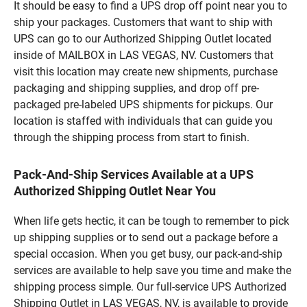
It should be easy to find a UPS drop off point near you to
ship your packages. Customers that want to ship with
UPS can go to our Authorized Shipping Outlet located
inside of MAILBOX in LAS VEGAS, NV. Customers that
visit this location may create new shipments, purchase
packaging and shipping supplies, and drop off pre-
packaged pre-labeled UPS shipments for pickups. Our
location is staffed with individuals that can guide you
through the shipping process from start to finish.
Pack-And-Ship Services Available at a UPS
Authorized Shipping Outlet Near You
When life gets hectic, it can be tough to remember to pick
up shipping supplies or to send out a package before a
special occasion. When you get busy, our pack-and-ship
services are available to help save you time and make the
shipping process simple. Our full-service UPS Authorized
Shipping Outlet in LAS VEGAS, NV, is available to provide