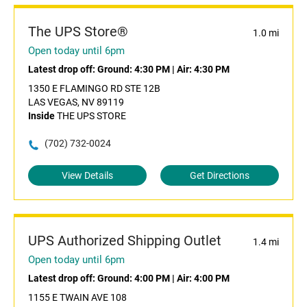
The UPS Store®
1.0 mi
Open today until 6pm
Latest drop off:
Ground: 4:30 PM
|
Air: 4:30 PM
1350 E FLAMINGO RD STE 12B
LAS VEGAS, NV 89119
Inside
THE UPS STORE
(702) 732-0024
View Details
Get Directions
UPS Authorized Shipping Outlet
1.4 mi
Open today until 6pm
Latest drop off:
Ground: 4:00 PM
|
Air: 4:00 PM
1155 E TWAIN AVE 108