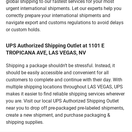
global shipping to our fastest services for your most
urgent international shipments. Let our experts help you
correctly prepare your international shipments and
navigate export and customs regulations to avoid delays
or custom holds.
UPS Authorized Shipping Outlet at 1101 E
TROPICANA AVE, LAS VEGAS, NV
Shipping a package shouldn’t be stressful. Instead, it
should be easily accessible and convenient for all
customers to complete and continue with their day. With
multiple shipping locations throughout LAS VEGAS, UPS
makes it easier to find reliable shipping services wherever
you are. Visit our local UPS Authorized Shipping Outlet
near you to drop off pre-packaged pre-labeled shipments,
create a new shipment, and purchase packaging &
shipping supplies.