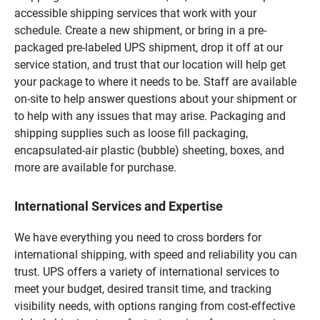
accessible shipping services that work with your
schedule. Create a new shipment, or bring in a pre-
packaged pre-labeled UPS shipment, drop it off at our
service station, and trust that our location will help get
your package to where it needs to be. Staff are available
on-site to help answer questions about your shipment or
to help with any issues that may arise. Packaging and
shipping supplies such as loose fill packaging,
encapsulated-air plastic (bubble) sheeting, boxes, and
more are available for purchase.
International Services and Expertise
We have everything you need to cross borders for
international shipping, with speed and reliability you can
trust. UPS offers a variety of international services to
meet your budget, desired transit time, and tracking
visibility needs, with options ranging from cost-effective