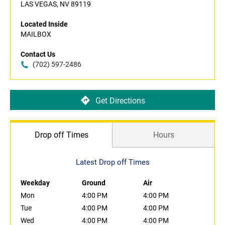
LAS VEGAS, NV 89119
Located Inside
MAILBOX
Contact Us
(702) 597-2486
Get Directions
Drop off Times
Hours
Latest Drop off Times
Weekday
Ground
Air
Mon
4:00 PM
4:00 PM
Tue
4:00 PM
4:00 PM
Wed
4:00 PM
4:00 PM