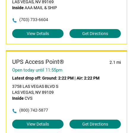
LAS VEGAS, NV 89169
Inside
AAA MAIL & SHIP
(703) 733-6604
View Details
Get Directions
UPS Access Point®
2.1 mi
Open today until 11:55pm
Latest drop off:
Ground: 2:22 PM
|
Air: 2:22 PM
3758 LAS VEGAS BLVD S
LAS VEGAS, NV 89109
Inside
CVS
(800) 742-5877
View Details
Get Directions