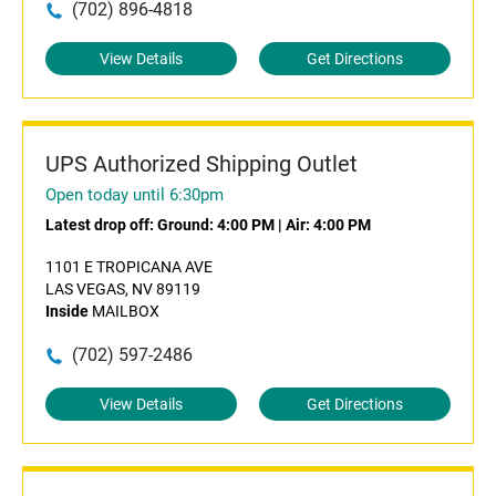
(702) 896-4818
View Details
Get Directions
UPS Authorized Shipping Outlet
Open today until 6:30pm
Latest drop off:
Ground: 4:00 PM
|
Air: 4:00 PM
1101 E TROPICANA AVE
LAS VEGAS, NV 89119
Inside
MAILBOX
(702) 597-2486
View Details
Get Directions