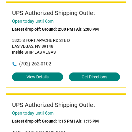
UPS Authorized Shipping Outlet
Open today until 6pm
Latest drop off:
Ground: 2:00 PM
|
Air: 2:00 PM
5325 S FORT APACHE RD STE D
LAS VEGAS, NV 89148
Inside
SHIP LAS VEGAS
(702) 262-0102
View Details
Get Directions
UPS Authorized Shipping Outlet
Open today until 6pm
Latest drop off:
Ground: 1:15 PM
|
Air: 1:15 PM