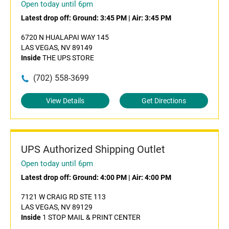
Open today until 6pm
Latest drop off:
Ground: 3:45 PM
|
Air: 3:45 PM
6720 N HUALAPAI WAY 145
LAS VEGAS, NV 89149
Inside
THE UPS STORE
(702) 558-3699
View Details
Get Directions
UPS Authorized Shipping Outlet
Open today until 6pm
Latest drop off:
Ground: 4:00 PM
|
Air: 4:00 PM
7121 W CRAIG RD STE 113
LAS VEGAS, NV 89129
Inside
1 STOP MAIL & PRINT CENTER