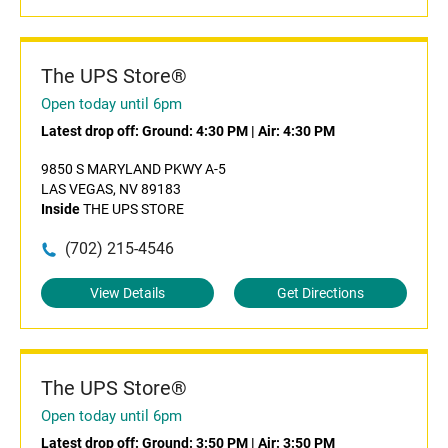
The UPS Store®
Open today until 6pm
Latest drop off:
Ground: 4:30 PM
|
Air: 4:30 PM
9850 S MARYLAND PKWY A-5
LAS VEGAS, NV 89183
Inside
THE UPS STORE
(702) 215-4546
View Details
Get Directions
The UPS Store®
Open today until 6pm
Latest drop off:
Ground: 3:50 PM
|
Air: 3:50 PM