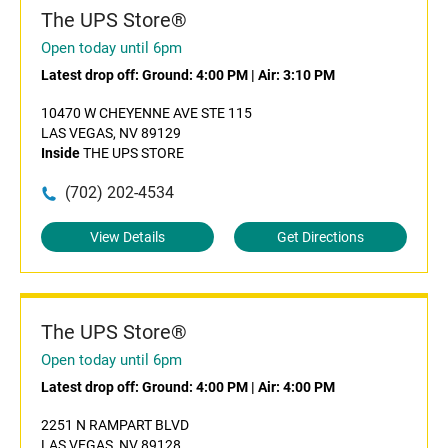
The UPS Store®
Open today until 6pm
Latest drop off:
Ground: 4:00 PM
|
Air: 3:10 PM
10470 W CHEYENNE AVE STE 115
LAS VEGAS, NV 89129
Inside
THE UPS STORE
(702) 202-4534
View Details
Get Directions
The UPS Store®
Open today until 6pm
Latest drop off:
Ground: 4:00 PM
|
Air: 4:00 PM
2251 N RAMPART BLVD
LAS VEGAS, NV 89128