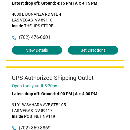
Latest drop off:
Ground: 4:15 PM
|
Air: 4:15 PM
4880 E BONANZA RD STE 4
LAS VEGAS, NV 89110
Inside
THE UPS STORE
(702) 476-0601
View Details
Get Directions
UPS Authorized Shipping Outlet
Open today until 5:30pm
Latest drop off:
Ground: 4:00 PM
|
Air: 4:00 PM
9101 W SAHARA AVE STE 105
LAS VEGAS, NV 89117
Inside
POSTNET NV119
(702) 869-8869