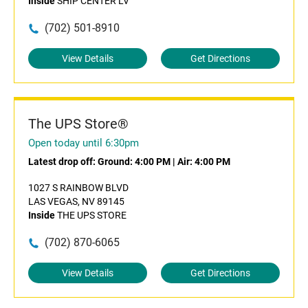
Inside
SHIP CENTER LV
(702) 501-8910
View Details
Get Directions
The UPS Store®
Open today until 6:30pm
Latest drop off:
Ground: 4:00 PM
|
Air: 4:00 PM
1027 S RAINBOW BLVD
LAS VEGAS, NV 89145
Inside
THE UPS STORE
(702) 870-6065
View Details
Get Directions