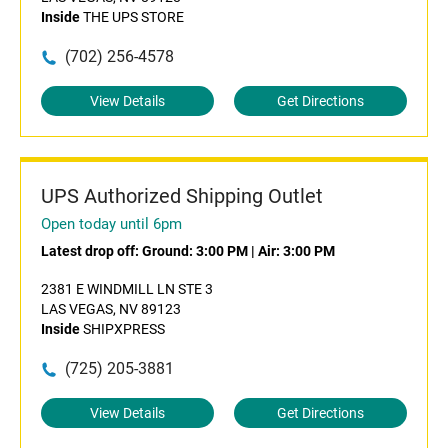
Inside
THE UPS STORE
(702) 256-4578
View Details
Get Directions
UPS Authorized Shipping Outlet
Open today until 6pm
Latest drop off:
Ground: 3:00 PM
|
Air: 3:00 PM
2381 E WINDMILL LN STE 3
LAS VEGAS, NV 89123
Inside
SHIPXPRESS
(725) 205-3881
View Details
Get Directions