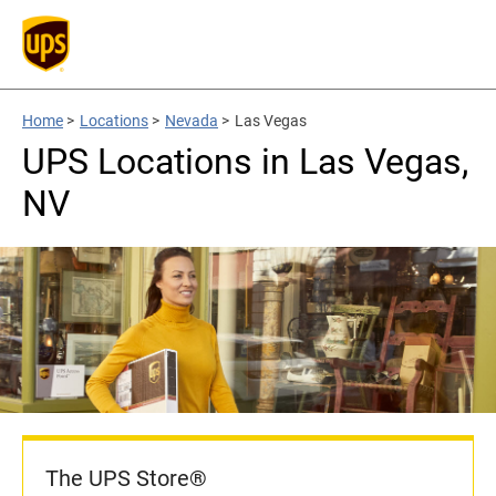
Home
>
Locations
>
Nevada
>
Las Vegas
UPS Locations in Las Vegas,
NV
The UPS Store®