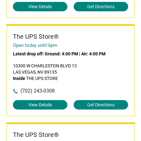
View Details
Get Directions
The UPS Store®
Open today until 6pm
Latest drop off:
Ground: 4:00 PM
|
Air: 4:00 PM
10300 W CHARLESTON BLVD 13
LAS VEGAS, NV 89135
Inside
THE UPS STORE
(702) 243-0308
View Details
Get Directions
The UPS Store®