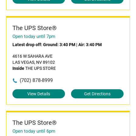
The UPS Store®
Open today until 7pm
Latest drop off:
Ground: 3:40 PM
|
Air: 3:40 PM
4616 W SAHARA AVE
LAS VEGAS, NV 89102
Inside
THE UPS STORE
(702) 878-8999
View Details
Get Directions
The UPS Store®
Open today until 6pm