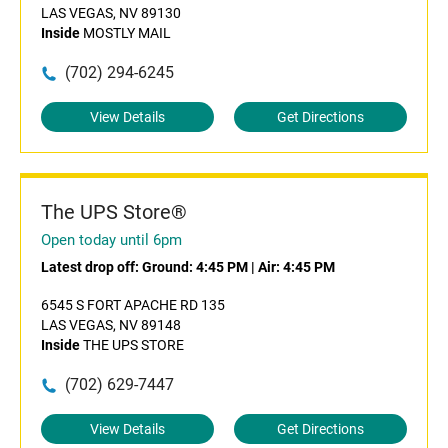
LAS VEGAS, NV 89130
Inside
MOSTLY MAIL
(702) 294-6245
View Details
Get Directions
The UPS Store®
Open today until 6pm
Latest drop off:
Ground: 4:45 PM
|
Air: 4:45 PM
6545 S FORT APACHE RD 135
LAS VEGAS, NV 89148
Inside
THE UPS STORE
(702) 629-7447
View Details
Get Directions