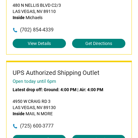
480 N NELLIS BLVD C2/3
LAS VEGAS, NV 89110
Inside
Michaels
(702) 854-4339
View Details
Get Directions
UPS Authorized Shipping Outlet
Open today until 6pm
Latest drop off:
Ground: 4:00 PM
|
Air: 4:00 PM
4950 W CRAIG RD 3
LAS VEGAS, NV 89130
Inside
MAIL N MORE
(725) 600-3777