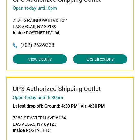
Open today until 6pm
7320 S RAINBOW BLVD 102
LAS VEGAS, NV 89139
Inside
POSTNET NV164
(702) 262-9338
View Details
Get Directions
UPS Authorized Shipping Outlet
Open today until 5:30pm
Latest drop off:
Ground: 4:30 PM
|
Air: 4:30 PM
7380 S EASTERN AVE #124
LAS VEGAS, NV 89123
Inside
POSTAL ETC