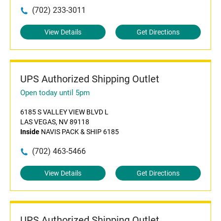
(702) 233-3011
View Details
Get Directions
UPS Authorized Shipping Outlet
Open today until 5pm
6185 S VALLEY VIEW BLVD L
LAS VEGAS, NV 89118
Inside
NAVIS PACK & SHIP 6185
(702) 463-5466
View Details
Get Directions
UPS Authorized Shipping Outlet