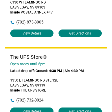
6130 W FLAMINGO RD
LAS VEGAS, NV 89103
Inside
POSTAL ANNEX #47
(702) 873-8005
View Details
Get Directions
The UPS Store®
Open today until 6pm
Latest drop off:
Ground: 4:30 PM
|
Air: 4:30 PM
1350 E FLAMINGO RD STE 12B
LAS VEGAS, NV 89119
Inside
THE UPS STORE
(702) 732-0024
View Details
Get Directions