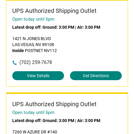
UPS Authorized Shipping Outlet
Open today until 6pm
Latest drop off:
Ground: 3:00 PM
|
Air: 3:00 PM
1421 N JONES BLVD
LAS VEGAS, NV 89108
Inside
POSTNET NV112
(702) 259-7678
View Details
Get Directions
UPS Authorized Shipping Outlet
Open today until 6pm
Latest drop off:
Ground: 3:00 PM
|
Air: 3:00 PM
7260 W AZURE DR #140