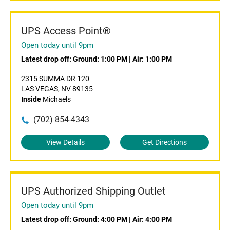
UPS Access Point®
Open today until 9pm
Latest drop off:
Ground: 1:00 PM
|
Air: 1:00 PM
2315 SUMMA DR 120
LAS VEGAS, NV 89135
Inside
Michaels
(702) 854-4343
View Details
Get Directions
UPS Authorized Shipping Outlet
Open today until 9pm
Latest drop off:
Ground: 4:00 PM
|
Air: 4:00 PM