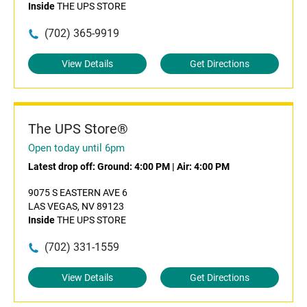
Inside
THE UPS STORE
(702) 365-9919
View Details
Get Directions
The UPS Store®
Open today until 6pm
Latest drop off:
Ground: 4:00 PM
|
Air: 4:00 PM
9075 S EASTERN AVE 6
LAS VEGAS, NV 89123
Inside
THE UPS STORE
(702) 331-1559
View Details
Get Directions