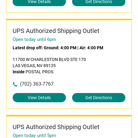
View Details
Get Directions
UPS Authorized Shipping Outlet
Open today until 6pm
Latest drop off:
Ground: 4:00 PM
|
Air: 4:00 PM
11700 W CHARLESTON BLVD STE 170
LAS VEGAS, NV 89135
Inside
POSTAL PROS
(702) 363-7767
View Details
Get Directions
UPS Authorized Shipping Outlet
Open today until 5pm