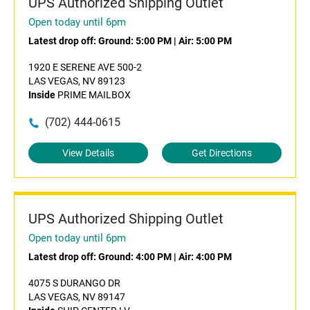
UPS Authorized Shipping Outlet
Open today until 6pm
Latest drop off:
Ground: 5:00 PM
|
Air: 5:00 PM
1920 E SERENE AVE 500-2
LAS VEGAS, NV 89123
Inside
PRIME MAILBOX
(702) 444-0615
View Details
Get Directions
UPS Authorized Shipping Outlet
Open today until 6pm
Latest drop off:
Ground: 4:00 PM
|
Air: 4:00 PM
4075 S DURANGO DR
LAS VEGAS, NV 89147