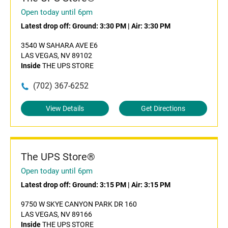
Open today until 6pm
Latest drop off:
Ground: 3:30 PM
|
Air: 3:30 PM
3540 W SAHARA AVE E6
LAS VEGAS, NV 89102
Inside
THE UPS STORE
(702) 367-6252
View Details
Get Directions
The UPS Store®
Open today until 6pm
Latest drop off:
Ground: 3:15 PM
|
Air: 3:15 PM
9750 W SKYE CANYON PARK DR 160
LAS VEGAS, NV 89166
Inside
THE UPS STORE