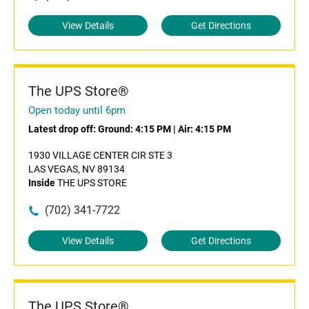
View Details
Get Directions
The UPS Store®
Open today until 6pm
Latest drop off:
Ground: 4:15 PM
|
Air: 4:15 PM
1930 VILLAGE CENTER CIR STE 3
LAS VEGAS, NV 89134
Inside
THE UPS STORE
(702) 341-7722
View Details
Get Directions
The UPS Store®