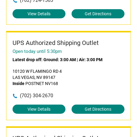
(702) 724-1563
View Details
Get Directions
UPS Authorized Shipping Outlet
Open today until 5:30pm
Latest drop off:
Ground: 3:00 AM
|
Air: 3:00 PM
10120 W FLAMINGO RD 4
LAS VEGAS, NV 89147
Inside
POSTNET NV168
(702) 304-2670
View Details
Get Directions