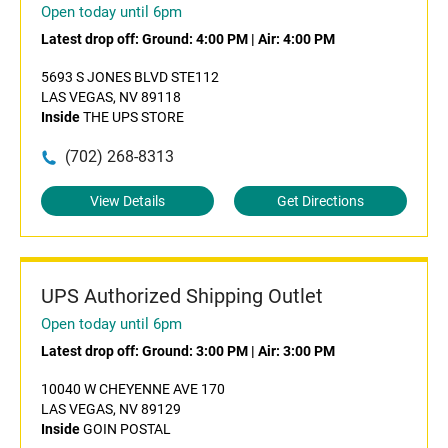
Open today until 6pm
Latest drop off:
Ground: 4:00 PM
|
Air: 4:00 PM
5693 S JONES BLVD STE112
LAS VEGAS, NV 89118
Inside
THE UPS STORE
(702) 268-8313
View Details
Get Directions
UPS Authorized Shipping Outlet
Open today until 6pm
Latest drop off:
Ground: 3:00 PM
|
Air: 3:00 PM
10040 W CHEYENNE AVE 170
LAS VEGAS, NV 89129
Inside
GOIN POSTAL