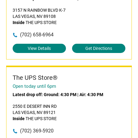
3157 N RAINBOW BLVD K-7
LAS VEGAS, NV 89108
Inside
THE UPS STORE
(702) 658-6964
View Details
Get Directions
The UPS Store®
Open today until 6pm
Latest drop off:
Ground: 4:30 PM
|
Air: 4:30 PM
2550 E DESERT INN RD
LAS VEGAS, NV 89121
Inside
THE UPS STORE
(702) 369-5920