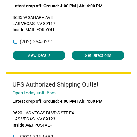
Latest drop off:
Ground: 4:00 PM
|
Air: 4:00 PM
8635 W SAHARA AVE
LAS VEGAS, NV 89117
Inside
MAIL FOR YOU
(702) 254-0291
View Details
Get Directions
UPS Authorized Shipping Outlet
Open today until 6pm
Latest drop off:
Ground: 4:00 PM
|
Air: 4:00 PM
9620 LAS VEGAS BLVD S STE E4
LAS VEGAS, NV 89123
Inside
A&J POSTAL+