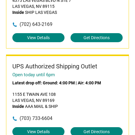
4375 LAS VEGAS BLVD N STE 7
LAS VEGAS, NV 89115
Inside
SHIP LAS VEGAS
(702) 643-2169
View Details
Get Directions
UPS Authorized Shipping Outlet
Open today until 6pm
Latest drop off:
Ground: 4:00 PM
|
Air: 4:00 PM
1155 E TWAIN AVE 108
LAS VEGAS, NV 89169
Inside
AAA MAIL & SHIP
(703) 733-6604
View Details
Get Directions