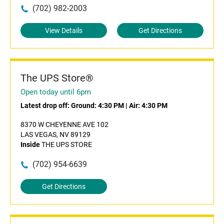
(702) 982-2003
View Details
Get Directions
The UPS Store®
Open today until 6pm
Latest drop off:
Ground: 4:30 PM
|
Air: 4:30 PM
8370 W CHEYENNE AVE 102
LAS VEGAS, NV 89129
Inside
THE UPS STORE
(702) 954-6639
Get Directions