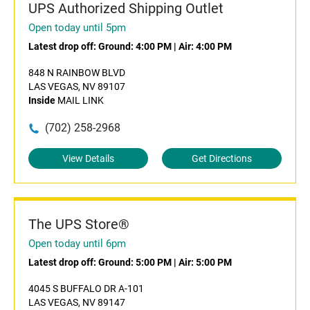
UPS Authorized Shipping Outlet
Open today until 5pm
Latest drop off:
Ground: 4:00 PM
|
Air: 4:00 PM
848 N RAINBOW BLVD
LAS VEGAS, NV 89107
Inside
MAIL LINK
(702) 258-2968
View Details
Get Directions
The UPS Store®
Open today until 6pm
Latest drop off:
Ground: 5:00 PM
|
Air: 5:00 PM
4045 S BUFFALO DR A-101
LAS VEGAS, NV 89147