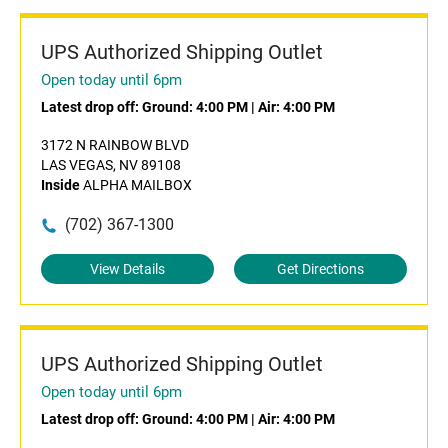
UPS Authorized Shipping Outlet
Open today until 6pm
Latest drop off:
Ground: 4:00 PM
|
Air: 4:00 PM
3172 N RAINBOW BLVD
LAS VEGAS, NV 89108
Inside
ALPHA MAILBOX
(702) 367-1300
View Details
Get Directions
UPS Authorized Shipping Outlet
Open today until 6pm
Latest drop off:
Ground: 4:00 PM
|
Air: 4:00 PM