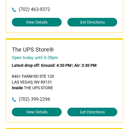
(702) 463-9372
View Details
Get Directions
The UPS Store®
Open today until 6:30pm
Latest drop off:
Ground: 4:30 PM
|
Air: 3:30 PM
8461 FARM RD STE 120
LAS VEGAS, NV 89131
Inside
THE UPS STORE
(702) 399-2296
View Details
Get Directions