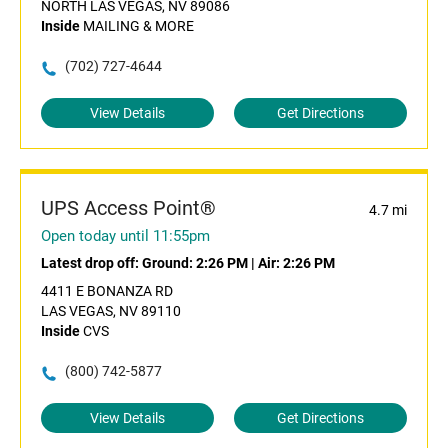
NORTH LAS VEGAS, NV 89086
Inside
MAILING & MORE
(702) 727-4644
View Details
Get Directions
UPS Access Point®
4.7 mi
Open today until 11:55pm
Latest drop off:
Ground: 2:26 PM
|
Air: 2:26 PM
4411 E BONANZA RD
LAS VEGAS, NV 89110
Inside
CVS
(800) 742-5877
View Details
Get Directions