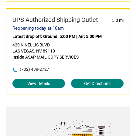
UPS Authorized Shipping Outlet
5.0 mi
Reopening today at 10am
Latest drop off:
Ground: 5:00 PM
|
Air: 5:00 PM
420 N NELLIS BLVD
LAS VEGAS, NV 89110
Inside
ASAP MAIL COPY SERVICES
(702) 438-2727
View Details
Get Directions