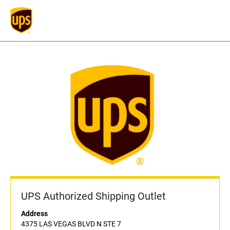
UPS Authorized Shipping Outlet
Address
4375 LAS VEGAS BLVD N STE 7