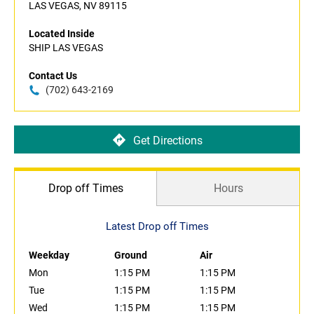
LAS VEGAS, NV 89115
Located Inside
SHIP LAS VEGAS
Contact Us
(702) 643-2169
Get Directions
Drop off Times
Hours
Latest Drop off Times
Weekday
Ground
Air
Mon
1:15 PM
1:15 PM
Tue
1:15 PM
1:15 PM
Wed
1:15 PM
1:15 PM