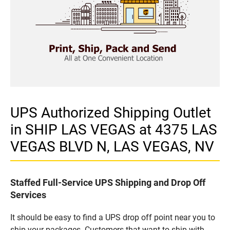
UPS Authorized Shipping Outlet
in SHIP LAS VEGAS at 4375 LAS
VEGAS BLVD N, LAS VEGAS, NV
Staffed Full-Service UPS Shipping and Drop Off
Services
It should be easy to find a UPS drop off point near you to
ship your packages. Customers that want to ship with