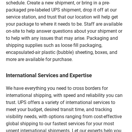
schedule. Create a new shipment, or bring in a pre-
packaged pre-labeled UPS shipment, drop it off at our
service station, and trust that our location will help get
your package to where it needs to be. Staff are available
on-site to help answer questions about your shipment or
to help with any issues that may arise. Packaging and
shipping supplies such as loose fill packaging,
encapsulated-air plastic (bubble) sheeting, boxes, and
more are available for purchase.
International Services and Expertise
We have everything you need to cross borders for
international shipping, with speed and reliability you can
trust. UPS offers a variety of international services to
meet your budget, desired transit time, and tracking
visibility needs, with options ranging from cost-effective
global shipping to our fastest services for your most
urgent international shipments. Let our experts help you