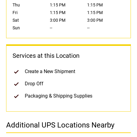
Thu
1:15 PM
1:15 PM
Fri
1:15 PM
1:15 PM
Sat
3:00 PM
3:00 PM
Sun
--
--
Services at this Location
Create a New Shipment
Drop Off
Packaging & Shipping Supplies
Additional UPS Locations Nearby