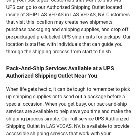
UPS can go to our Authorized Shipping Outlet located
inside of SHIP LAS VEGAS in LAS VEGAS, NV. Customers
that visit this location may create new shipments,
purchase packaging and shipping supplies, and drop off
pre-packaged pre-labeled UPS shipments for pickups. Our
location is staffed with individuals that can guide you
through the shipping process from start to finish.
Pack-And-Ship Services Available at a UPS
Authorized Shipping Outlet Near You
When life gets hectic, it can be tough to remember to pick
up shipping supplies or to send out a package before a
special occasion. When you get busy, our pack-and-ship
services are available to help save you time and make the
shipping process simple. Our full-service UPS Authorized
Shipping Outlet in LAS VEGAS, NV, is available to provide
accessible shipping services that work with your