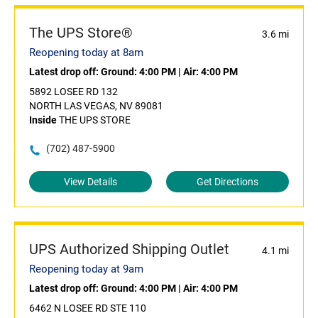
The UPS Store®
3.6 mi
Reopening today at 8am
Latest drop off:
Ground: 4:00 PM
|
Air: 4:00 PM
5892 LOSEE RD 132
NORTH LAS VEGAS, NV 89081
Inside
THE UPS STORE
(702) 487-5900
View Details
Get Directions
UPS Authorized Shipping Outlet
4.1 mi
Reopening today at 9am
Latest drop off:
Ground: 4:00 PM
|
Air: 4:00 PM
6462 N LOSEE RD STE 110