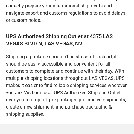
correctly prepare your international shipments and
navigate export and customs regulations to avoid delays
or custom holds.
UPS Authorized Shipping Outlet at 4375 LAS
VEGAS BLVD N, LAS VEGAS, NV
Shipping a package shouldn’t be stressful. Instead, it
should be easily accessible and convenient for all
customers to complete and continue with their day. With
multiple shipping locations throughout LAS VEGAS, UPS
makes it easier to find reliable shipping services wherever
you are. Visit our local UPS Authorized Shipping Outlet
near you to drop off pre-packaged pre-labeled shipments,
create a new shipment, and purchase packaging &
shipping supplies.