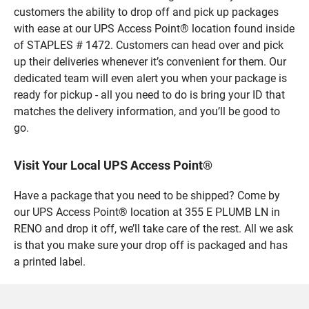
customers the ability to drop off and pick up packages
with ease at our UPS Access Point® location found inside
of STAPLES # 1472. Customers can head over and pick
up their deliveries whenever it’s convenient for them. Our
dedicated team will even alert you when your package is
ready for pickup - all you need to do is bring your ID that
matches the delivery information, and you’ll be good to
go.
Visit Your Local UPS Access Point®
Have a package that you need to be shipped? Come by
our UPS Access Point® location at 355 E PLUMB LN in
RENO and drop it off, we’ll take care of the rest. All we ask
is that you make sure your drop off is packaged and has
a printed label.