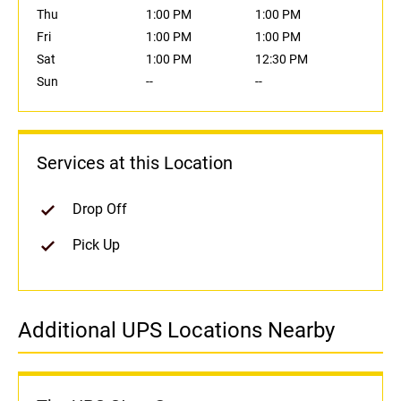
Thu
1:00 PM
1:00 PM
Fri
1:00 PM
1:00 PM
Sat
1:00 PM
12:30 PM
Sun
--
--
Services at this Location
Drop Off
Pick Up
Additional UPS Locations Nearby