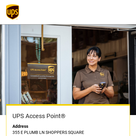
UPS Access Point®
Address
355 E PLUMB LN SHOPPERS SQUARE