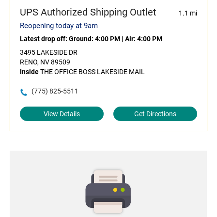
UPS Authorized Shipping Outlet
1.1 mi
Reopening today at 9am
Latest drop off:
Ground: 4:00 PM
|
Air: 4:00 PM
3495 LAKESIDE DR
RENO, NV 89509
Inside
THE OFFICE BOSS LAKESIDE MAIL
(775) 825-5511
View Details
Get Directions