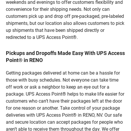
weekends and evenings to offer customers flexibility and
convenience for their shipping needs. Not only can
customers pick up and drop off pre-packaged, pre-labeled
shipments, but our location also allows customers to pick
up shipments that have been shipped directly or
redirected to a UPS Access Point®.
Pickups and Dropoffs Made Easy With UPS Access
Point® in RENO
Getting packages delivered at home can be a hassle for
those with busy schedules. Not everyone can take time
off work or ask a neighbor to keep an eye out for a
package. UPS Access Point® helps to make life easier for
customers who can’t have their packages left at the door
for one reason or another. Take control of your package
deliveries with UPS Access Point® in RENO, NV. Our safe
and secure location can accept packages for people who
aren’t able to receive them throughout the day. We offer