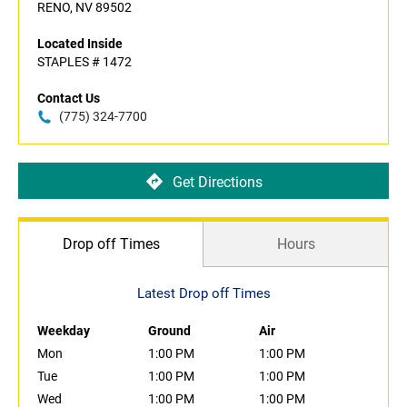
RENO, NV 89502
Located Inside
STAPLES # 1472
Contact Us
(775) 324-7700
Get Directions
Drop off Times
Hours
Latest Drop off Times
Weekday
Ground
Air
Mon
1:00 PM
1:00 PM
Tue
1:00 PM
1:00 PM
Wed
1:00 PM
1:00 PM