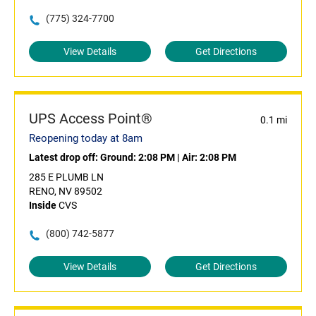
(775) 324-7700
View Details
Get Directions
UPS Access Point®
0.1 mi
Reopening today at 8am
Latest drop off:
Ground: 2:08 PM
|
Air: 2:08 PM
285 E PLUMB LN
RENO, NV 89502
Inside
CVS
(800) 742-5877
View Details
Get Directions