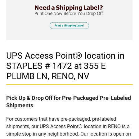
UPS Access Point® location in
STAPLES # 1472 at 355 E
PLUMB LN, RENO, NV
Pick Up & Drop Off for Pre-Packaged Pre-Labeled
Shipments
For customers that have pre-packaged, pre-labeled
shipments, our UPS Access Point® location in RENO is a
simple stop in any neighborhood. Our location is open on