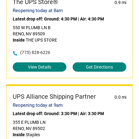
The UPS Store®
0.9 mi
Reopening today at 8am
Latest drop off:
Ground: 4:30 PM
|
Air: 4:30 PM
550 W PLUMB LN B
RENO, NV 89509
Inside
THE UPS STORE
(775) 828-6226
View Details
Get Directions
UPS Alliance Shipping Partner
0.0 mi
Reopening today at 9am
Latest drop off:
Ground: 3:30 PM
|
Air: 3:30 PM
355 E PLUMB LN
RENO, NV 89502
Inside
Staples