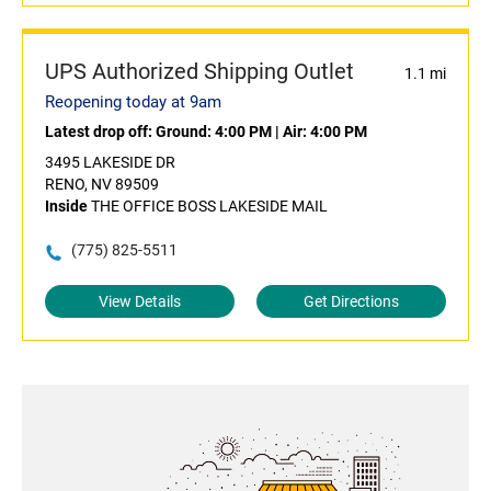
UPS Authorized Shipping Outlet
1.1 mi
Reopening today at 9am
Latest drop off:
Ground: 4:00 PM
|
Air: 4:00 PM
3495 LAKESIDE DR
RENO, NV 89509
Inside
THE OFFICE BOSS LAKESIDE MAIL
(775) 825-5511
View Details
Get Directions