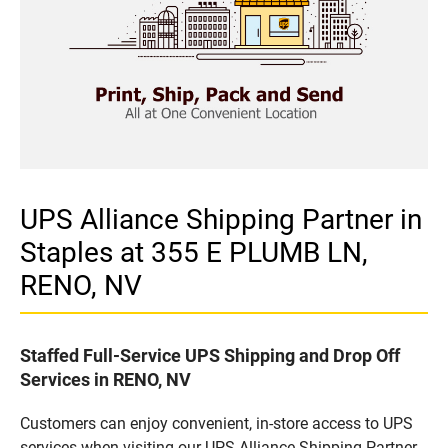
UPS Alliance Shipping Partner in
Staples at 355 E PLUMB LN,
RENO, NV
Staffed Full-Service UPS Shipping and Drop Off
Services in RENO, NV
Customers can enjoy convenient, in-store access to UPS
services when visiting our UPS Alliance Shipping Partner