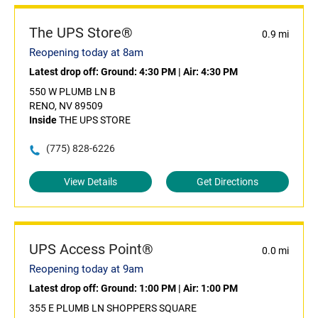
The UPS Store®
0.9 mi
Reopening today at 8am
Latest drop off:
Ground: 4:30 PM
|
Air: 4:30 PM
550 W PLUMB LN B
RENO, NV 89509
Inside
THE UPS STORE
(775) 828-6226
View Details
Get Directions
UPS Access Point®
0.0 mi
Reopening today at 9am
Latest drop off:
Ground: 1:00 PM
|
Air: 1:00 PM
355 E PLUMB LN SHOPPERS SQUARE