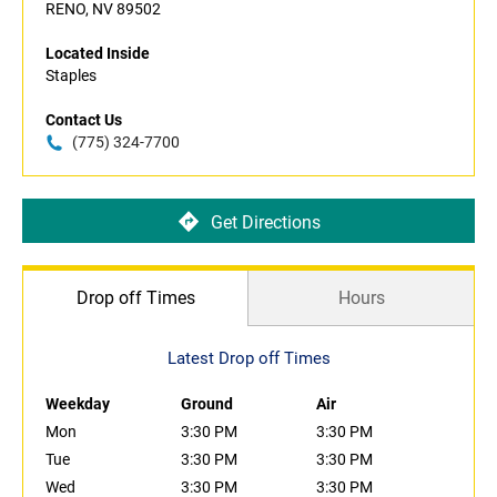
RENO, NV 89502
Located Inside
Staples
Contact Us
(775) 324-7700
Get Directions
Drop off Times
Hours
Latest Drop off Times
Weekday
Ground
Air
Mon
3:30 PM
3:30 PM
Tue
3:30 PM
3:30 PM
Wed
3:30 PM
3:30 PM