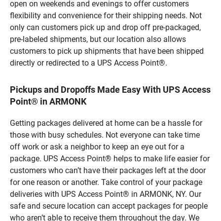
open on weekends and evenings to offer customers
flexibility and convenience for their shipping needs. Not
only can customers pick up and drop off pre-packaged,
pre-labeled shipments, but our location also allows
customers to pick up shipments that have been shipped
directly or redirected to a UPS Access Point®.
Pickups and Dropoffs Made Easy With UPS Access
Point® in ARMONK
Getting packages delivered at home can be a hassle for
those with busy schedules. Not everyone can take time
off work or ask a neighbor to keep an eye out for a
package. UPS Access Point® helps to make life easier for
customers who can’t have their packages left at the door
for one reason or another. Take control of your package
deliveries with UPS Access Point® in ARMONK, NY. Our
safe and secure location can accept packages for people
who aren’t able to receive them throughout the day. We