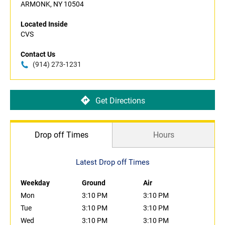
ARMONK, NY 10504
Located Inside
CVS
Contact Us
(914) 273-1231
Get Directions
Drop off Times
Hours
Latest Drop off Times
Weekday
Ground
Air
Mon
3:10 PM
3:10 PM
Tue
3:10 PM
3:10 PM
Wed
3:10 PM
3:10 PM