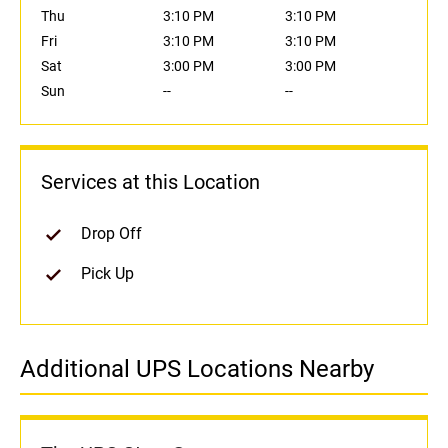
Thu
3:10 PM
3:10 PM
Fri
3:10 PM
3:10 PM
Sat
3:00 PM
3:00 PM
Sun
--
--
Services at this Location
Drop Off
Pick Up
Additional UPS Locations Nearby