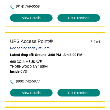
(914) 769-0558
View Details
Get Directions
UPS Access Point®
3.2 mi
Reopening today at 8am
Latest drop off:
Ground: 3:00 PM
|
Air: 3:00 PM
660 COLUMBUS AVE
THORNWOOD, NY 10594
Inside
CVS
(800) 742-5877
View Details
Get Directions