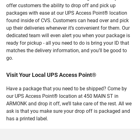
offer customers the ability to drop off and pick up
packages with ease at our UPS Access Point® location
found inside of CVS. Customers can head over and pick
up their deliveries whenever it’s convenient for them. Our
dedicated team will even alert you when your package is
ready for pickup - all you need to do is bring your ID that
matches the delivery information, and you’ll be good to
go.
Visit Your Local UPS Access Point®
Have a package that you need to be shipped? Come by
our UPS Access Point® location at 450 MAIN ST in
ARMONK and drop it off, we’ll take care of the rest. All we
ask is that you make sure your drop off is packaged and
has a printed label.