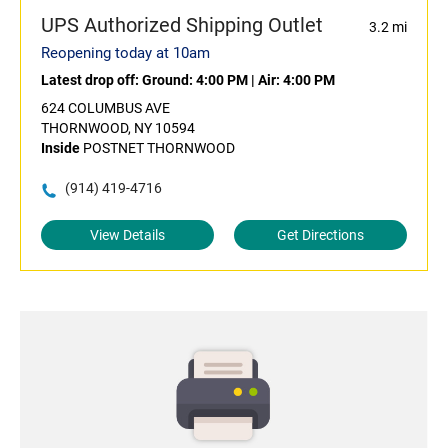
UPS Authorized Shipping Outlet
3.2 mi
Reopening today at 10am
Latest drop off:
Ground: 4:00 PM
|
Air: 4:00 PM
624 COLUMBUS AVE
THORNWOOD, NY 10594
Inside
POSTNET THORNWOOD
(914) 419-4716
View Details
Get Directions