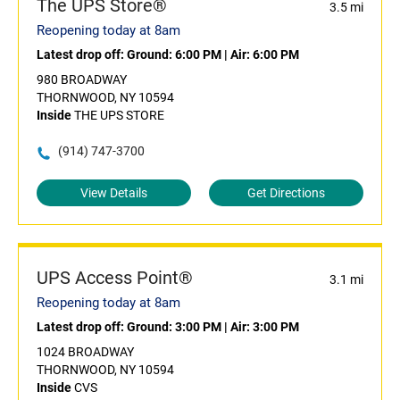
The UPS Store®
3.5 mi
Reopening today at 8am
Latest drop off:
Ground: 6:00 PM
|
Air: 6:00 PM
980 BROADWAY
THORNWOOD, NY 10594
Inside
THE UPS STORE
(914) 747-3700
View Details
Get Directions
UPS Access Point®
3.1 mi
Reopening today at 8am
Latest drop off:
Ground: 3:00 PM
|
Air: 3:00 PM
1024 BROADWAY
THORNWOOD, NY 10594
Inside
CVS