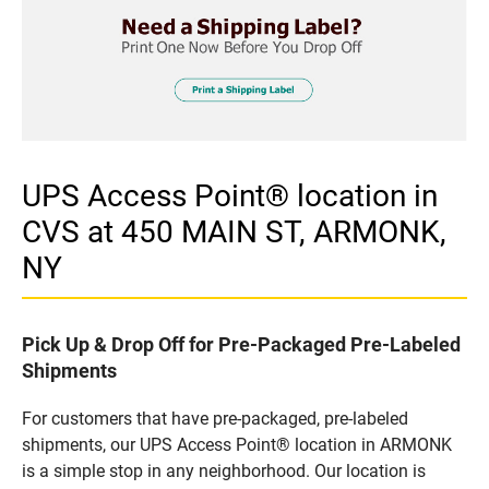
UPS Access Point® location in
CVS at 450 MAIN ST, ARMONK,
NY
Pick Up & Drop Off for Pre-Packaged Pre-Labeled
Shipments
For customers that have pre-packaged, pre-labeled
shipments, our UPS Access Point® location in ARMONK
is a simple stop in any neighborhood. Our location is