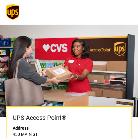
UPS Access Point®
Address
450 MAIN ST