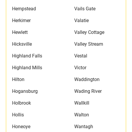
Hempstead
Vails Gate
Herkimer
Valatie
Hewlett
Valley Cottage
Hicksville
Valley Stream
Highland Falls
Vestal
Highland Mills
Victor
Hilton
Waddington
Hogansburg
Wading River
Holbrook
Wallkill
Hollis
Walton
Honeoye
Wantagh