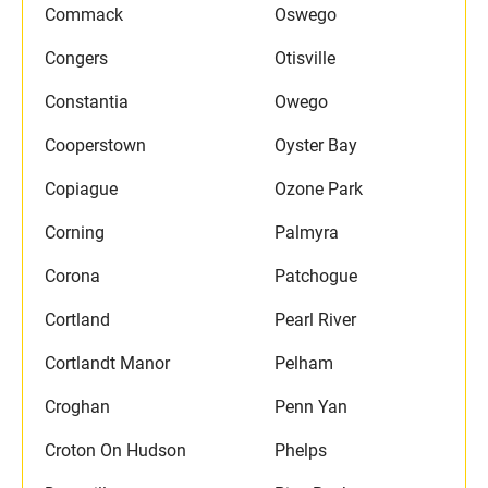
Commack
Oswego
Congers
Otisville
Constantia
Owego
Cooperstown
Oyster Bay
Copiague
Ozone Park
Corning
Palmyra
Corona
Patchogue
Cortland
Pearl River
Cortlandt Manor
Pelham
Croghan
Penn Yan
Croton On Hudson
Phelps