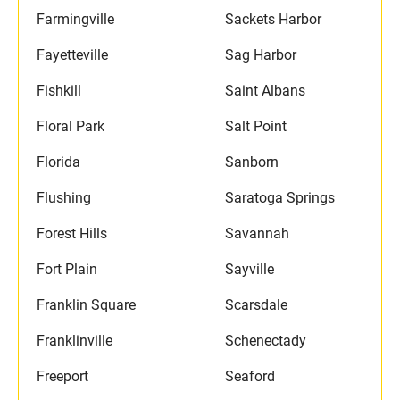
Farmingville
Sackets Harbor
Fayetteville
Sag Harbor
Fishkill
Saint Albans
Floral Park
Salt Point
Florida
Sanborn
Flushing
Saratoga Springs
Forest Hills
Savannah
Fort Plain
Sayville
Franklin Square
Scarsdale
Franklinville
Schenectady
Freeport
Seaford