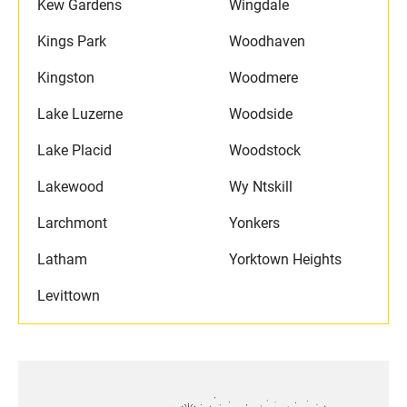
Kew Gardens
Wingdale
Kings Park
Woodhaven
Kingston
Woodmere
Lake Luzerne
Woodside
Lake Placid
Woodstock
Lakewood
Wy Ntskill
Larchmont
Yonkers
Latham
Yorktown Heights
Levittown