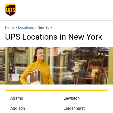
Home
>
Locations
>
New York
UPS Locations in New York
Adams
Lewiston
Addison
Lindenhurst