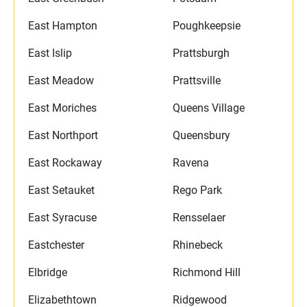
East Hampton
Poughkeepsie
East Islip
Prattsburgh
East Meadow
Prattsville
East Moriches
Queens Village
East Northport
Queensbury
East Rockaway
Ravena
East Setauket
Rego Park
East Syracuse
Rensselaer
Eastchester
Rhinebeck
Elbridge
Richmond Hill
Elizabethtown
Ridgewood