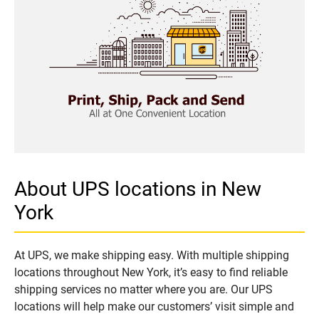
About UPS locations in New
York
At UPS, we make shipping easy. With multiple shipping
locations throughout New York, it’s easy to find reliable
shipping services no matter where you are. Our UPS
locations will help make our customers’ visit simple and