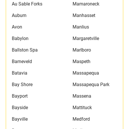
Au Sable Forks
Mamaroneck
Auburn
Manhasset
Avon
Manlius
Babylon
Margaretville
Ballston Spa
Marlboro
Barneveld
Maspeth
Batavia
Massapequa
Bay Shore
Massapequa Park
Bayport
Massena
Bayside
Mattituck
Bayville
Medford