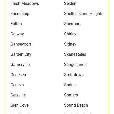
Fresh Meadows
Selden
Friendship
Shelter Island Heights
Fulton
Sherman
Galway
Shirley
Gansevoort
Sidney
Garden City
Skaneateles
Garnerville
Slingerlands
Geneseo
Smithtown
Geneva
Sodus
Getzville
Somers
Glen Cove
Sound Beach