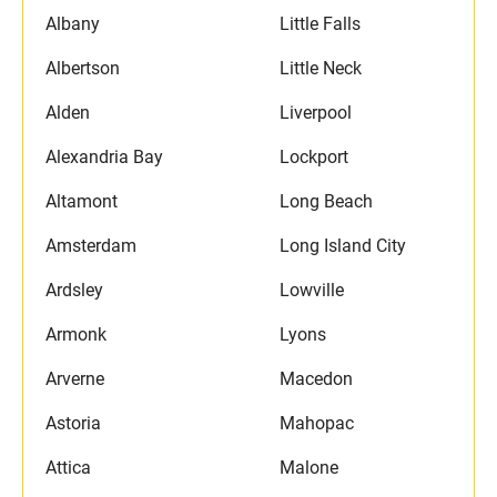
Albany
Little Falls
Albertson
Little Neck
Alden
Liverpool
Alexandria Bay
Lockport
Altamont
Long Beach
Amsterdam
Long Island City
Ardsley
Lowville
Armonk
Lyons
Arverne
Macedon
Astoria
Mahopac
Attica
Malone