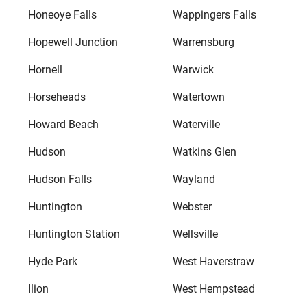
Honeoye Falls
Wappingers Falls
Hopewell Junction
Warrensburg
Hornell
Warwick
Horseheads
Watertown
Howard Beach
Waterville
Hudson
Watkins Glen
Hudson Falls
Wayland
Huntington
Webster
Huntington Station
Wellsville
Hyde Park
West Haverstraw
Ilion
West Hempstead