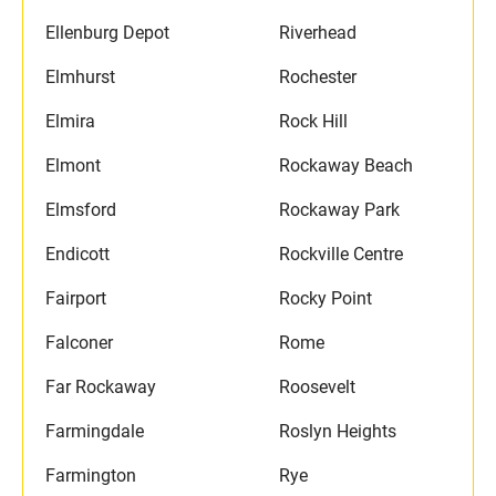
Ellenburg Depot
Riverhead
Elmhurst
Rochester
Elmira
Rock Hill
Elmont
Rockaway Beach
Elmsford
Rockaway Park
Endicott
Rockville Centre
Fairport
Rocky Point
Falconer
Rome
Far Rockaway
Roosevelt
Farmingdale
Roslyn Heights
Farmington
Rye