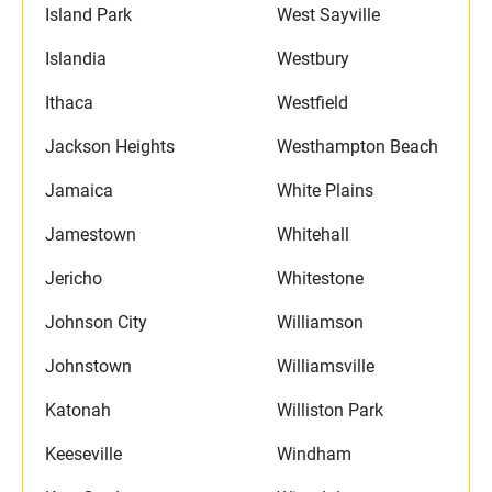
Island Park
West Sayville
Islandia
Westbury
Ithaca
Westfield
Jackson Heights
Westhampton Beach
Jamaica
White Plains
Jamestown
Whitehall
Jericho
Whitestone
Johnson City
Williamson
Johnstown
Williamsville
Katonah
Williston Park
Keeseville
Windham