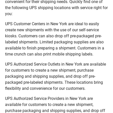
convenient for their shipping needs. Quickly find one of
the following UPS shipping locations with service right for
you:
UPS Customer Centers in New York are ideal to easily
create new shipments with the use of our self-service
kiosks. Customers can also drop off pre-packaged pre-
labeled shipments. Limited packaging supplies are also
available to finish preparing a shipment. Customers in a
time crunch can also print mobile shipping labels.
UPS Authorized Service Outlets in New York are available
for customers to create a new shipment, purchase
packaging and shipping supplies, and drop off pre-
packaged pre-labeled shipments. These locations bring
flexibility and convenience for our customers.
UPS Authorized Service Providers in New York are
available for customers to create a new shipment,
purchase packaging and shipping supplies, and drop off