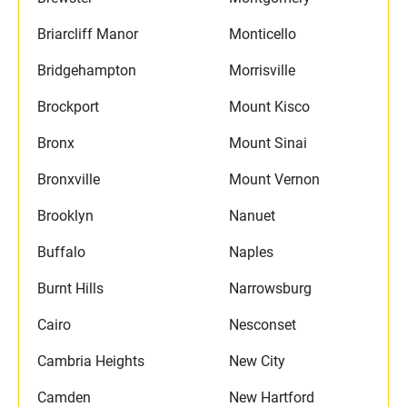
Briarcliff Manor
Monticello
Bridgehampton
Morrisville
Brockport
Mount Kisco
Bronx
Mount Sinai
Bronxville
Mount Vernon
Brooklyn
Nanuet
Buffalo
Naples
Burnt Hills
Narrowsburg
Cairo
Nesconset
Cambria Heights
New City
Camden
New Hartford