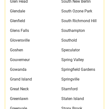
Glen Head
South New Berlin
Glendale
South Ozone Park
Glenfield
South Richmond Hill
Glens Falls
Southampton
Gloversville
Southold
Goshen
Speculator
Gouverneur
Spring Valley
Gowanda
Springfield Gardens
Grand Island
Springville
Great Neck
Stamford
Greenlawn
Staten Island
Greenvale
Stony Brook