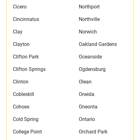
Cicero
Northport
Cincinnatus
Northville
Clay
Norwich
Clayton
Oakland Gardens
Clifton Park
Oceanside
Clifton Springs
Ogdensburg
Clinton
Olean
Cobleskill
Oneida
Cohoes
Oneonta
Cold Spring
Ontario
College Point
Orchard Park