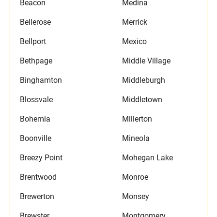
Beacon
Medina
Bellerose
Merrick
Bellport
Mexico
Bethpage
Middle Village
Binghamton
Middleburgh
Blossvale
Middletown
Bohemia
Millerton
Boonville
Mineola
Breezy Point
Mohegan Lake
Brentwood
Monroe
Brewerton
Monsey
Brewster
Montgomery