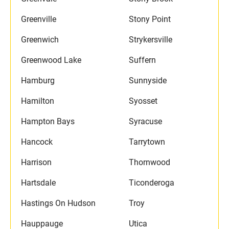
Greenville
Stony Point
Greenwich
Strykersville
Greenwood Lake
Suffern
Hamburg
Sunnyside
Hamilton
Syosset
Hampton Bays
Syracuse
Hancock
Tarrytown
Harrison
Thornwood
Hartsdale
Ticonderoga
Hastings On Hudson
Troy
Hauppauge
Utica