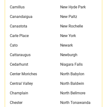
Camillus
New Hyde Park
Canandaigua
New Paltz
Canastota
New Rochelle
Carle Place
New York
Cato
Newark
Cattaraugus
Newburgh
Cedarhurst
Niagara Falls
Center Moriches
North Babylon
Central Valley
North Baldwin
Champlain
North Bellmore
Chester
North Tonawanda