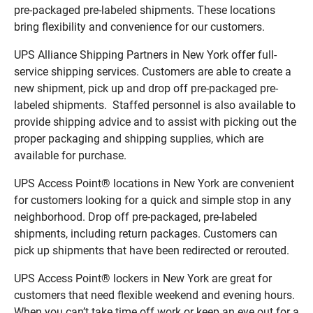
pre-packaged pre-labeled shipments. These locations
bring flexibility and convenience for our customers.
UPS Alliance Shipping Partners in New York offer full-
service shipping services. Customers are able to create a
new shipment, pick up and drop off pre-packaged pre-
labeled shipments. Staffed personnel is also available to
provide shipping advice and to assist with picking out the
proper packaging and shipping supplies, which are
available for purchase.
UPS Access Point® locations in New York are convenient
for customers looking for a quick and simple stop in any
neighborhood. Drop off pre-packaged, pre-labeled
shipments, including return packages. Customers can
pick up shipments that have been redirected or rerouted.
UPS Access Point® lockers in New York are great for
customers that need flexible weekend and evening hours.
When you can’t take time off work or keep an eye out for a