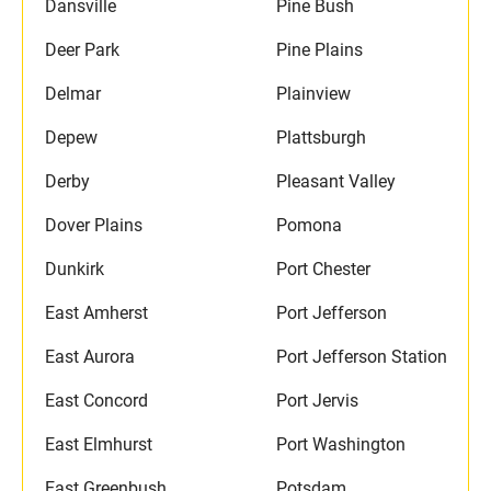
Dansville
Pine Bush
Deer Park
Pine Plains
Delmar
Plainview
Depew
Plattsburgh
Derby
Pleasant Valley
Dover Plains
Pomona
Dunkirk
Port Chester
East Amherst
Port Jefferson
East Aurora
Port Jefferson Station
East Concord
Port Jervis
East Elmhurst
Port Washington
East Greenbush
Potsdam