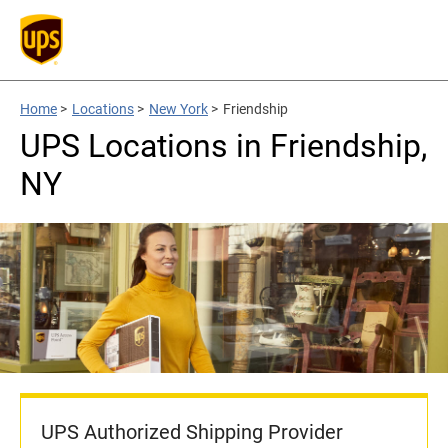
Home
>
Locations
>
New York
>
Friendship
UPS Locations in Friendship,
NY
UPS Authorized Shipping Provider