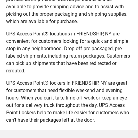
available to provide shipping advice and to assist with
picking out the proper packaging and shipping supplies,
which are available for purchase.
UPS Access Point® locations in FRIENDSHIP, NY are
convenient for customers looking for a quick and simple
stop in any neighborhood. Drop off pre-packaged, pre-
labeled shipments, including return packages. Customers
can pick up shipments that have been redirected or
rerouted.
UPS Access Point® lockers in FRIENDSHIP, NY are great
for customers that need flexible weekend and evening
hours. When you can’t take time off work or keep an eye
out for a delivery truck throughout the day, UPS Access
Point Lockers help to make life easier for customers who
can’t have their packages left at the door.