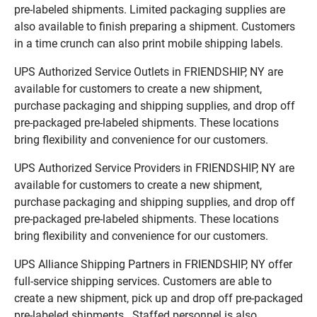
pre-labeled shipments. Limited packaging supplies are
also available to finish preparing a shipment. Customers
in a time crunch can also print mobile shipping labels.
UPS Authorized Service Outlets in FRIENDSHIP, NY are
available for customers to create a new shipment,
purchase packaging and shipping supplies, and drop off
pre-packaged pre-labeled shipments. These locations
bring flexibility and convenience for our customers.
UPS Authorized Service Providers in FRIENDSHIP, NY are
available for customers to create a new shipment,
purchase packaging and shipping supplies, and drop off
pre-packaged pre-labeled shipments. These locations
bring flexibility and convenience for our customers.
UPS Alliance Shipping Partners in FRIENDSHIP, NY offer
full-service shipping services. Customers are able to
create a new shipment, pick up and drop off pre-packaged
pre-labeled shipments. Staffed personnel is also