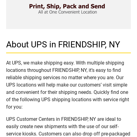
About UPS in FRIENDSHIP, NY
At UPS, we make shipping easy. With multiple shipping
locations throughout FRIENDSHIP, NY, it’s easy to find
reliable shipping services no matter where you are. Our
UPS locations will help make our customers’ visit simple
and convenient for their shipping needs. Quickly find one
of the following UPS shipping locations with service right
for you:
UPS Customer Centers in FRIENDSHIP, NY are ideal to
easily create new shipments with the use of our self-
service kiosks. Customers can also drop off pre-packaged