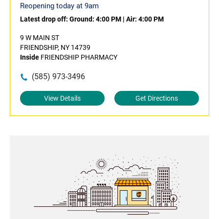
Reopening today at 9am
Latest drop off:
Ground: 4:00 PM
|
Air: 4:00 PM
9 W MAIN ST
FRIENDSHIP, NY 14739
Inside
FRIENDSHIP PHARMACY
(585) 973-3496
View Details
Get Directions