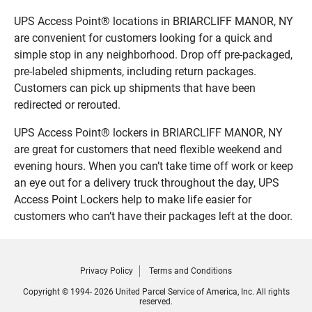
UPS Access Point® locations in BRIARCLIFF MANOR, NY
are convenient for customers looking for a quick and
simple stop in any neighborhood. Drop off pre-packaged,
pre-labeled shipments, including return packages.
Customers can pick up shipments that have been
redirected or rerouted.
UPS Access Point® lockers in BRIARCLIFF MANOR, NY
are great for customers that need flexible weekend and
evening hours. When you can’t take time off work or keep
an eye out for a delivery truck throughout the day, UPS
Access Point Lockers help to make life easier for
customers who can’t have their packages left at the door.
Privacy Policy
Terms and Conditions
Copyright © 1994- 2026 United Parcel Service of America, Inc. All rights
reserved.