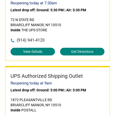
Reopening today at 7:30am
Latest drop off:
Ground: 5:30 PM
|
Air: 5:30 PM
72 N STATE RD
BRIARCLIFF MANOR, NY 10510
Inside
THE UPS STORE
(914) 941-4120
View Details
Get Directions
UPS Authorized Shipping Outlet
Reopening today at 9am
Latest drop off:
Ground: 5:00 PM
|
Air: 5:00 PM
1872 PLEASANTVILLE RD
BRIARCLIFF MANOR, NY 10510
Inside
POSTALL