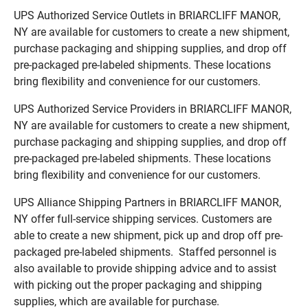
UPS Authorized Service Outlets in BRIARCLIFF MANOR,
NY are available for customers to create a new shipment,
purchase packaging and shipping supplies, and drop off
pre-packaged pre-labeled shipments. These locations
bring flexibility and convenience for our customers.
UPS Authorized Service Providers in BRIARCLIFF MANOR,
NY are available for customers to create a new shipment,
purchase packaging and shipping supplies, and drop off
pre-packaged pre-labeled shipments. These locations
bring flexibility and convenience for our customers.
UPS Alliance Shipping Partners in BRIARCLIFF MANOR,
NY offer full-service shipping services. Customers are
able to create a new shipment, pick up and drop off pre-
packaged pre-labeled shipments. Staffed personnel is
also available to provide shipping advice and to assist
with picking out the proper packaging and shipping
supplies, which are available for purchase.