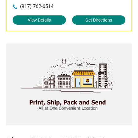
(917) 762-6514
View Details
Get Directions