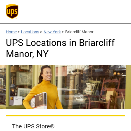
Home
>
Locations
>
New York
>
Briarcliff Manor
UPS Locations in Briarcliff
Manor, NY
The UPS Store®