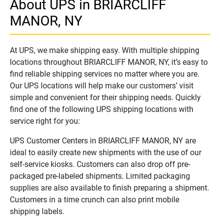
About UPS in BRIARCLIFF
MANOR, NY
At UPS, we make shipping easy. With multiple shipping
locations throughout BRIARCLIFF MANOR, NY, it’s easy to
find reliable shipping services no matter where you are.
Our UPS locations will help make our customers’ visit
simple and convenient for their shipping needs. Quickly
find one of the following UPS shipping locations with
service right for you:
UPS Customer Centers in BRIARCLIFF MANOR, NY are
ideal to easily create new shipments with the use of our
self-service kiosks. Customers can also drop off pre-
packaged pre-labeled shipments. Limited packaging
supplies are also available to finish preparing a shipment.
Customers in a time crunch can also print mobile
shipping labels.