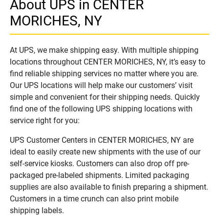
About UPS in CENTER
MORICHES, NY
At UPS, we make shipping easy. With multiple shipping
locations throughout CENTER MORICHES, NY, it’s easy to
find reliable shipping services no matter where you are.
Our UPS locations will help make our customers’ visit
simple and convenient for their shipping needs. Quickly
find one of the following UPS shipping locations with
service right for you:
UPS Customer Centers in CENTER MORICHES, NY are
ideal to easily create new shipments with the use of our
self-service kiosks. Customers can also drop off pre-
packaged pre-labeled shipments. Limited packaging
supplies are also available to finish preparing a shipment.
Customers in a time crunch can also print mobile
shipping labels.