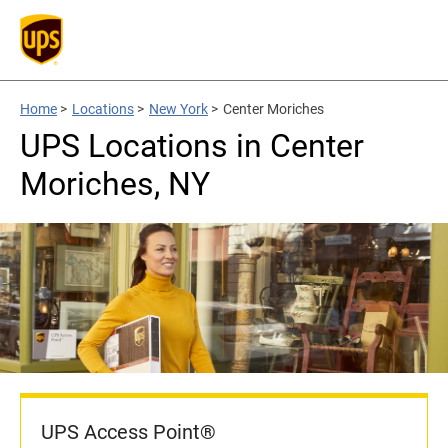
Home
>
Locations
>
New York
>
Center Moriches
UPS Locations in Center
Moriches, NY
UPS Access Point®