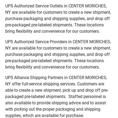
UPS Authorized Service Outlets in CENTER MORICHES,
NY are available for customers to create a new shipment,
purchase packaging and shipping supplies, and drop off
pre-packaged pre-labeled shipments. These locations
bring flexibility and convenience for our customers.
UPS Authorized Service Providers in CENTER MORICHES,
NY are available for customers to create a new shipment,
purchase packaging and shipping supplies, and drop off
pre-packaged pre-labeled shipments. These locations
bring flexibility and convenience for our customers.
UPS Alliance Shipping Partners in CENTER MORICHES,
NY offer full-service shipping services. Customers are
able to create a new shipment, pick up and drop off pre-
packaged pre-labeled shipments. Staffed personnel is
also available to provide shipping advice and to assist
with picking out the proper packaging and shipping
supplies, which are available for purchase.