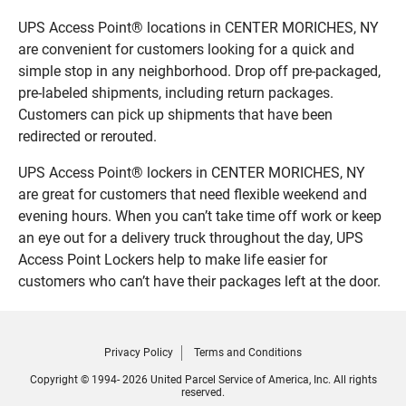
UPS Access Point® locations in CENTER MORICHES, NY
are convenient for customers looking for a quick and
simple stop in any neighborhood. Drop off pre-packaged,
pre-labeled shipments, including return packages.
Customers can pick up shipments that have been
redirected or rerouted.
UPS Access Point® lockers in CENTER MORICHES, NY
are great for customers that need flexible weekend and
evening hours. When you can’t take time off work or keep
an eye out for a delivery truck throughout the day, UPS
Access Point Lockers help to make life easier for
customers who can’t have their packages left at the door.
Privacy Policy
Terms and Conditions
Copyright © 1994- 2026 United Parcel Service of America, Inc. All rights
reserved.