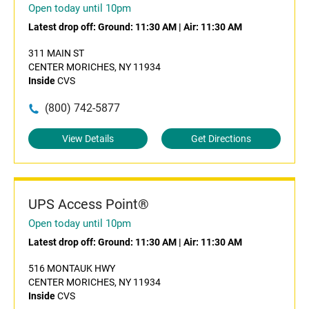
Open today until 10pm
Latest drop off:
Ground: 11:30 AM
|
Air: 11:30 AM
311 MAIN ST
CENTER MORICHES, NY 11934
Inside
CVS
(800) 742-5877
View Details
Get Directions
UPS Access Point®
Open today until 10pm
Latest drop off:
Ground: 11:30 AM
|
Air: 11:30 AM
516 MONTAUK HWY
CENTER MORICHES, NY 11934
Inside
CVS