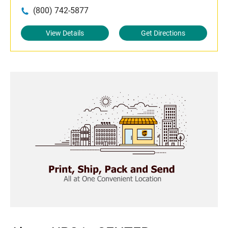
(800) 742-5877
View Details
Get Directions