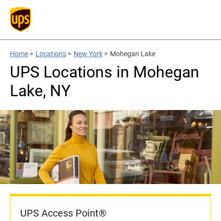
Home
>
Locations
>
New York
>
Mohegan Lake
UPS Locations in Mohegan
Lake, NY
UPS Access Point®