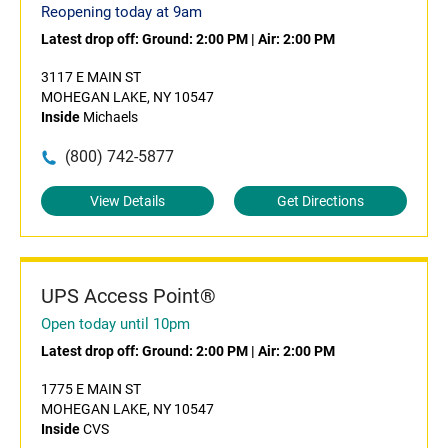
Reopening today at 9am
Latest drop off:
Ground: 2:00 PM
|
Air: 2:00 PM
3117 E MAIN ST
MOHEGAN LAKE, NY 10547
Inside
Michaels
(800) 742-5877
View Details
Get Directions
UPS Access Point®
Open today until 10pm
Latest drop off:
Ground: 2:00 PM
|
Air: 2:00 PM
1775 E MAIN ST
MOHEGAN LAKE, NY 10547
Inside
CVS