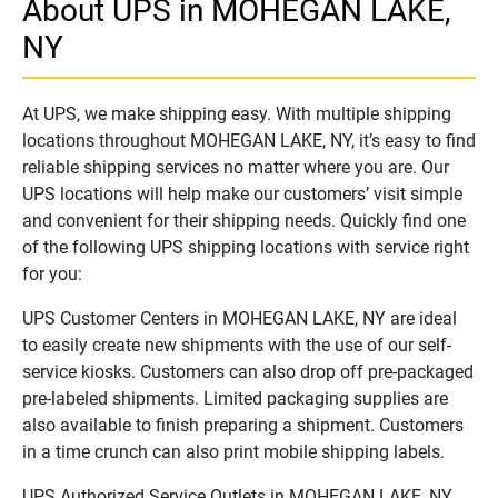
About UPS in MOHEGAN LAKE,
NY
At UPS, we make shipping easy. With multiple shipping
locations throughout MOHEGAN LAKE, NY, it’s easy to find
reliable shipping services no matter where you are. Our
UPS locations will help make our customers’ visit simple
and convenient for their shipping needs. Quickly find one
of the following UPS shipping locations with service right
for you:
UPS Customer Centers in MOHEGAN LAKE, NY are ideal
to easily create new shipments with the use of our self-
service kiosks. Customers can also drop off pre-packaged
pre-labeled shipments. Limited packaging supplies are
also available to finish preparing a shipment. Customers
in a time crunch can also print mobile shipping labels.
UPS Authorized Service Outlets in MOHEGAN LAKE, NY