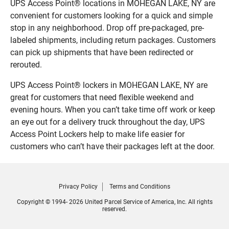
UPS Access Point® locations in MOHEGAN LAKE, NY are
convenient for customers looking for a quick and simple
stop in any neighborhood. Drop off pre-packaged, pre-
labeled shipments, including return packages. Customers
can pick up shipments that have been redirected or
rerouted.
UPS Access Point® lockers in MOHEGAN LAKE, NY are
great for customers that need flexible weekend and
evening hours. When you can’t take time off work or keep
an eye out for a delivery truck throughout the day, UPS
Access Point Lockers help to make life easier for
customers who can’t have their packages left at the door.
Privacy Policy
Terms and Conditions
Copyright © 1994- 2026 United Parcel Service of America, Inc. All rights
reserved.