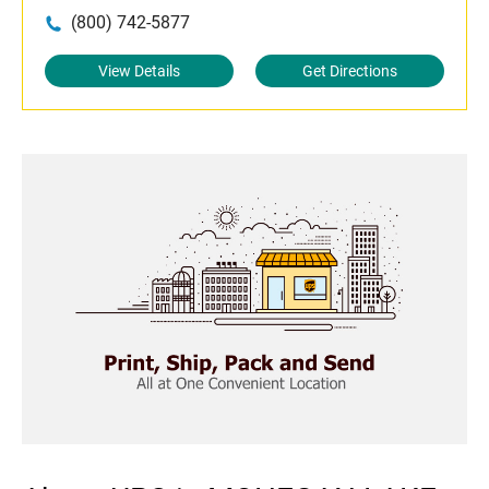
(800) 742-5877
View Details
Get Directions