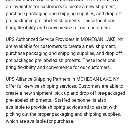
are available for customers to create a new shipment,
purchase packaging and shipping supplies, and drop off
pre-packaged pre-labeled shipments. These locations
bring flexibility and convenience for our customers.
UPS Authorized Service Providers in MOHEGAN LAKE, NY
are available for customers to create a new shipment,
purchase packaging and shipping supplies, and drop off
pre-packaged pre-labeled shipments. These locations
bring flexibility and convenience for our customers.
UPS Alliance Shipping Partners in MOHEGAN LAKE, NY
offer full-service shipping services. Customers are able to
create a new shipment, pick up and drop off pre-packaged
pre-labeled shipments. Staffed personnel is also
available to provide shipping advice and to assist with
picking out the proper packaging and shipping supplies,
which are available for purchase.