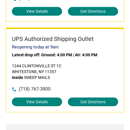
View Details
Get Directions
UPS Authorized Shipping Outlet
Reopening today at 9am
Latest drop off:
Ground: 4:00 PM
|
Air: 4:00 PM
1244 CLINTONVILLE ST 1C
WHITESTONE, NY 11357
Inside
SWEEP MAILS
(718) 767-3800
View Details
Get Directions