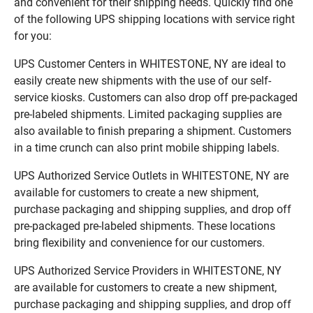
and convenient for their shipping needs. Quickly find one
of the following UPS shipping locations with service right
for you:
UPS Customer Centers in WHITESTONE, NY are ideal to
easily create new shipments with the use of our self-
service kiosks. Customers can also drop off pre-packaged
pre-labeled shipments. Limited packaging supplies are
also available to finish preparing a shipment. Customers
in a time crunch can also print mobile shipping labels.
UPS Authorized Service Outlets in WHITESTONE, NY are
available for customers to create a new shipment,
purchase packaging and shipping supplies, and drop off
pre-packaged pre-labeled shipments. These locations
bring flexibility and convenience for our customers.
UPS Authorized Service Providers in WHITESTONE, NY
are available for customers to create a new shipment,
purchase packaging and shipping supplies, and drop off