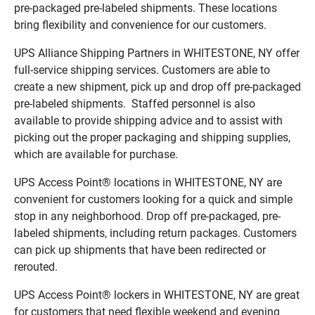
pre-packaged pre-labeled shipments. These locations
bring flexibility and convenience for our customers.
UPS Alliance Shipping Partners in WHITESTONE, NY offer
full-service shipping services. Customers are able to
create a new shipment, pick up and drop off pre-packaged
pre-labeled shipments. Staffed personnel is also
available to provide shipping advice and to assist with
picking out the proper packaging and shipping supplies,
which are available for purchase.
UPS Access Point® locations in WHITESTONE, NY are
convenient for customers looking for a quick and simple
stop in any neighborhood. Drop off pre-packaged, pre-
labeled shipments, including return packages. Customers
can pick up shipments that have been redirected or
rerouted.
UPS Access Point® lockers in WHITESTONE, NY are great
for customers that need flexible weekend and evening