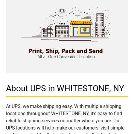
About UPS in WHITESTONE, NY
At UPS, we make shipping easy. With multiple shipping
locations throughout WHITESTONE, NY, it’s easy to find
reliable shipping services no matter where you are. Our
UPS locations will help make our customers’ visit simple