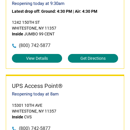
Reopening today at 9:30am
Latest drop off:
Ground: 4:30 PM
|
Air: 4:30 PM
1242 150TH ST
WHITESTONE, NY 11357
Inside
JUMBO 99 CENT
(800) 742-5877
View Details
Get Directions
UPS Access Point®
Reopening today at 8am
15301 10TH AVE
WHITESTONE, NY 11357
Inside
CVS
(800) 742-5877