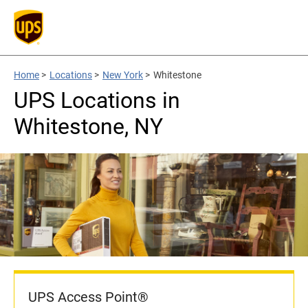
Home
>
Locations
>
New York
>
Whitestone
UPS Locations in
Whitestone, NY
UPS Access Point®