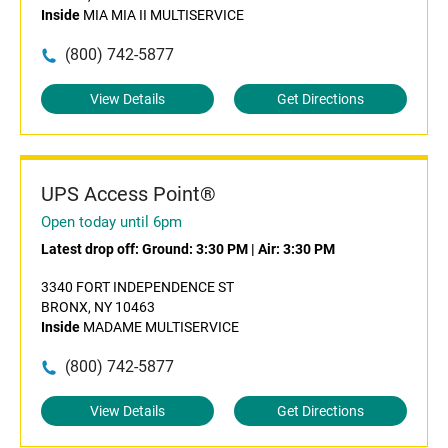
Inside
MIA MIA II MULTISERVICE
(800) 742-5877
View Details
Get Directions
UPS Access Point®
Open today until 6pm
Latest drop off:
Ground: 3:30 PM
|
Air: 3:30 PM
3340 FORT INDEPENDENCE ST
BRONX, NY 10463
Inside
MADAME MULTISERVICE
(800) 742-5877
View Details
Get Directions