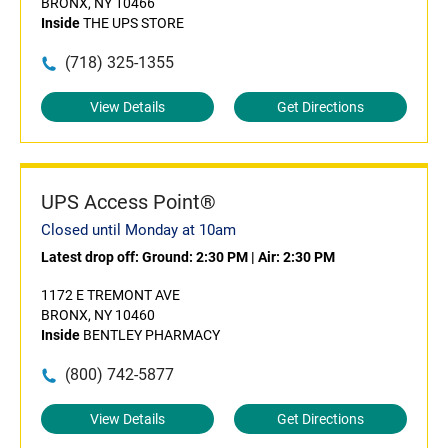
BRONX, NY 10466
Inside
THE UPS STORE
(718) 325-1355
View Details
Get Directions
UPS Access Point®
Closed until Monday at 10am
Latest drop off:
Ground: 2:30 PM
|
Air: 2:30 PM
1172 E TREMONT AVE
BRONX, NY 10460
Inside
BENTLEY PHARMACY
(800) 742-5877
View Details
Get Directions