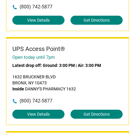
(800) 742-5877
View Details
Get Directions
UPS Access Point®
Open today until 7pm
Latest drop off:
Ground: 3:00 PM
|
Air: 3:00 PM
1632 BRUCKNER BLVD
BRONX, NY 10473
Inside
DANNY'S PHARMACY 1632
(800) 742-5877
View Details
Get Directions