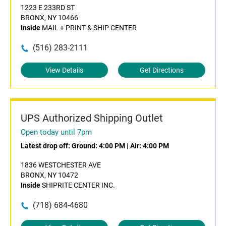
1223 E 233RD ST
BRONX, NY 10466
Inside
MAIL + PRINT & SHIP CENTER
(516) 283-2111
View Details
Get Directions
UPS Authorized Shipping Outlet
Open today until 7pm
Latest drop off:
Ground: 4:00 PM
|
Air: 4:00 PM
1836 WESTCHESTER AVE
BRONX, NY 10472
Inside
SHIPRITE CENTER INC.
(718) 684-4680