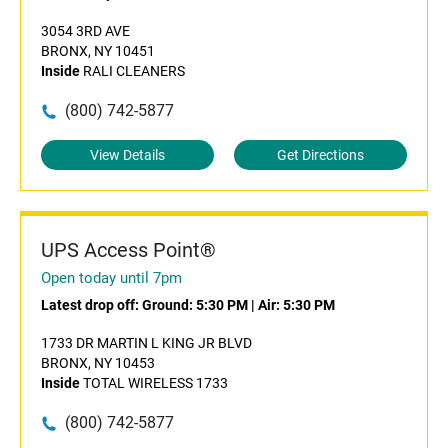
3054 3RD AVE
BRONX, NY 10451
Inside
RALI CLEANERS
(800) 742-5877
View Details
Get Directions
UPS Access Point®
Open today until 7pm
Latest drop off:
Ground: 5:30 PM
|
Air: 5:30 PM
1733 DR MARTIN L KING JR BLVD
BRONX, NY 10453
Inside
TOTAL WIRELESS 1733
(800) 742-5877