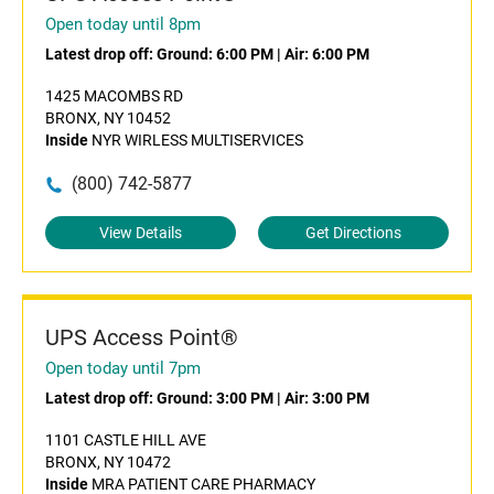
Open today until 8pm
Latest drop off:
Ground: 6:00 PM
|
Air: 6:00 PM
1425 MACOMBS RD
BRONX, NY 10452
Inside
NYR WIRLESS MULTISERVICES
(800) 742-5877
View Details
Get Directions
UPS Access Point®
Open today until 7pm
Latest drop off:
Ground: 3:00 PM
|
Air: 3:00 PM
1101 CASTLE HILL AVE
BRONX, NY 10472
Inside
MRA PATIENT CARE PHARMACY