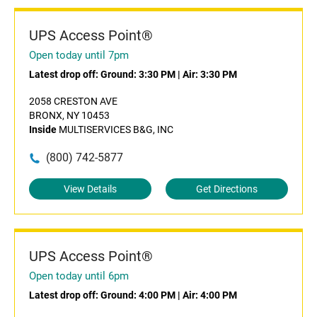
UPS Access Point®
Open today until 7pm
Latest drop off:
Ground: 3:30 PM
|
Air: 3:30 PM
2058 CRESTON AVE
BRONX, NY 10453
Inside
MULTISERVICES B&G, INC
(800) 742-5877
View Details
Get Directions
UPS Access Point®
Open today until 6pm
Latest drop off:
Ground: 4:00 PM
|
Air: 4:00 PM