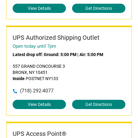
View Details
Get Directions
UPS Authorized Shipping Outlet
Open today until 7pm
Latest drop off:
Ground: 5:00 PM
|
Air: 5:00 PM
557 GRAND CONCOURSE 3
BRONX, NY 10451
Inside
POSTNET NY133
(718) 292-4077
View Details
Get Directions
UPS Access Point®