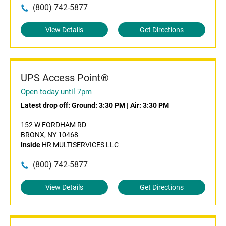
(800) 742-5877
View Details
Get Directions
UPS Access Point®
Open today until 7pm
Latest drop off:
Ground: 3:30 PM
|
Air: 3:30 PM
152 W FORDHAM RD
BRONX, NY 10468
Inside
HR MULTISERVICES LLC
(800) 742-5877
View Details
Get Directions