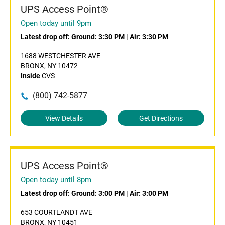
UPS Access Point®
Open today until 9pm
Latest drop off:
Ground: 3:30 PM
|
Air: 3:30 PM
1688 WESTCHESTER AVE
BRONX, NY 10472
Inside
CVS
(800) 742-5877
View Details
Get Directions
UPS Access Point®
Open today until 8pm
Latest drop off:
Ground: 3:00 PM
|
Air: 3:00 PM
653 COURTLANDT AVE
BRONX, NY 10451