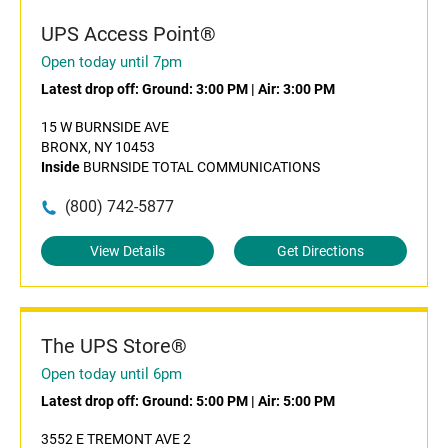
UPS Access Point®
Open today until 7pm
Latest drop off:
Ground: 3:00 PM
|
Air: 3:00 PM
15 W BURNSIDE AVE
BRONX, NY 10453
Inside
BURNSIDE TOTAL COMMUNICATIONS
(800) 742-5877
View Details
Get Directions
The UPS Store®
Open today until 6pm
Latest drop off:
Ground: 5:00 PM
|
Air: 5:00 PM
3552 E TREMONT AVE 2