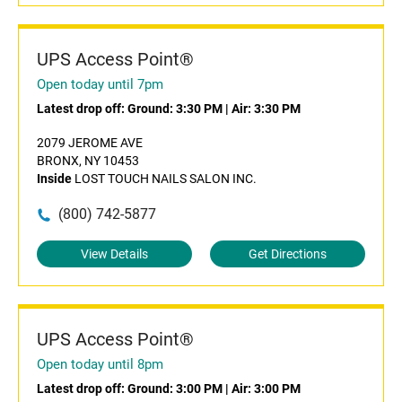
UPS Access Point®
Open today until 7pm
Latest drop off:
Ground: 3:30 PM
|
Air: 3:30 PM
2079 JEROME AVE
BRONX, NY 10453
Inside
LOST TOUCH NAILS SALON INC.
(800) 742-5877
View Details
Get Directions
UPS Access Point®
Open today until 8pm
Latest drop off:
Ground: 3:00 PM
|
Air: 3:00 PM