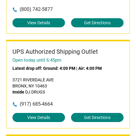
(800) 742-5877
View Details
Get Directions
UPS Authorized Shipping Outlet
Open today until 6:45pm
Latest drop off:
Ground: 4:00 PM
|
Air: 4:00 PM
3721 RIVERDALE AVE
BRONX, NY 10463
Inside
DJ DRUGS
(917) 685-4664
View Details
Get Directions