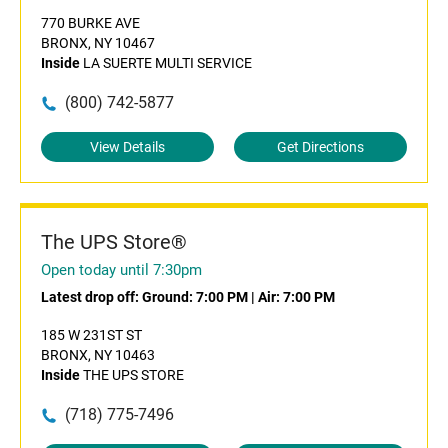
770 BURKE AVE
BRONX, NY 10467
Inside
LA SUERTE MULTI SERVICE
(800) 742-5877
View Details
Get Directions
The UPS Store®
Open today until 7:30pm
Latest drop off:
Ground: 7:00 PM
|
Air: 7:00 PM
185 W 231ST ST
BRONX, NY 10463
Inside
THE UPS STORE
(718) 775-7496