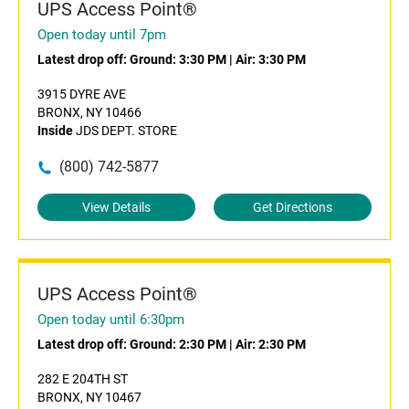
UPS Access Point®
Open today until 7pm
Latest drop off:
Ground: 3:30 PM
|
Air: 3:30 PM
3915 DYRE AVE
BRONX, NY 10466
Inside
JDS DEPT. STORE
(800) 742-5877
View Details
Get Directions
UPS Access Point®
Open today until 6:30pm
Latest drop off:
Ground: 2:30 PM
|
Air: 2:30 PM
282 E 204TH ST
BRONX, NY 10467