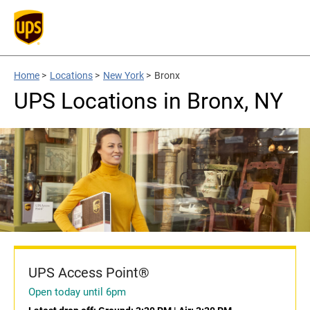
Home
>
Locations
>
New York
>
Bronx
UPS Locations in Bronx, NY
UPS Access Point®
Open today until 6pm