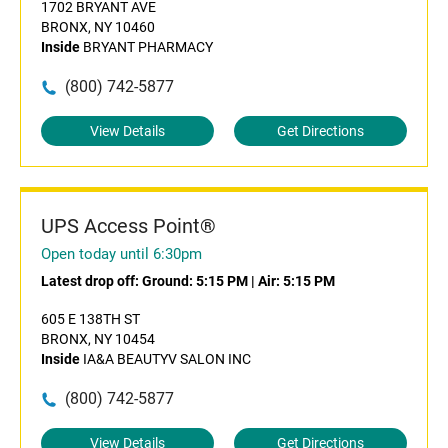
1702 BRYANT AVE
BRONX, NY 10460
Inside
BRYANT PHARMACY
(800) 742-5877
View Details
Get Directions
UPS Access Point®
Open today until 6:30pm
Latest drop off:
Ground: 5:15 PM
|
Air: 5:15 PM
605 E 138TH ST
BRONX, NY 10454
Inside
IA&A BEAUTYV SALON INC
(800) 742-5877
View Details
Get Directions