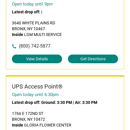
Open today until 9pm
Latest drop off:
|
3640 WHITE PLAINS RD
BRONX, NY 10467
Inside
LGM MULTI SERVICE
(800) 742-5877
View Details
Get Directions
UPS Access Point®
Open today until 6:30pm
Latest drop off:
Ground: 3:30 PM
|
Air: 3:30 PM
1766 E 172ND ST
BRONX, NY 10472
Inside
GLORIA FLOWER CENTER