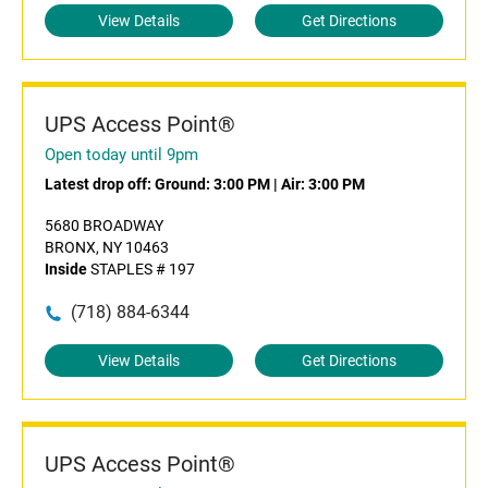
View Details
Get Directions
UPS Access Point®
Open today until 9pm
Latest drop off:
Ground: 3:00 PM
|
Air: 3:00 PM
5680 BROADWAY
BRONX, NY 10463
Inside
STAPLES # 197
(718) 884-6344
View Details
Get Directions
UPS Access Point®