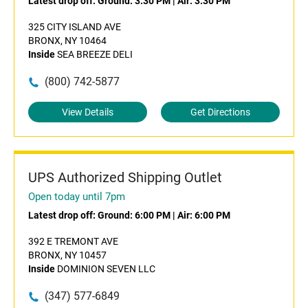
Latest drop off:
Ground: 3:30 PM
|
Air: 3:30 PM
325 CITY ISLAND AVE
BRONX, NY 10464
Inside
SEA BREEZE DELI
(800) 742-5877
View Details
Get Directions
UPS Authorized Shipping Outlet
Open today until 7pm
Latest drop off:
Ground: 6:00 PM
|
Air: 6:00 PM
392 E TREMONT AVE
BRONX, NY 10457
Inside
DOMINION SEVEN LLC
(347) 577-6849