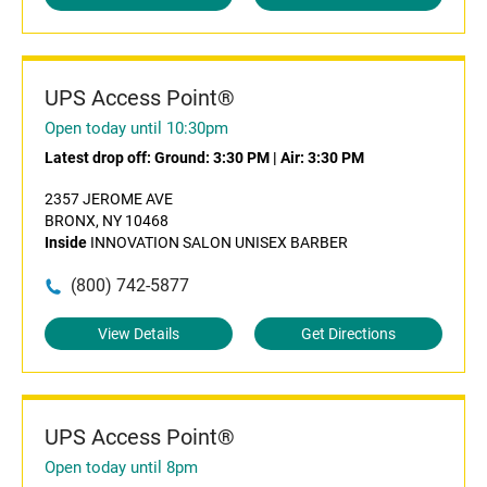
UPS Access Point®
Open today until 10:30pm
Latest drop off:
Ground: 3:30 PM
|
Air: 3:30 PM
2357 JEROME AVE
BRONX, NY 10468
Inside
INNOVATION SALON UNISEX BARBER
(800) 742-5877
View Details
Get Directions
UPS Access Point®
Open today until 8pm