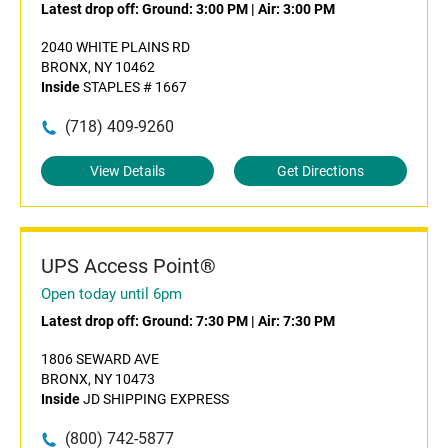
Latest drop off:
Ground: 3:00 PM
|
Air: 3:00 PM
2040 WHITE PLAINS RD
BRONX, NY 10462
Inside
STAPLES # 1667
(718) 409-9260
View Details
Get Directions
UPS Access Point®
Open today until 6pm
Latest drop off:
Ground: 7:30 PM
|
Air: 7:30 PM
1806 SEWARD AVE
BRONX, NY 10473
Inside
JD SHIPPING EXPRESS
(800) 742-5877