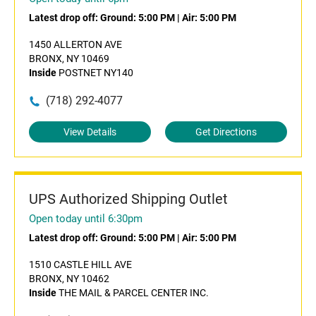
Latest drop off:
Ground: 5:00 PM
|
Air: 5:00 PM
1450 ALLERTON AVE
BRONX, NY 10469
Inside
POSTNET NY140
(718) 292-4077
View Details
Get Directions
UPS Authorized Shipping Outlet
Open today until 6:30pm
Latest drop off:
Ground: 5:00 PM
|
Air: 5:00 PM
1510 CASTLE HILL AVE
BRONX, NY 10462
Inside
THE MAIL & PARCEL CENTER INC.