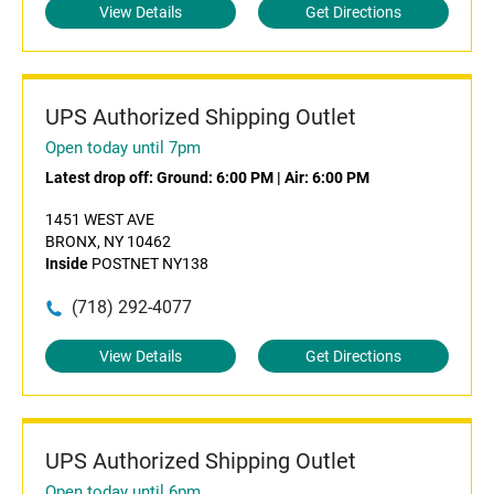
View Details
Get Directions
UPS Authorized Shipping Outlet
Open today until 7pm
Latest drop off:
Ground: 6:00 PM
|
Air: 6:00 PM
1451 WEST AVE
BRONX, NY 10462
Inside
POSTNET NY138
(718) 292-4077
View Details
Get Directions
UPS Authorized Shipping Outlet
Open today until 6pm