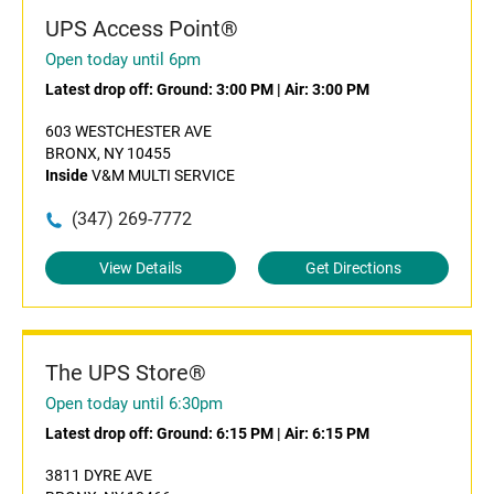
UPS Access Point®
Open today until 6pm
Latest drop off:
Ground: 3:00 PM
|
Air: 3:00 PM
603 WESTCHESTER AVE
BRONX, NY 10455
Inside
V&M MULTI SERVICE
(347) 269-7772
View Details
Get Directions
The UPS Store®
Open today until 6:30pm
Latest drop off:
Ground: 6:15 PM
|
Air: 6:15 PM
3811 DYRE AVE