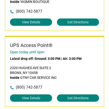
Inside
YASMIN BOUTIQUE
(800) 742-5877
View Details
Get Directions
UPS Access Point®
Open today until 6pm
Latest drop off:
Ground: 3:00 PM
|
Air: 3:00 PM
2320 HUGHES AVE SUITE 2
BRONX, NY 10458
Inside
GTNY CAR SERVICE INC
(800) 742-5877
View Details
Get Directions