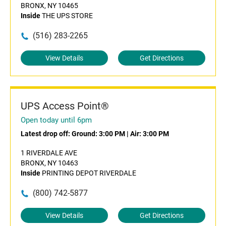
BRONX, NY 10465
Inside
THE UPS STORE
(516) 283-2265
View Details
Get Directions
UPS Access Point®
Open today until 6pm
Latest drop off:
Ground: 3:00 PM
|
Air: 3:00 PM
1 RIVERDALE AVE
BRONX, NY 10463
Inside
PRINTING DEPOT RIVERDALE
(800) 742-5877
View Details
Get Directions