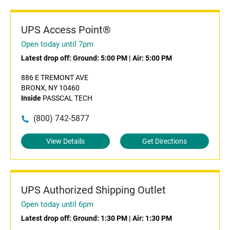
UPS Access Point®
Open today until 7pm
Latest drop off:
Ground: 5:00 PM
|
Air: 5:00 PM
886 E TREMONT AVE
BRONX, NY 10460
Inside
PASSCAL TECH
(800) 742-5877
View Details
Get Directions
UPS Authorized Shipping Outlet
Open today until 6pm
Latest drop off:
Ground: 1:30 PM
|
Air: 1:30 PM