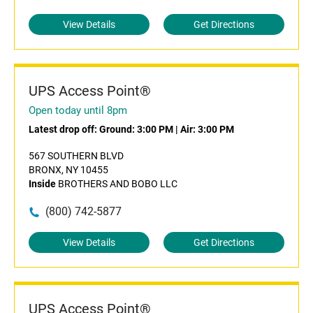
View Details
Get Directions
UPS Access Point®
Open today until 8pm
Latest drop off:
Ground: 3:00 PM
|
Air: 3:00 PM
567 SOUTHERN BLVD
BRONX, NY 10455
Inside
BROTHERS AND BOBO LLC
(800) 742-5877
View Details
Get Directions
UPS Access Point®