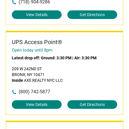
(718) 904-9286
View Details
Get Directions
UPS Access Point®
Open today until 8pm
Latest drop off:
Ground: 3:30 PM
|
Air: 3:30 PM
209 W 242ND ST
BRONX, NY 10471
Inside
AXE REALTY NYC LLC
(800) 742-5877
View Details
Get Directions