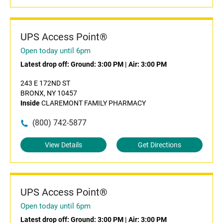
UPS Access Point®
Open today until 6pm
Latest drop off:
Ground: 3:00 PM
|
Air: 3:00 PM
243 E 172ND ST
BRONX, NY 10457
Inside
CLAREMONT FAMILY PHARMACY
(800) 742-5877
View Details
Get Directions
UPS Access Point®
Open today until 6pm
Latest drop off:
Ground: 3:00 PM
|
Air: 3:00 PM