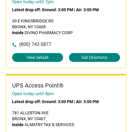
Open today until 7pm
Latest drop off:
Ground: 3:00 PM
|
Air: 3:00 PM
30 E KINGSBRIDGE RD
BRONX, NY 10468
Inside
DIVINO PHARMACY CORP
(800) 742-5877
View Details
Get Directions
UPS Access Point®
Open today until 8pm
Latest drop off:
Ground: 3:00 PM
|
Air: 3:00 PM
781 ALLERTON AVE
BRONX, NY 10467
Inside
ALMATRY TAX & SERVICES