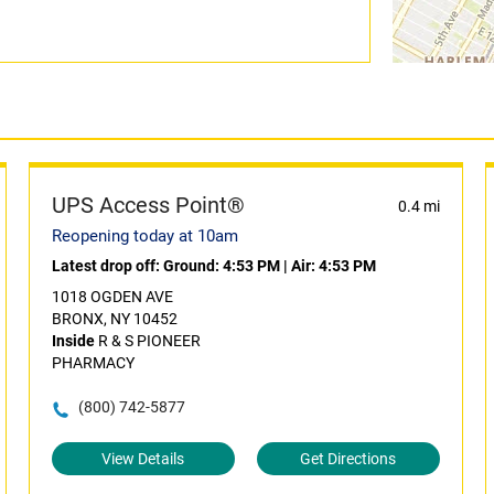
UPS Access Point®
0.4 mi
Reopening today at 10am
Latest drop off:
Ground: 4:53 PM
|
Air: 4:53 PM
1018 OGDEN AVE
BRONX, NY 10452
Inside
R & S PIONEER
PHARMACY
(800) 742-5877
View Details
Get Directions