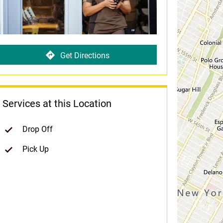
Get Directions
Services at this Location
Drop Off
Pick Up