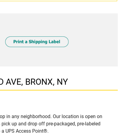
D AVE, BRONX, NY
op in any neighborhood. Our location is open on
 pick up and drop off pre-packaged, pre-labeled
to a UPS Access Point®.