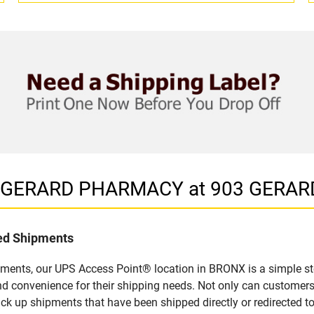
in GERARD PHARMACY at 903 GERAR
led Shipments
pments, our UPS Access Point® location in BRONX is a simple st
nd convenience for their shipping needs. Not only can customers
ick up shipments that have been shipped directly or redirected 