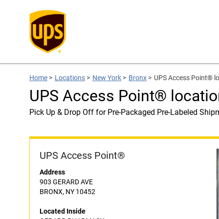
Home
>
Locations
>
New York
>
Bronx
>
UPS Access Point® 
UPS Access Point® locat
Pick Up & Drop Off for Pre-Packaged Pre-Labeled Ship
UPS Access Point®
Address
903 GERARD AVE
BRONX, NY 10452
Located Inside