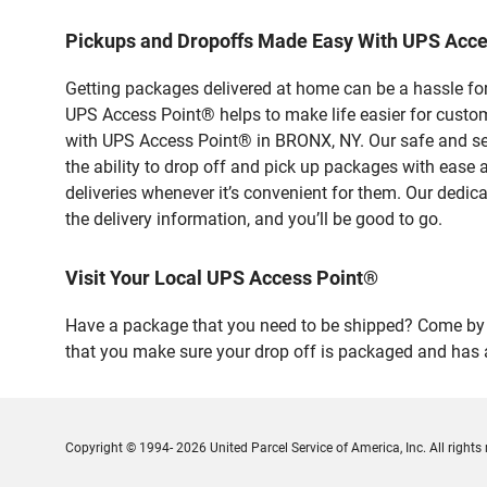
Pickups and Dropoffs Made Easy With UPS Acc
Getting packages delivered at home can be a hassle for
UPS Access Point® helps to make life easier for custome
with UPS Access Point® in BRONX, NY. Our safe and sec
the ability to drop off and pick up packages with ea
deliveries whenever it’s convenient for them. Our dedic
the delivery information, and you’ll be good to go.
Visit Your Local UPS Access Point®
Have a package that you need to be shipped? Come by o
that you make sure your drop off is packaged and has a
Copyright © 1994- 2026 United Parcel Service of America, Inc. All rights 