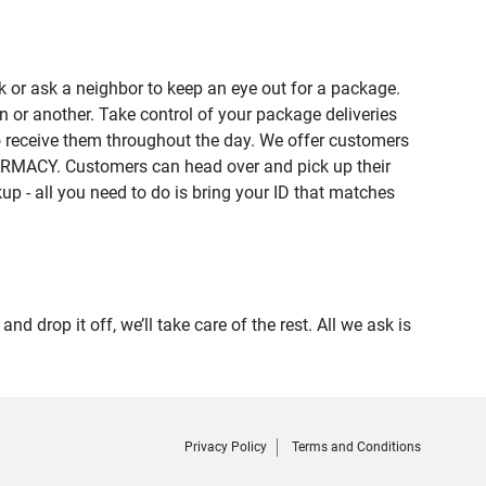
 or ask a neighbor to keep an eye out for a package.
n or another. Take control of your package deliveries
 receive them throughout the day. We offer customers
HARMACY. Customers can head over and pick up their
up - all you need to do is bring your ID that matches
op it off, we’ll take care of the rest. All we ask is
Privacy Policy
Terms and Conditions