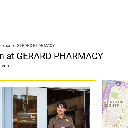
location at GERARD PHARMACY
ion at GERARD PHARMACY
ments