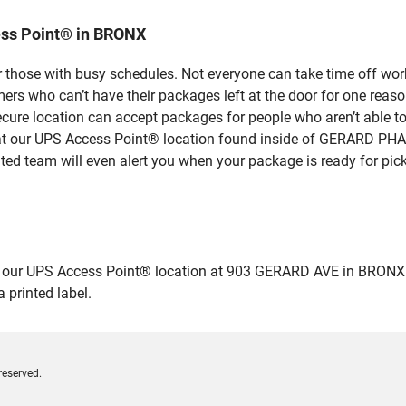
ess Point® in BRONX
 those with busy schedules. Not everyone can take time off work
rs who can’t have their packages left at the door for one reaso
ure location can accept packages for people who aren’t able to
se at our UPS Access Point® location found inside of GERARD P
ated team will even alert you when your package is ready for pick
ur UPS Access Point® location at 903 GERARD AVE in BRONX and dr
 printed label.
reserved.