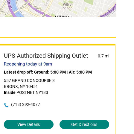
UPS Authorized Shipping Outlet
0.7 mi
Reopening today at 9am
Latest drop off:
Ground: 5:00 PM
|
Air: 5:00 PM
557 GRAND CONCOURSE 3
BRONX, NY 10451
Inside
POSTNET NY133
(718) 292-4077
View Details
Get Directions