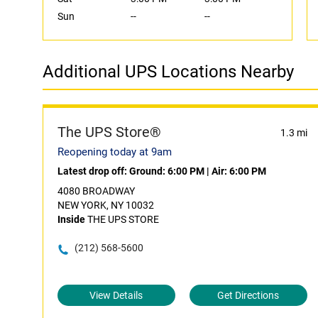
Sun
--
--
Additional UPS Locations Nearby
The UPS Store®
1.3 mi
Reopening today at 9am
Latest drop off:
Ground: 6:00 PM
|
Air: 6:00 PM
4080 BROADWAY
NEW YORK, NY 10032
Inside
THE UPS STORE
(212) 568-5600
View Details
Get Directions