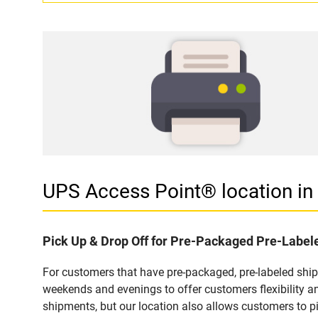
UPS Access Point® location 
Pick Up & Drop Off for Pre-Packaged Pre-Labe
For customers that have pre-packaged, pre-labeled shi
weekends and evenings to offer customers flexibility a
shipments, but our location also allows customers to p