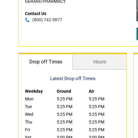
GERARD PHARMACY
Contact Us
(800) 742-5877
Drop off Times
Hours
Latest Drop off Times
Weekday
Ground
Air
Mon
5:25 PM
5:25 PM
Tue
5:25 PM
5:25 PM
Wed
5:25 PM
5:25 PM
Thu
5:25 PM
5:25 PM
Fri
5:25 PM
5:25 PM
Sat
3:00 PM
3:00 PM