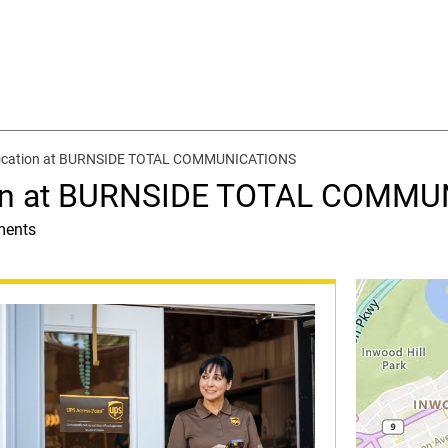
location at BURNSIDE TOTAL COMMUNICATIONS
ion at BURNSIDE TOTAL COMM
ments