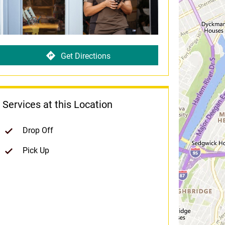
Get Directions
Services at this Location
Drop Off
Pick Up