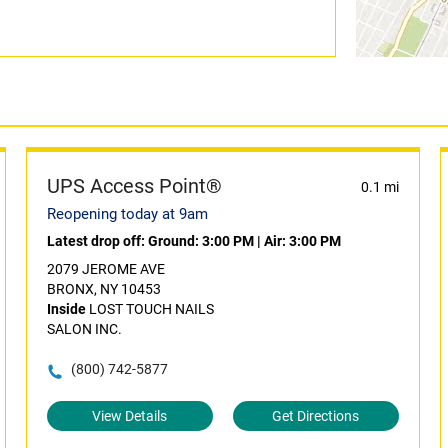
UPS Access Point®
0.1 mi
Reopening today at 9am
Latest drop off:
Ground: 3:00 PM
|
Air: 3:00 PM
2079 JEROME AVE
BRONX, NY 10453
Inside
LOST TOUCH NAILS
SALON INC.
(800) 742-5877
View Details
Get Directions