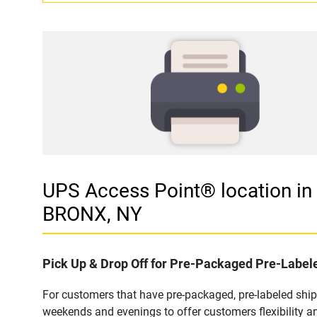
UPS Access Point® location
BRONX, NY
Pick Up & Drop Off for Pre-Packaged Pre-Labe
For customers that have pre-packaged, pre-labeled shi
weekends and evenings to offer customers flexibility a