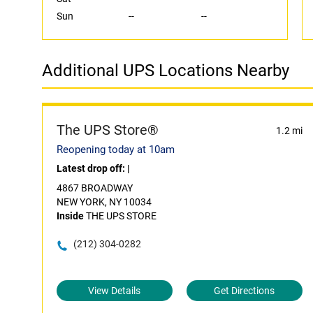
Sun
--
--
Additional UPS Locations Nearby
The UPS Store®
1.2 mi
Reopening today at 10am
Latest drop off:
|
4867 BROADWAY
NEW YORK, NY 10034
Inside
THE UPS STORE
(212) 304-0282
View Details
Get Directions