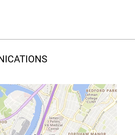
UNICATIONS