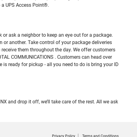
to a UPS Access Point®.
 or ask a neighbor to keep an eye out for a package.
n or another. Take control of your package deliveries
 receive them throughout the day. We offer customers
DE TOTAL COMMUNICATIONS . Customers can head over
is ready for pickup - all you need to do is bring your ID
d drop it off, we’ll take care of the rest. All we ask
Privacy Policy
Terms and Conditions