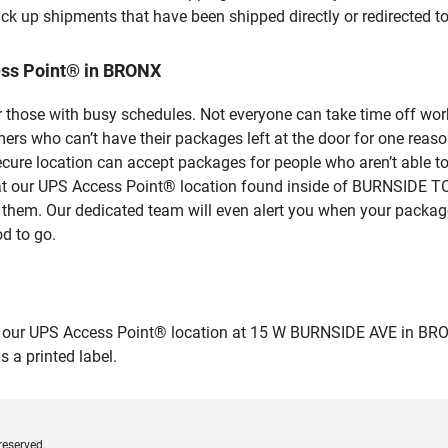
ick up shipments that have been shipped directly or redirected 
ess Point® in BRONX
 those with busy schedules. Not everyone can take time off work
rs who can’t have their packages left at the door for one reaso
ure location can accept packages for people who aren’t able to
ase at our UPS Access Point® location found inside of BURNSI
r them. Our dedicated team will even alert you when your package 
od to go.
ur UPS Access Point® location at 15 W BURNSIDE AVE in BRONX an
 a printed label.
reserved.