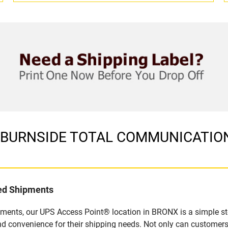
 in BURNSIDE TOTAL COMMUNICATION
led Shipments
pments, our UPS Access Point® location in BRONX is a simple st
nd convenience for their shipping needs. Not only can customers