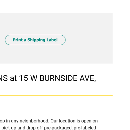
S at 15 W BURNSIDE AVE,
op in any neighborhood. Our location is open on
 pick up and drop off pre-packaged, pre-labeled