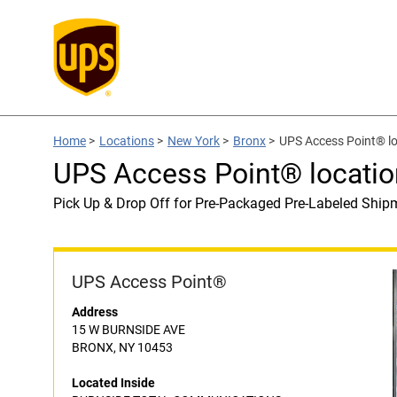
Home
>
Locations
>
New York
>
Bronx
>
UPS Access Point® 
UPS Access Point® locat
Pick Up & Drop Off for Pre-Packaged Pre-Labeled Ship
UPS Access Point®
Address
15 W BURNSIDE AVE
BRONX, NY 10453
Located Inside