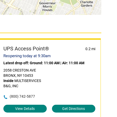
UPS Access Point®
0.2 mi
Reopening today at 9:30am
Latest drop off:
Ground: 11:00 AM
|
Air: 11:00 AM
2058 CRESTON AVE
BRONX, NY 10453
Inside
MULTISERVICES
B&G, INC
(800) 742-5877
View Details
Get Directions