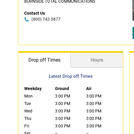
BURNSIDE TOTAL COMMUNICATIONS
Contact Us
(800) 742-5877
Drop off Times
Hours
Latest Drop off Times
Weekday
Ground
Air
Mon
3:00 PM
3:00 PM
Tue
3:00 PM
3:00 PM
Wed
3:00 PM
3:00 PM
Thu
3:00 PM
3:00 PM
Fri
3:00 PM
3:00 PM
Sat
--
--