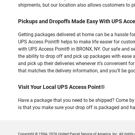
shipments, but our location also allows customers to p
Pickups and Dropoffs Made Easy With UPS Acc
Getting packages delivered at home can be a hassle for
UPS Access Point® helps to make life easier for custome
with UPS Access Point® in BRONX, NY. Our safe and sec
the ability to drop off and pick up packages with e
and pick up their deliveries whenever it’s convenient fo
that matches the delivery information, and you’ll be go
Visit Your Local UPS Access Point®
Have a package that you need to be shipped? Come by o
is that you make sure your drop off is packaged and has
Copyright © 1994- 2026 United Parcel Service of America, Inc. All rights 