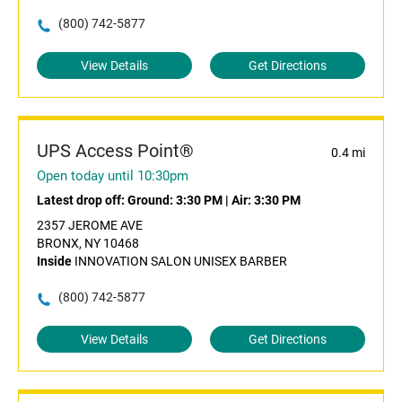
(800) 742-5877
View Details
Get Directions
UPS Access Point®
0.4 mi
Open today until 10:30pm
Latest drop off:
Ground: 3:30 PM
|
Air: 3:30 PM
2357 JEROME AVE
BRONX, NY 10468
Inside
INNOVATION SALON UNISEX BARBER
(800) 742-5877
View Details
Get Directions