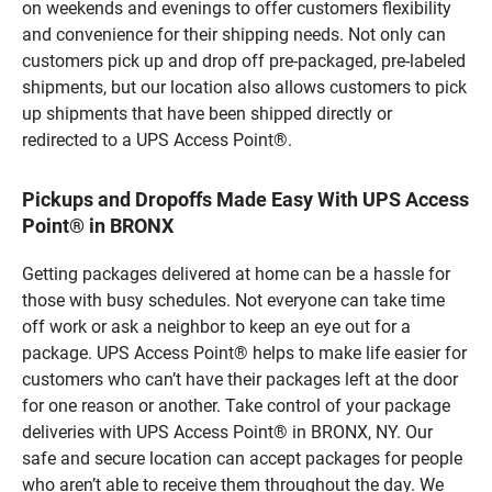
on weekends and evenings to offer customers flexibility
and convenience for their shipping needs. Not only can
customers pick up and drop off pre-packaged, pre-labeled
shipments, but our location also allows customers to pick
up shipments that have been shipped directly or
redirected to a UPS Access Point®.
Pickups and Dropoffs Made Easy With UPS Access
Point® in BRONX
Getting packages delivered at home can be a hassle for
those with busy schedules. Not everyone can take time
off work or ask a neighbor to keep an eye out for a
package. UPS Access Point® helps to make life easier for
customers who can’t have their packages left at the door
for one reason or another. Take control of your package
deliveries with UPS Access Point® in BRONX, NY. Our
safe and secure location can accept packages for people
who aren’t able to receive them throughout the day. We