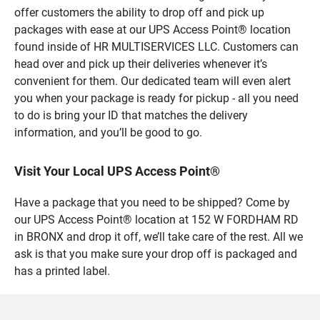
offer customers the ability to drop off and pick up
packages with ease at our UPS Access Point® location
found inside of HR MULTISERVICES LLC. Customers can
head over and pick up their deliveries whenever it’s
convenient for them. Our dedicated team will even alert
you when your package is ready for pickup - all you need
to do is bring your ID that matches the delivery
information, and you’ll be good to go.
Visit Your Local UPS Access Point®
Have a package that you need to be shipped? Come by
our UPS Access Point® location at 152 W FORDHAM RD
in BRONX and drop it off, we’ll take care of the rest. All we
ask is that you make sure your drop off is packaged and
has a printed label.