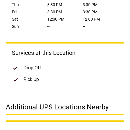
Thu
3:30 PM
3:30 PM
Fri
3:30 PM
3:30 PM
Sat
12:00 PM
12:00 PM
Sun
--
--
Services at this Location
Drop Off
Pick Up
Additional UPS Locations Nearby