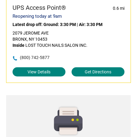
UPS Access Point®
0.6 mi
Reopening today at 9am
Latest drop off:
Ground: 3:30 PM
|
Air: 3:30 PM
2079 JEROME AVE
BRONX, NY 10453
Inside
LOST TOUCH NAILS SALON INC.
(800) 742-5877
View Details
Get Directions