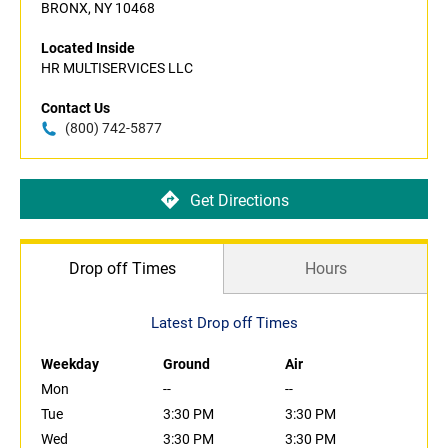
BRONX, NY 10468
Located Inside
HR MULTISERVICES LLC
Contact Us
(800) 742-5877
Get Directions
Drop off Times
Hours
Latest Drop off Times
Weekday
Ground
Air
Mon
--
--
Tue
3:30 PM
3:30 PM
Wed
3:30 PM
3:30 PM