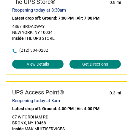
The UPS Store®
0.8 mi
Reopening today at 8:30am
Latest drop off:
Ground: 7:00 PM
|
Air: 7:00 PM
4867 BROADWAY
NEW YORK, NY 10034
Inside
THE UPS STORE
(212) 304-0282
View Details
Get Directions
UPS Access Point®
0.3 mi
Reopening today at 8am
Latest drop off:
Ground: 4:00 PM
|
Air: 4:00 PM
87 W FORDHAM RD
BRONX, NY 10468
Inside
M&K MULTISERVICES