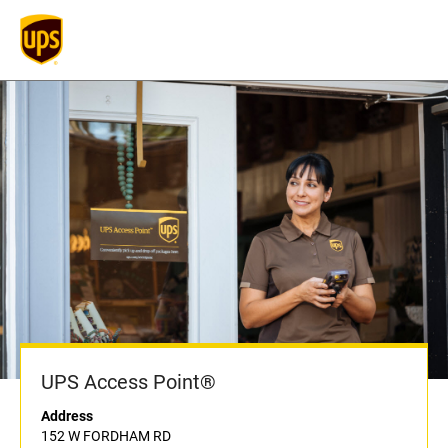
UPS Access Point®
Address
152 W FORDHAM RD