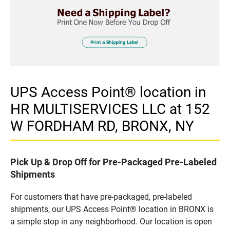
UPS Access Point® location in
HR MULTISERVICES LLC at 152
W FORDHAM RD, BRONX, NY
Pick Up & Drop Off for Pre-Packaged Pre-Labeled
Shipments
For customers that have pre-packaged, pre-labeled
shipments, our UPS Access Point® location in BRONX is
a simple stop in any neighborhood. Our location is open