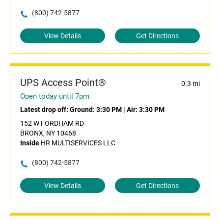
(800) 742-5877
View Details
Get Directions
UPS Access Point®
0.3 mi
Open today until 7pm
Latest drop off:
Ground: 3:30 PM
|
Air: 3:30 PM
152 W FORDHAM RD
BRONX, NY 10468
Inside
HR MULTISERVICES LLC
(800) 742-5877
View Details
Get Directions