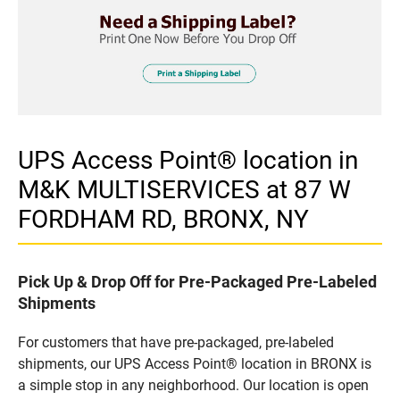
UPS Access Point® location in
M&K MULTISERVICES at 87 W
FORDHAM RD, BRONX, NY
Pick Up & Drop Off for Pre-Packaged Pre-Labeled
Shipments
For customers that have pre-packaged, pre-labeled
shipments, our UPS Access Point® location in BRONX is
a simple stop in any neighborhood. Our location is open