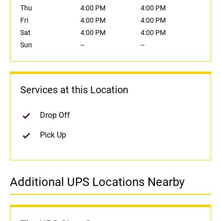
Thu
4:00 PM
4:00 PM
Fri
4:00 PM
4:00 PM
Sat
4:00 PM
4:00 PM
Sun
--
--
Services at this Location
Drop Off
Pick Up
Additional UPS Locations Nearby