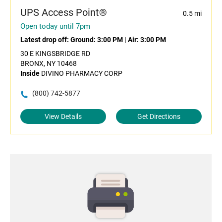
UPS Access Point®
0.5 mi
Open today until 7pm
Latest drop off:
Ground: 3:00 PM
|
Air: 3:00 PM
30 E KINGSBRIDGE RD
BRONX, NY 10468
Inside
DIVINO PHARMACY CORP
(800) 742-5877
View Details
Get Directions