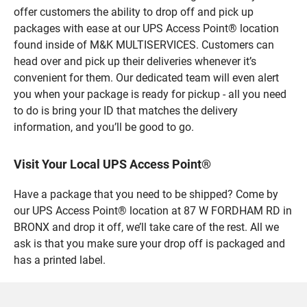
offer customers the ability to drop off and pick up
packages with ease at our UPS Access Point® location
found inside of M&K MULTISERVICES. Customers can
head over and pick up their deliveries whenever it’s
convenient for them. Our dedicated team will even alert
you when your package is ready for pickup - all you need
to do is bring your ID that matches the delivery
information, and you’ll be good to go.
Visit Your Local UPS Access Point®
Have a package that you need to be shipped? Come by
our UPS Access Point® location at 87 W FORDHAM RD in
BRONX and drop it off, we’ll take care of the rest. All we
ask is that you make sure your drop off is packaged and
has a printed label.