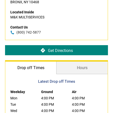
BRONX, NY 10468
Located Inside
M&K MULTISERVICES
Contact Us
(800) 742-5877
Get Directions
Drop off Times
Hours
Latest Drop off Times
Weekday
Ground
Air
Mon
4:00 PM
4:00 PM
Tue
4:00 PM
4:00 PM
Wed
4:00 PM
4:00 PM