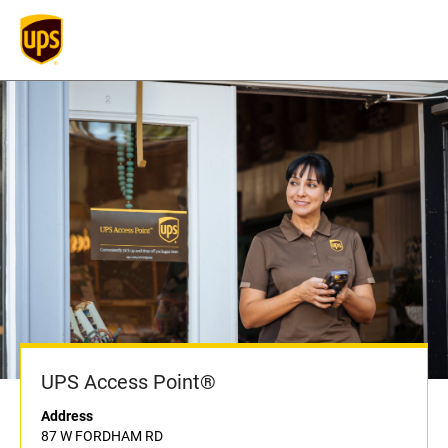
UPS Access Point®
Address
87 W FORDHAM RD