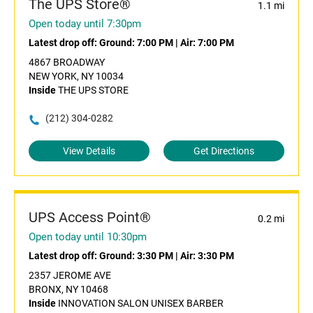
The UPS Store®
1.1 mi
Open today until 7:30pm
Latest drop off:
Ground: 7:00 PM
|
Air: 7:00 PM
4867 BROADWAY
NEW YORK, NY 10034
Inside
THE UPS STORE
(212) 304-0282
View Details
Get Directions
UPS Access Point®
0.2 mi
Open today until 10:30pm
Latest drop off:
Ground: 3:30 PM
|
Air: 3:30 PM
2357 JEROME AVE
BRONX, NY 10468
Inside
INNOVATION SALON UNISEX BARBER