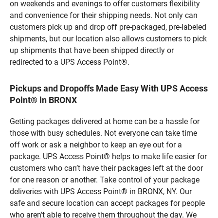
on weekends and evenings to offer customers flexibility
and convenience for their shipping needs. Not only can
customers pick up and drop off pre-packaged, pre-labeled
shipments, but our location also allows customers to pick
up shipments that have been shipped directly or
redirected to a UPS Access Point®.
Pickups and Dropoffs Made Easy With UPS Access
Point® in BRONX
Getting packages delivered at home can be a hassle for
those with busy schedules. Not everyone can take time
off work or ask a neighbor to keep an eye out for a
package. UPS Access Point® helps to make life easier for
customers who can’t have their packages left at the door
for one reason or another. Take control of your package
deliveries with UPS Access Point® in BRONX, NY. Our
safe and secure location can accept packages for people
who aren’t able to receive them throughout the day. We