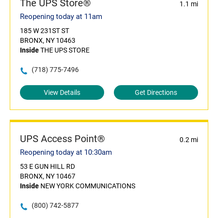
The UPS Store®
1.1 mi
Reopening today at 11am
185 W 231ST ST
BRONX, NY 10463
Inside
THE UPS STORE
(718) 775-7496
View Details
Get Directions
UPS Access Point®
0.2 mi
Reopening today at 10:30am
53 E GUN HILL RD
BRONX, NY 10467
Inside
NEW YORK COMMUNICATIONS
(800) 742-5877