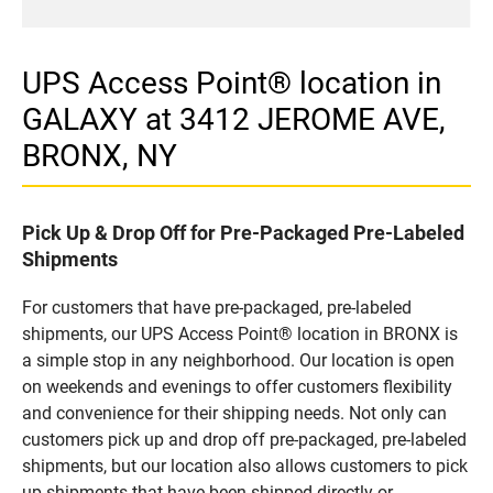
UPS Access Point® location in
GALAXY at 3412 JEROME AVE,
BRONX, NY
Pick Up & Drop Off for Pre-Packaged Pre-Labeled
Shipments
For customers that have pre-packaged, pre-labeled
shipments, our UPS Access Point® location in BRONX is
a simple stop in any neighborhood. Our location is open
on weekends and evenings to offer customers flexibility
and convenience for their shipping needs. Not only can
customers pick up and drop off pre-packaged, pre-labeled
shipments, but our location also allows customers to pick
up shipments that have been shipped directly or