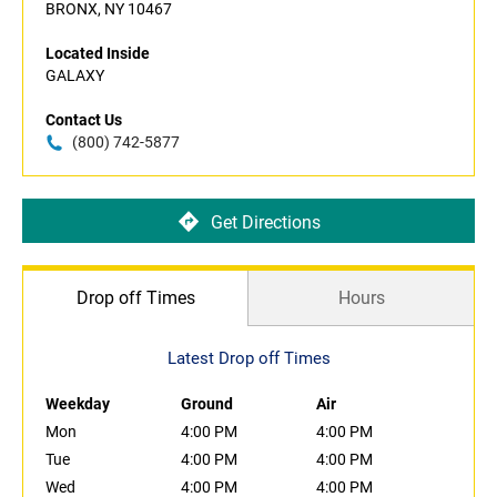
BRONX, NY 10467
Located Inside
GALAXY
Contact Us
(800) 742-5877
Get Directions
Drop off Times
Hours
Latest Drop off Times
Weekday
Ground
Air
Mon
4:00 PM
4:00 PM
Tue
4:00 PM
4:00 PM
Wed
4:00 PM
4:00 PM