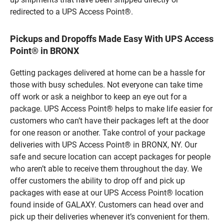
redirected to a UPS Access Point®.
Pickups and Dropoffs Made Easy With UPS Access
Point® in BRONX
Getting packages delivered at home can be a hassle for
those with busy schedules. Not everyone can take time
off work or ask a neighbor to keep an eye out for a
package. UPS Access Point® helps to make life easier for
customers who can’t have their packages left at the door
for one reason or another. Take control of your package
deliveries with UPS Access Point® in BRONX, NY. Our
safe and secure location can accept packages for people
who aren’t able to receive them throughout the day. We
offer customers the ability to drop off and pick up
packages with ease at our UPS Access Point® location
found inside of GALAXY. Customers can head over and
pick up their deliveries whenever it’s convenient for them.