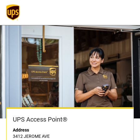
UPS Access Point®
Address
3412 JEROME AVE