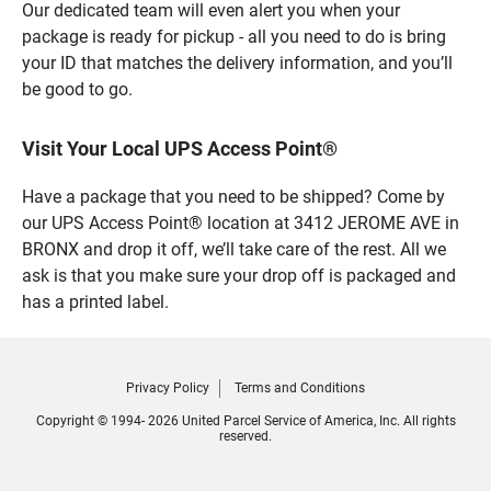
Our dedicated team will even alert you when your
package is ready for pickup - all you need to do is bring
your ID that matches the delivery information, and you’ll
be good to go.
Visit Your Local UPS Access Point®
Have a package that you need to be shipped? Come by
our UPS Access Point® location at 3412 JEROME AVE in
BRONX and drop it off, we’ll take care of the rest. All we
ask is that you make sure your drop off is packaged and
has a printed label.
Privacy Policy
Terms and Conditions
Copyright © 1994- 2026 United Parcel Service of America, Inc. All rights
reserved.