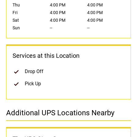
Thu
4:00 PM
4:00 PM
Fri
4:00 PM
4:00 PM
Sat
4:00 PM
4:00 PM
Sun
--
--
Services at this Location
Drop Off
Pick Up
Additional UPS Locations Nearby