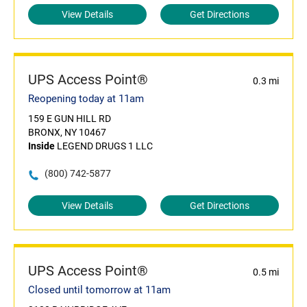
View Details
Get Directions
UPS Access Point®
0.3 mi
Reopening today at 11am
159 E GUN HILL RD
BRONX, NY 10467
Inside
LEGEND DRUGS 1 LLC
(800) 742-5877
View Details
Get Directions
UPS Access Point®
0.5 mi
Closed until tomorrow at 11am