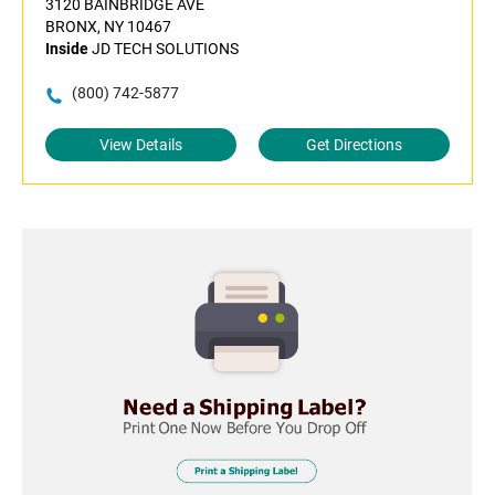
3120 BAINBRIDGE AVE
BRONX, NY 10467
Inside
JD TECH SOLUTIONS
(800) 742-5877
View Details
Get Directions