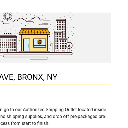
 AVE, BRONX, NY
n go to our Authorized Shipping Outlet located inside
d shipping supplies, and drop off pre-packaged pre-
ess from start to finish.