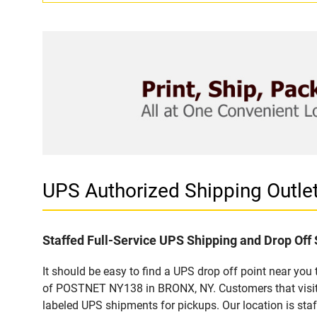
UPS Authorized Shipping Outl
Staffed Full-Service UPS Shipping and Drop Off 
It should be easy to find a UPS drop off point near yo
of POSTNET NY138 in BRONX, NY. Customers that visit 
labeled UPS shipments for pickups. Our location is staf