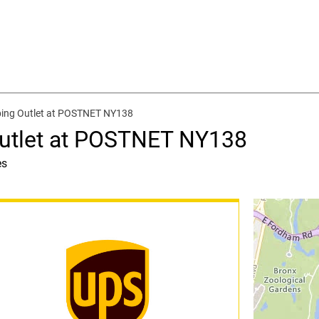
ping Outlet at POSTNET NY138
Outlet at POSTNET NY138
es