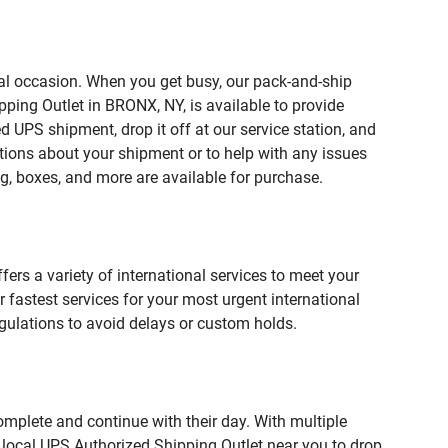
ial occasion. When you get busy, our pack-and-ship
ping Outlet in BRONX, NY, is available to provide
 UPS shipment, drop it off at our service station, and
estions about your shipment or to help with any issues
g, boxes, and more are available for purchase.
fers a variety of international services to meet your
r fastest services for your most urgent international
gulations to avoid delays or custom holds.
omplete and continue with their day. With multiple
r local UPS Authorized Shipping Outlet near you to drop