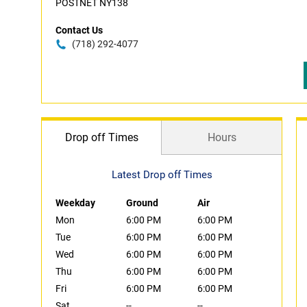
POSTNET NY138
Contact Us
(718) 292-4077
Drop off Times
Hours
Latest Drop off Times
Weekday
Ground
Air
Mon
6:00 PM
6:00 PM
Tue
6:00 PM
6:00 PM
Wed
6:00 PM
6:00 PM
Thu
6:00 PM
6:00 PM
Fri
6:00 PM
6:00 PM
Sat
--
--