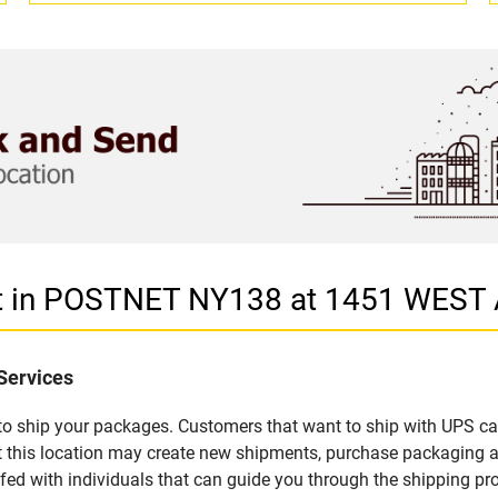
et in POSTNET NY138 at 1451 WEST
Services
u to ship your packages. Customers that want to ship with UPS ca
this location may create new shipments, purchase packaging an
fed with individuals that can guide you through the shipping proc