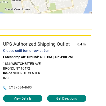
UPS Authorized Shipping Outlet
0.4 mi
Closed until tomorrow at 9am
Latest drop off:
Ground: 4:00 PM
|
Air: 4:00 PM
1836 WESTCHESTER AVE
BRONX, NY 10472
Inside
SHIPRITE CENTER
INC.
(718) 684-4680
View Details
Get Directions