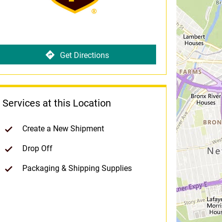
Get Directions
Services at this Location
Create a New Shipment
Drop Off
Packaging & Shipping Supplies