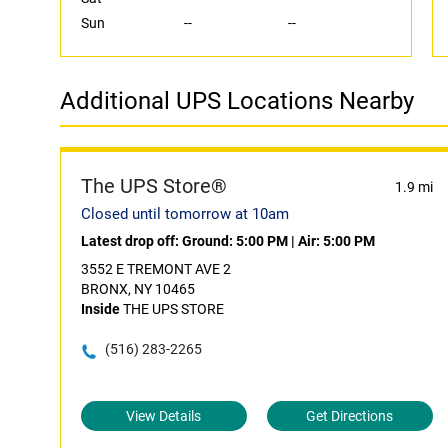
Sun
--
--
Additional UPS Locations Nearby
The UPS Store®
1.9 mi
Closed until tomorrow at 10am
Latest drop off:
Ground: 5:00 PM
|
Air: 5:00 PM
3552 E TREMONT AVE 2
BRONX, NY 10465
Inside
THE UPS STORE
(516) 283-2265
View Details
Get Directions