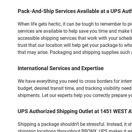
Pack-And-Ship Services Available at a UPS Auth
When life gets hectic, it can be tough to remember to 
services are available to help save you time and make t
accessible shipping services that work with your schedu
trust that our location will help get your package to wh
that may arise. Packaging and shipping supplies such as
International Services and Expertise
We have everything you need to cross borders for interna
budget, desired transit time, and tracking visibility nee
shipments. Let our experts help you correctly prepare 
UPS Authorized Shipping Outlet at 1451 WEST 
Shipping a package shouldn’t be stressful. Instead, it 
shipping locations throughout BRONX, UPS makes it easie