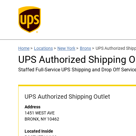
Home
>
Locations
>
New York
>
Bronx
>
UPS Authorized Ship
UPS Authorized Shipping 
Staffed Full-Service UPS Shipping and Drop Off Servic
UPS Authorized Shipping Outlet
Address
1451 WEST AVE
BRONX, NY 10462
Located Inside