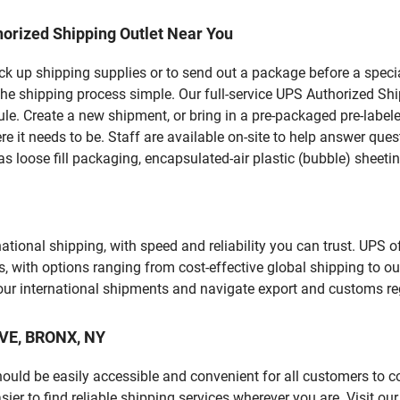
orized Shipping Outlet Near You
pick up shipping supplies or to send out a package before a spec
he shipping process simple. Our full-service UPS Authorized Ship
le. Create a new shipment, or bring in a pre-packaged pre-labeled
ere it needs to be. Staff are available on-site to help answer qu
 loose fill packaging, encapsulated-air plastic (bubble) sheetin
tional shipping, with speed and reliability you can trust. UPS of
ds, with options ranging from cost-effective global shipping to ou
your international shipments and navigate export and customs re
AVE, BRONX, NY
should be easily accessible and convenient for all customers to c
r to find reliable shipping services wherever you are. Visit ou