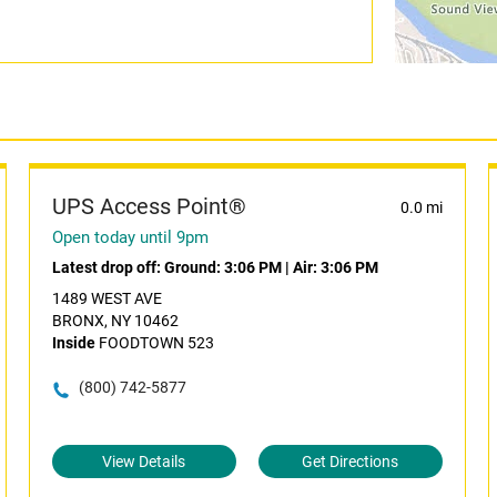
UPS Access Point®
0.0 mi
Open today until 9pm
Latest drop off:
Ground: 3:06 PM
|
Air: 3:06 PM
1489 WEST AVE
BRONX, NY 10462
Inside
FOODTOWN 523
(800) 742-5877
View Details
Get Directions